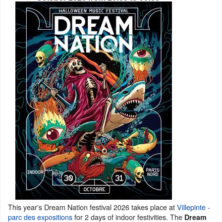
This year's Dream Nation festival 2026 takes place at
Villepinte -
parc des expositions
for 2 days of indoor festivities. The
Dream