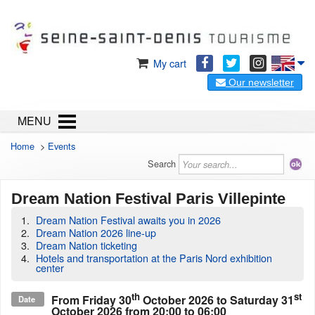
My cart
Our newsletter
MENU
Home
>
Events
Search
Dream Nation Festival Paris Villepinte
Dream Nation Festival awaits you in 2026
Dream Nation 2026 line-up
Dream Nation ticketing
Hotels and transportation at the Paris Nord exhibition
center
th
st
From
Friday 30
October 2026
to
Saturday 31
Date
October 2026
from 20:00 to 06:00