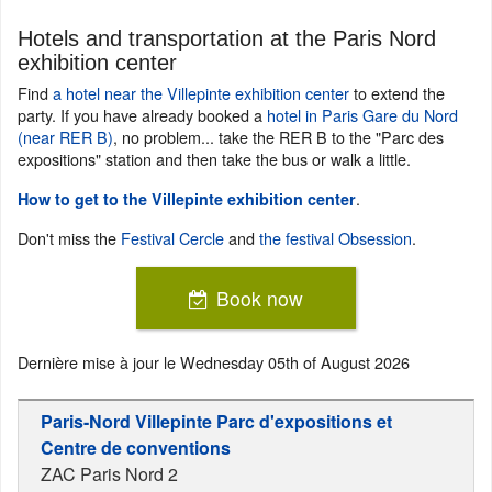
Hotels and transportation at the Paris Nord
exhibition center
Find
a hotel near the Villepinte exhibition center
to extend the
party. If you have already booked a
hotel in Paris Gare du Nord
(near RER B)
, no problem... take the RER B to the "Parc des
expositions" station and then take the bus or walk a little.
.
How to get to the Villepinte exhibition center
Don't miss the
Festival Cercle
and
the festival Obsession
.
Book now
Dernière mise à jour le
Wednesday 05th of August 2026
Paris-Nord Villepinte Parc d'expositions et
Centre de conventions
ZAC Paris Nord 2