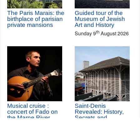
The Paris Marais: the
Guided tour of the
birthplace of parisian
Museum of Jewish
private mansions
Art and History
th
Sunday 9
August 2026
Musical cruise :
Saint-Denis
concert of Fado on
Revealed: History,
the Marne River
Secrets and
Changes
th
Sunday 11
October
2026