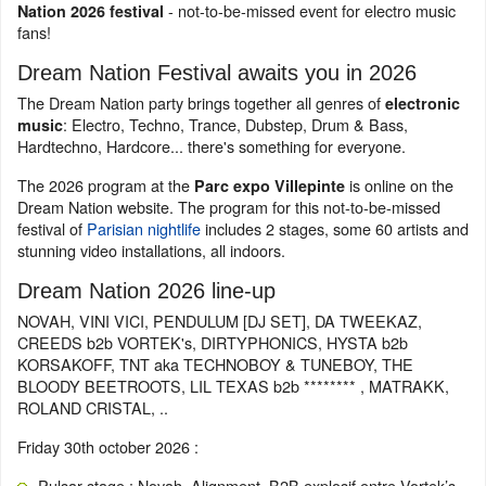
- not-to-be-missed event for electro music
Nation 2026 festival
fans!
Dream Nation Festival awaits you in 2026
The Dream Nation party brings together all genres of
electronic
: Electro, Techno, Trance, Dubstep, Drum & Bass,
music
Hardtechno, Hardcore... there's something for everyone.
The 2026 program at the
is online on the
Parc expo Villepinte
Dream Nation website. The program for this not-to-be-missed
festival of
Parisian nightlife
includes 2 stages, some 60 artists and
stunning video installations, all indoors.
Dream Nation 2026 line-up
NOVAH, VINI VICI, PENDULUM [DJ SET], DA TWEEKAZ,
CREEDS b2b VORTEK's, DIRTYPHONICS, HYSTA b2b
KORSAKOFF, TNT aka TECHNOBOY & TUNEBOY, THE
BLOODY BEETROOTS, LIL TEXAS b2b ******** , MATRAKK,
ROLAND CRISTAL, ..
Friday 30th october 2026 :
Pulsar stage : Novah, Alignment, B2B explosif entre Vortek’s