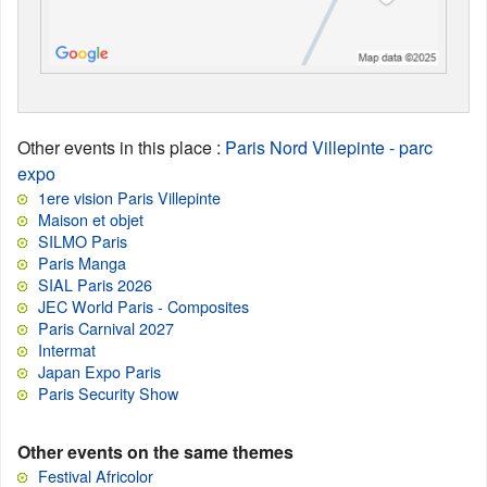
Other events in this place
:
Paris Nord Villepinte - parc
expo
1ere vision Paris Villepinte
Maison et objet
SILMO Paris
Paris Manga
SIAL Paris 2026
JEC World Paris - Composites
Paris Carnival 2027
Intermat
Japan Expo Paris
Paris Security Show
Other events on the same themes
Festival Africolor