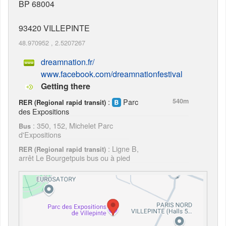
BP 68004
93420
VILLEPINTE
48.970952
,
2.5207267
dreamnation.fr/
www.facebook.com/dreamnationfestival
Getting there
:
Parc
540m
RER (Regional rapid transit)
des Expositions
: 350, 152, Michelet Parc
Bus
d'Expositions
: Ligne B,
RER (Regional rapid transit)
arrêt Le Bourgetpuis bus ou à pied