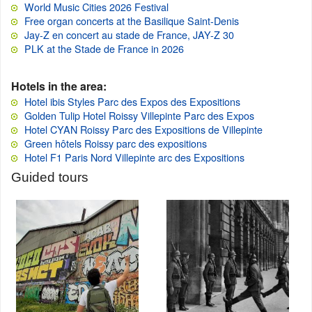
World Music Cities 2026 Festival
Free organ concerts at the Basilique Saint-Denis
Jay-Z en concert au stade de France, JAY-Z 30
PLK at the Stade de France in 2026
Hotels in the area:
Hotel ibis Styles Parc des Expos des Expositions
Golden Tulip Hotel Roissy Villepinte Parc des Expos
Hotel CYAN Roissy Parc des Expositions de Villepinte
Green hôtels Roissy parc des expositions
Hotel F1 Paris Nord Villepinte arc des Expositions
Guided tours