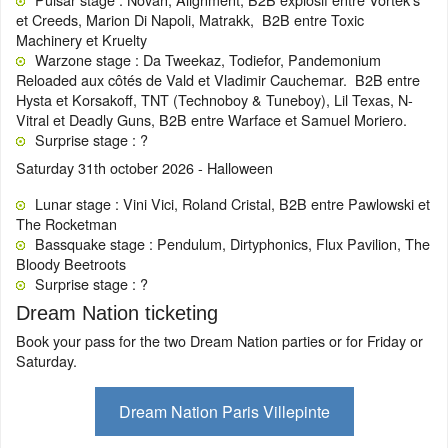
et Creeds, Marion Di Napoli, Matrakk, B2B entre Toxic
Machinery et Kruelty
Warzone stage : Da Tweekaz, Todiefor, Pandemonium
Reloaded aux côtés de Vald et Vladimir Cauchemar. B2B entre
Hysta et Korsakoff, TNT (Technoboy & Tuneboy), Lil Texas, N-
Vitral et Deadly Guns, B2B entre Warface et Samuel Moriero.
Surprise stage : ?
Saturday 31th october 2026 - Halloween
Lunar stage : Vini Vici, Roland Cristal, B2B entre Pawlowski et
The Rocketman
Bassquake stage : Pendulum, Dirtyphonics, Flux Pavilion, The
Bloody Beetroots
Surprise stage : ?
Dream Nation ticketing
Book your pass for the two Dream Nation parties or for Friday or
Saturday.
Dream Nation Paris Villepinte