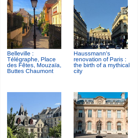
Belleville :
Haussmann's
Télégraphe, Place
renovation of Paris :
des Fêtes, Mouzaïa,
the birth of a mythical
Buttes Chaumont
city