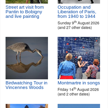
Street art visit from
Occupation and
Pantin to Bobigny
Liberation of Paris,
and live painting
from 1940 to 1944
th
Sunday 9
August 2026
(and 27 other dates)
Birdwatching Tour in
Montmartre in songs
Vincennes Woods
th
Friday 14
August 2026
(and 2 other dates)