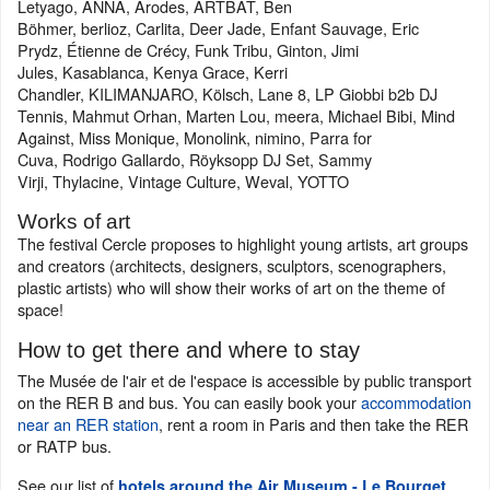
Letyago, ANNA, Arodes, ARTBAT, Ben
Böhmer, berlioz, Carlita, Deer Jade, Enfant Sauvage, Eric
Prydz, Étienne de Crécy, Funk Tribu, Ginton, Jimi
Jules, Kasablanca, Kenya Grace, Kerri
Chandler, KILIMANJARO, Kölsch, Lane 8, LP Giobbi b2b DJ
Tennis, Mahmut Orhan, Marten Lou, meera, Michael Bibi, Mind
Against, Miss Monique, Monolink, nimino, Parra for
Cuva, Rodrigo Gallardo, Röyksopp DJ Set, Sammy
Virji, Thylacine, Vintage Culture, Weval, YOTTO
Works of art
The festival Cercle proposes to highlight young artists, art groups
and creators (architects, designers, sculptors, scenographers,
plastic artists) who will show their works of art on the theme of
space!
How to get there and where to stay
The Musée de l'air et de l'espace is accessible by public transport
on the RER B and bus. You can easily book your
accommodation
near an RER station
, rent a room in Paris and then take the RER
or RATP bus.
See our list of
.
hotels around the Air Museum - Le Bourget