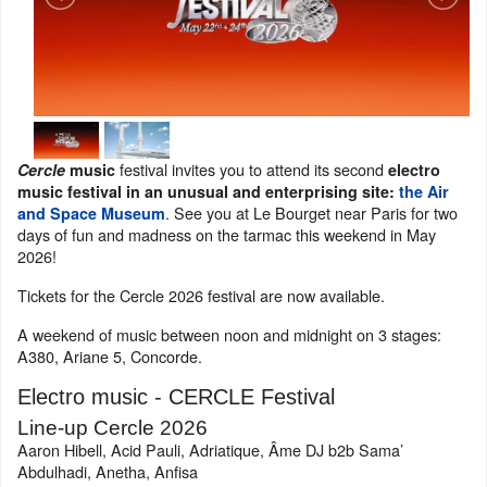
festival invites you to attend its second
Cercle
music
electro
music festival in an unusual and enterprising site:
the Air
. See you at Le Bourget near Paris for two
and Space Museum
days of fun and madness on the tarmac this weekend in May
2026!
Tickets for the Cercle 2026 festival are now available.
A weekend of music between noon and midnight on 3 stages:
A380, Ariane 5, Concorde.
Electro music - CERCLE Festival
Line-up Cercle 2026
Aaron Hibell, Acid Pauli, Adriatique, Âme DJ b2b Sama’
Abdulhadi, Anetha, Anfisa