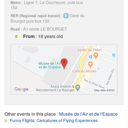
: Ligne 7, La Courneuve, puis bus
Metro
152
:
Gare du
RER (Regional rapid transit)
Bourget puis bus 152
: A1 sortie LE BOURGET
Road
From
: 18 years old
Other events in this place
:
Musée de l'Air et de l'Espace
Funny Flights: Caricatures of Flying Experiences