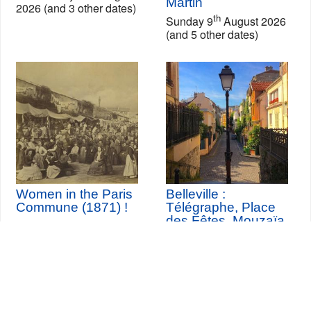
Martin
2026 (and 3 other dates)
th
Sunday 9
August 2026
(and 5 other dates)
Women in the Paris
Belleville :
Commune (1871) !
Télégraphe, Place
des Fêtes, Mouzaïa,
Buttes Chaumont