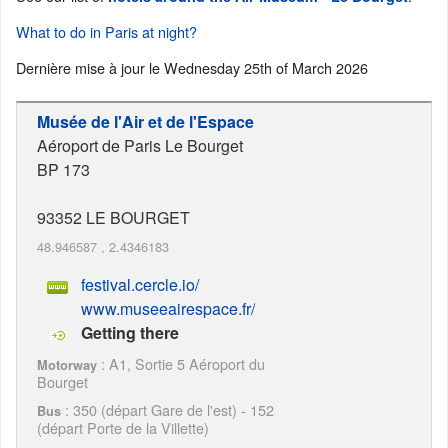
What to do in Paris at night?
Dernière mise à jour le
Wednesday 25th of March 2026
Musée de l'Air et de l'Espace
Aéroport de Paris Le Bourget
BP 173
93352
LE BOURGET
48.946587
,
2.4346183
festival.cercle.io/
www.museeairespace.fr/
Getting there
: A1, Sortie 5 Aéroport du
Motorway
Bourget
: 350 (départ Gare de l'est) - 152
Bus
(départ Porte de la Villette)