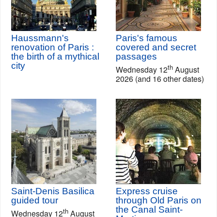
Haussmann's
Paris's famous
renovation of Paris :
covered and secret
the birth of a mythical
passages
city
th
Wednesday 12
August
2026 (and 16 other dates)
Saint-Denis Basilica
Express cruise
guided tour
through Old Paris on
the Canal Saint-
th
Wednesday 12
August