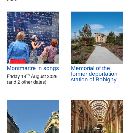
Montmartre in songs
Memorial of the
former deportation
th
Friday 14
August 2026
station of Bobigny
(and 2 other dates)