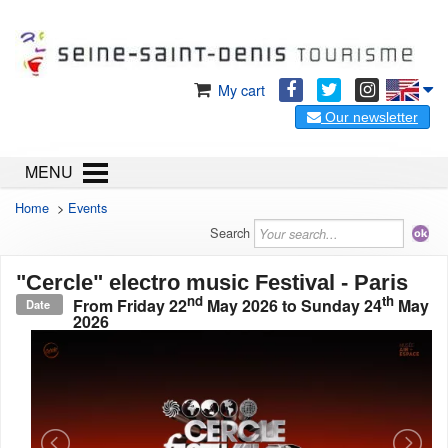
My cart
Our newsletter
MENU
Home
>
Events
Search
"Cercle" electro music Festival - Paris
nd
th
From
Friday 22
May 2026
to
Sunday 24
May
Date
2026