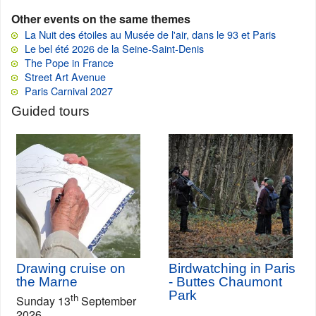
Other events on the same themes
La Nuit des étoiles au Musée de l'air, dans le 93 et Paris
Le bel été 2026 de la Seine-Saint-Denis
The Pope in France
Street Art Avenue
Paris Carnival 2027
Guided tours
Drawing cruise on
Birdwatching in Paris
the Marne
- Buttes Chaumont
Park
th
Sunday 13
September
2026