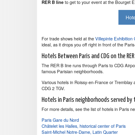
to get to your event at the Bourget E
RER B line
Hote
For trade shows held at the
Villepinte Exhibition
ideal, as it drops you off right in front of the Par
Hotels Between Paris and CDG on the RER
The RER B line runs through Paris to CDG Airpor
famous Parisian neighborhoods.
Various hotels in Roissy-en-France or Tremblay 
CDG 2 TGV.
Hotels in Paris neighborhoods served by 
For more details, see the list of hotels in Paris
Paris Gare du Nord
Châtelet les Halles, historical center of Paris
Saint-Michel Notre-Dame, Latin Quarter