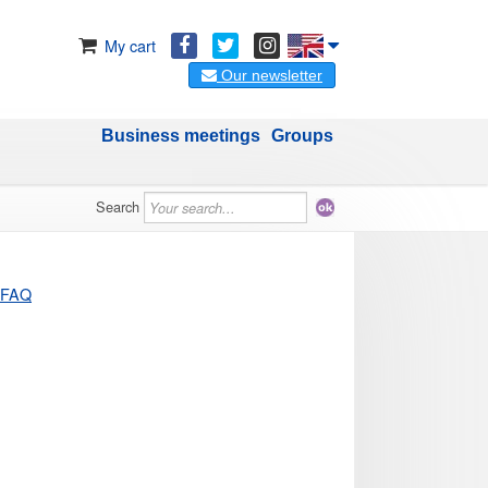
My cart
Our newsletter
Business meetings
Groups
Search
FAQ