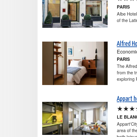
PARIS
Albe Hotel
of the Lat
Alfred H
Economi
PARIS
The Alfred
from the t
exploring 
Appart h
★★★
LE BLAN
Appart'Cit
area of th
both leisu