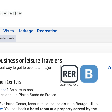
Visits
Heritage
Recreation
estaurants
usiness or leisure travelers
deal way to get to events at major
tion Centers
hotel near rer b
ance
? Be sure to book
ris or at La Plaine Stade de France.
xhibition Center, keep in mind that hotels in Le Bourget fill up
ow
. You can book a
hotel room at a property served by the