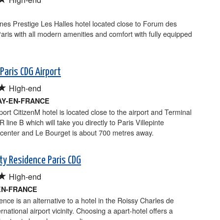
nes Prestige Les Halles hotel located close to Forum des
Paris with all modern amenities and comfort with fully equipped
Paris CDG Airport
★
High-end
Y-EN-FRANCE
port CitizenM hotel is located close to the airport and Terminal
 line B which will take you directly to Paris Villepinte
 center and Le Bourget is about 700 metres away.
ity Residence Paris CDG
★
High-end
EN-FRANCE
ence is an alternative to a hotel in the Roissy Charles de
rnational airport vicinity. Choosing a apart-hotel offers a