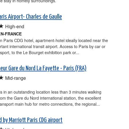
e stay in homely surroundings.
aris Airport- Charles de Gaulle
★
High-end
EN-FRANCE
n Paris CDG hotel, apartment-hotel ideally located near the
tant international transit airport. Access to Paris by car or
sport, to the Le Bourget exhibition park or...
teur Gare du Nord La Fayette - Paris (FRA)
★
Mid-range
is in an outstanding location less than 3 minutes walking
rom the Gare du Nord international station, the excellent
ransport main hub for metro connections, the regional...
 by Marriott Paris CDG airport
★