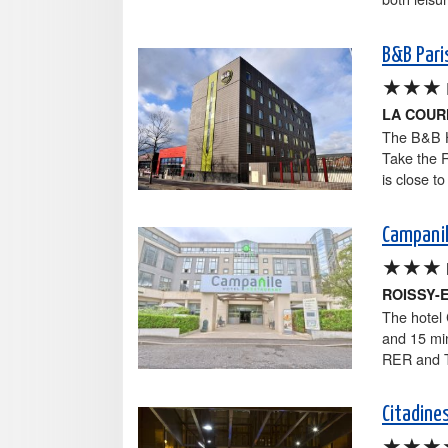
B&B Pari
★★★
LA COU
The B&B Hô
Take the 
is close t
Campanil
★★★
ROISSY-
The hotel 
and 15 min
RER and T
Citadines
★★★