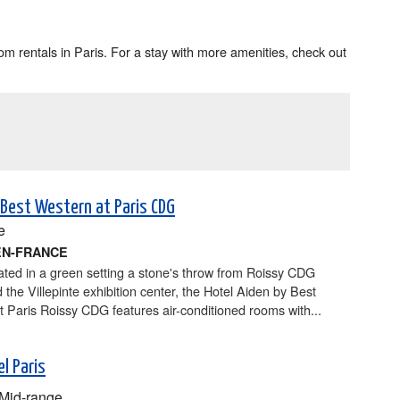
m rentals in Paris. For a stay with more amenities, check out
 Best Western at Paris CDG
e
EN-FRANCE
cated in a green setting a stone's throw from Roissy CDG
d the Villepinte exhibition center, the Hotel Aiden by Best
 Paris Roissy CDG features air-conditioned rooms with...
l Paris
Mid-range