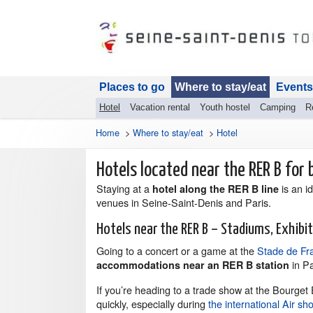
Places to go
Where to stay/eat
Events
Hotel
Vacation rental
Youth hostel
Camping
R
Home
>
Where to stay/eat
>
Hotel
Hotels located near the RER B for b
Staying at a
is an i
hotel along the RER B line
venues in Seine-Saint-Denis and Paris.
Hotels near the RER B – Stadiums, Exhibi
Going to a concert or a game at the
Stade de Fr
in Pa
accommodations near an RER B station
If you’re heading to a trade show at the Bourget E
quickly, especially during
the international Air sh