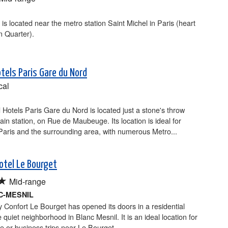
 is located near the metro station Saint Michel in Paris (heart
in Quarter).
otels Paris Gare du Nord
cal
 Hotels Paris Gare du Nord is located just a stone's throw
rain station, on Rue de Maubeuge. Its location is ideal for
Paris and the surrounding area, with numerous Metro...
otel Le Bourget
★
Mid-range
C-MESNIL
y Confort Le Bourget has opened its doors in a residential
e quiet neighborhood in Blanc Mesnil. It is an ideal location for
re or business trips near Le Bourget...