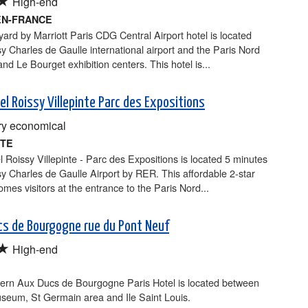
High-end
EN-FRANCE
ard by Marriott Paris CDG Central Airport hotel is located
y Charles de Gaulle international airport and the Paris Nord
and Le Bourget exhibition centers. This hotel is...
el Roissy Villepinte Parc des Expositions
y economical
NTE
 Roissy Villepinte - Parc des Expositions is located 5 minutes
y Charles de Gaulle Airport by RER. This affordable 2-star
omes visitors at the entrance to the Paris Nord...
cs de Bourgogne rue du Pont Neuf
★
High-end
ern Aux Ducs de Bourgogne Paris Hotel is located between
seum, St Germain area and Ile Saint Louis.