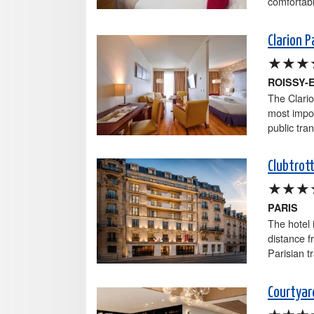
comfortabl
Clarion P
★★★
ROISSY-
The Clario
most impor
public tran
Clubtrot
★★★
PARIS
The hotel 
distance f
Parisian t
Courtyard
★★★