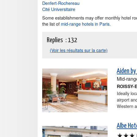
Denfert-Rochereau
Cité Universitaire
Some establishments may offer monthly hotel roo
the list of
mid-range hotels in Paris
.
Replies :
132
(Voir les résultats sur la carte)
Aiden by
Mid-rang
ROISSY-
Ideally lo
airport an
Western at
Albe Hote
★★★