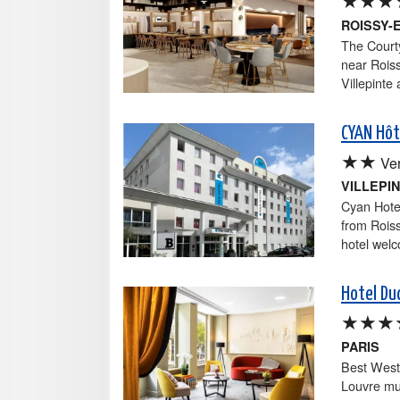
ROISSY-
The Courty
near Roiss
Villepinte 
CYAN Hôt
★★
Ver
VILLEPI
Cyan Hotel
from Roiss
hotel welc
Hotel Du
★★★
PARIS
Best West
Louvre mu