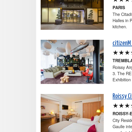
PARIS
The Citadi
Halles in 
kitchen.
citizenM 
★★★
TREMBLA
Roissy Air
3. The RER
Exhibition
Roissy C
★★★
ROISSY-
City Resid
Gaulle inte