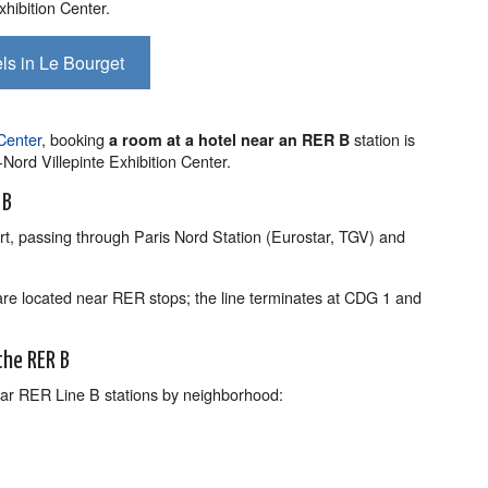
xhibition Center.
ls in Le Bourget
 Center
, booking
station is
a room at a hotel near an RER B
is-Nord Villepinte Exhibition Center.
 B
t, passing through Paris Nord Station (Eurostar, TGV) and
are located near RER stops; the line terminates at CDG 1 and
the RER B
 near RER Line B stations by neighborhood: