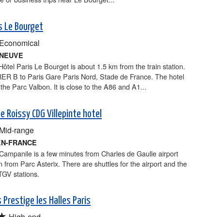
s Le Bourget
Economical
RNEUVE
tel Paris Le Bourget is about 1.5 km from the train station.
RER B to Paris Gare Paris Nord, Stade de France. The hotel
o the Parc Valbon. It is close to the A86 and A1...
e Roissy CDG Villepinte hotel
Mid-range
EN-FRANCE
Campanile is a few minutes from Charles de Gaulle airport
 from Parc Asterix. There are shuttles for the airport and the
GV stations.
 Prestige les Halles Paris
★
High-end