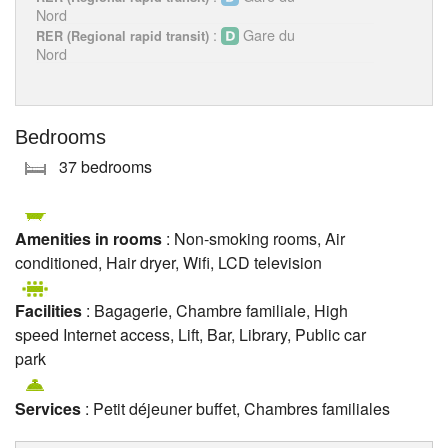
Nord
:
Gare du
RER (Regional rapid transit)
Nord
Bedrooms
37 bedrooms
Amenities in rooms
: Non-smoking rooms, Air
conditioned, Hair dryer, Wifi, LCD television
Facilities
: Bagagerie, Chambre familiale, High
speed Internet access, Lift, Bar, Library, Public car
park
Services
: Petit déjeuner buffet, Chambres familiales