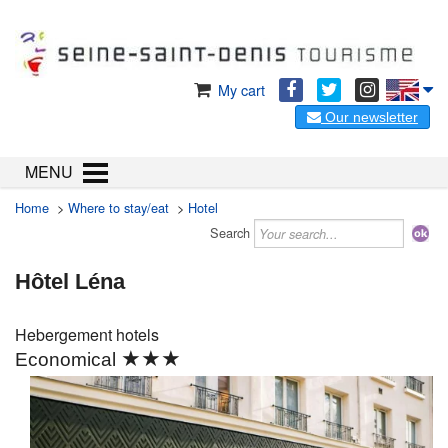
My cart
Our newsletter
MENU
Home
>
Where to stay/eat
>
Hotel
Search
Hôtel Léna
Hebergement
hotels
★★★
Economical