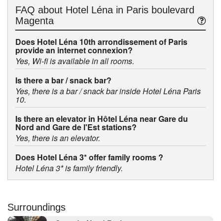
FAQ about
Hotel Léna in Paris boulevard
Magenta
Does Hotel Léna 10th arrondissement of Paris
provide an internet connexion?
Yes, Wi-fi is available in all rooms.
Is there a bar / snack bar?
Yes, there is a bar / snack bar inside Hotel Léna Paris
10.
Is there an elevator in Hôtel Léna near Gare du
Nord and Gare de l'Est stations?
Yes, there is an elevator.
Does Hotel Léna 3* offer family rooms ?
Hotel Léna 3* is family friendly.
Surroundings