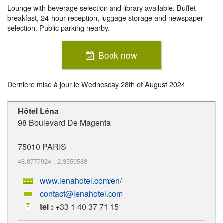
Lounge with beverage selection and library available. Buffet
breakfast, 24-hour reception, luggage storage and newspaper
selection. Public parking nearby.
Book now
Dernière mise à jour le
Wednesday 28th of August 2024
Hôtel Léna
98 Boulevard De Magenta
75010
PARIS
48.8777924
,
2.3550588
www.lenahotel.com/en/
contact@lenahotel.com
tel :
+33 1 40 37 71 15