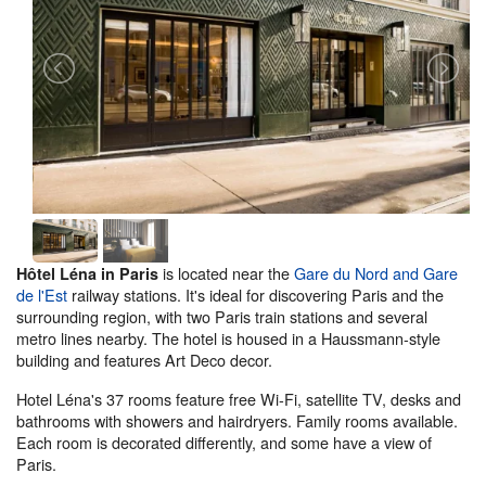
is located near the
Gare du Nord and Gare
Hôtel Léna in Paris
de l'Est
railway stations. It's ideal for discovering Paris and the
surrounding region, with two Paris train stations and several
metro lines nearby. The hotel is housed in a Haussmann-style
building and features Art Deco decor.
Hotel Léna's 37 rooms feature free Wi-Fi, satellite TV, desks and
bathrooms with showers and hairdryers. Family rooms available.
Each room is decorated differently, and some have a view of
Paris.