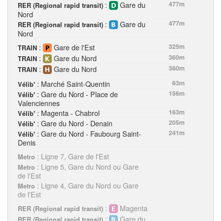
:
Gare du
477m
RER (Regional rapid transit)
Nord
:
Gare du
477m
RER (Regional rapid transit)
Nord
:
Gare de l'Est
325m
TRAIN
:
Gare du Nord
360m
TRAIN
:
Gare du Nord
360m
TRAIN
: Marché Saint-Quentin
63m
Vélib'
: Gare du Nord - Place de
156m
Vélib'
Valenciennes
: Magenta - Chabrol
163m
Vélib'
: Gare du Nord - Denain
205m
Vélib'
: Gare du Nord - Faubourg Saint-
241m
Vélib'
Denis
: Ligne 7, Gare de l'Est
Metro
: Ligne 5, Gare du Nord ou Gare
Metro
de l'Est
: Ligne 4, Gare du Nord ou Gare
Metro
de l'Est
:
Magenta
RER (Regional rapid transit)
:
Gare du
RER (Regional rapid transit)