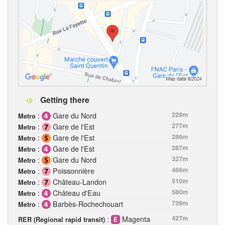
Getting there
:
Gare du Nord
229m
Metro
:
Gare de l'Est
277m
Metro
:
Gare de l'Est
286m
Metro
:
Gare de l'Est
287m
Metro
:
Gare du Nord
327m
Metro
:
Poissonnière
466m
Metro
:
Château-Landon
510m
Metro
:
Château d'Eau
580m
Metro
:
Barbès-Rochechouart
739m
Metro
:
Magenta
427m
RER (Regional rapid transit)