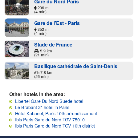
Gare du Nord Paris
296 m
(4 min)
Gare de l'Est - Paris
352 m
(4 min)
Stade de France
5.9 km
(21 min)
Basilique cathédrale de Saint-Denis
7.8 km
(26 min)
Other hotels in the area:
Libertel Gare Du Nord Suede hotel
Le Brabant 2* hotel in Paris
Hôtel Kabanel, Paris 10th arrondissement
Ibis Paris Gare du Nord TGV 75010
Ibis Paris Gare du Nord TGV 10th district