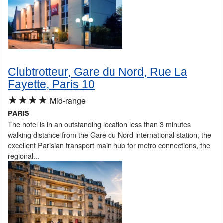
Clubtrotteur, Gare du Nord, Rue La
Fayette, Paris 10
★★★★
Mid-range
PARIS
The hotel is in an outstanding location less than 3 minutes
walking distance from the Gare du Nord international station, the
excellent Parisian transport main hub for metro connections, the
regional...