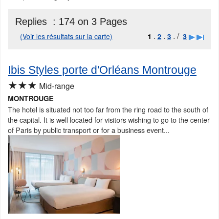
Replies :
174 on 3 Pages
.
.
. /
(Voir les résultats sur la carte)
1
2
3
3
Ibis Styles porte d'Orléans Montrouge
★★★
Mid-range
MONTROUGE
The hotel is situated not too far from the ring road to the south of
the capital. It is well located for visitors wishing to go to the center
of Paris by public transport or for a business event...