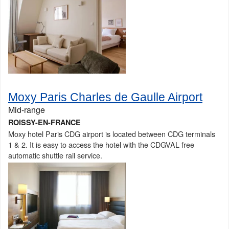
Moxy Paris Charles de Gaulle Airport
Mid-range
ROISSY-EN-FRANCE
Moxy hotel Paris CDG airport is located between CDG terminals
1 & 2. It is easy to access the hotel with the CDGVAL free
automatic shuttle rail service.