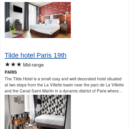
Tilde hotel Paris 19th
★★★
Mid-range
PARIS
The Tilde Hotel is a small cosy and well decorated hotel situated
at two steps from the La Villette basin near the parc de La Villette
and the Canal Saint-Martin in a dynamic district of Paris where...