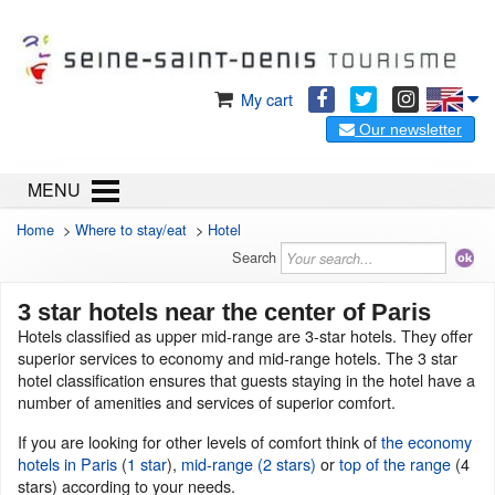
My cart
Our newsletter
MENU
Home
>
Where to stay/eat
>
Hotel
Search
3 star hotels near the center of Paris
Hotels classified as upper mid-range are 3-star hotels. They offer
superior services to economy and mid-range hotels. The 3 star
hotel classification ensures that guests staying in the hotel have a
number of amenities and services of superior comfort.
If you are looking for other levels of comfort think of
the economy
hotels in Paris
(
1 star
),
mid-range (2 stars)
or
top of the range
(4
stars) according to your needs.