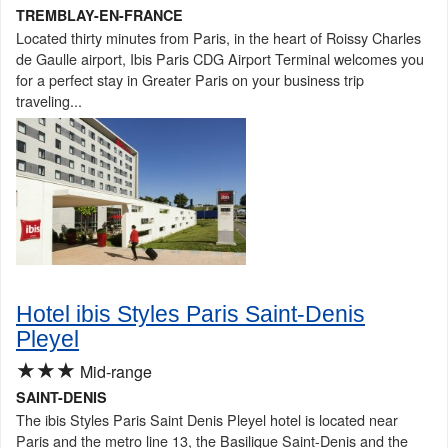
TREMBLAY-EN-FRANCE
Located thirty minutes from Paris, in the heart of Roissy Charles
de Gaulle airport, Ibis Paris CDG Airport Terminal welcomes you
for a perfect stay in Greater Paris on your business trip
traveling...
Hotel ibis Styles Paris Saint-Denis
Pleyel
★★★
Mid-range
SAINT-DENIS
The ibis Styles Paris Saint Denis Pleyel hotel is located near
Paris and the metro line 13, the Basilique Saint-Denis and the