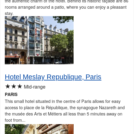
the authentic charm of the hotel. Behind its historic façade are 86
rooms arranged around a patio, where you can enjoy a pleasant
stay.
Hotel Meslay Republique, Paris
★★★
Mid-range
PARIS
This small hotel situated in the centre of Paris allows for easy
access to place de la République, the synagogue Nazareth and
the musée des Arts et Métiers all less than 5 minutes away on
foot from...