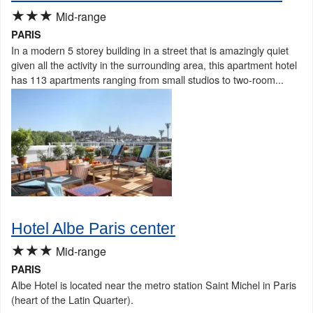
★★★
Mid-range
PARIS
In a modern 5 storey building in a street that is amazingly quiet
given all the activity in the surrounding area, this apartment hotel
has 113 apartments ranging from small studios to two-room...
Hotel Albe Paris center
★★★
Mid-range
PARIS
Albe Hotel is located near the metro station Saint Michel in Paris
(heart of the Latin Quarter).