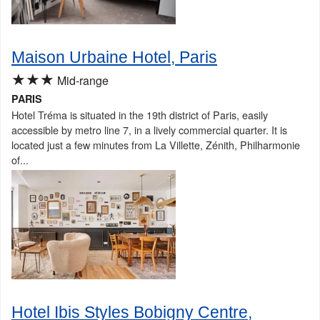
Maison Urbaine Hotel, Paris
★★★
Mid-range
PARIS
Hotel Tréma is situated in the 19th district of Paris, easily
accessible by metro line 7, in a lively commercial quarter. It is
located just a few minutes from La Villette, Zénith, Philharmonie
of...
Hotel Ibis Styles Bobigny Centre,