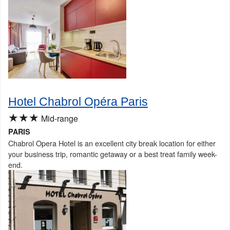
Hotel Chabrol Opéra Paris
★★★
Mid-range
PARIS
Chabrol Opera Hotel is an excellent city break location for either
your business trip, romantic getaway or a best treat family week-
end.