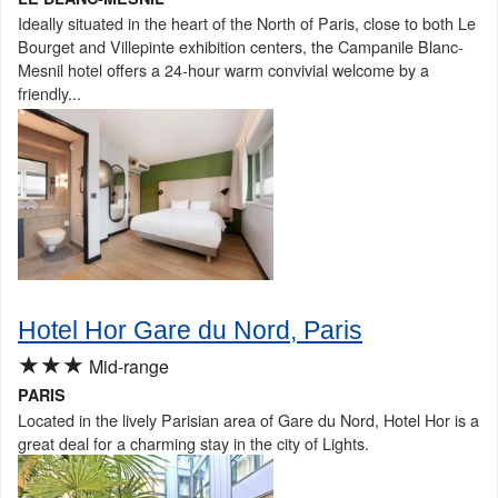
Ideally situated in the heart of the North of Paris, close to both Le
Bourget and Villepinte exhibition centers, the Campanile Blanc-
Mesnil hotel offers a 24-hour warm convivial welcome by a
friendly...
Hotel Hor Gare du Nord, Paris
★★★
Mid-range
PARIS
Located in the lively Parisian area of Gare du Nord, Hotel Hor is a
great deal for a charming stay in the city of Lights.