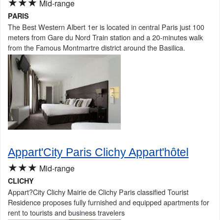
★★★
Mid-range
PARIS
The Best Western Albert 1er is located in central Paris just 100
meters from Gare du Nord Train station and a 20-minutes walk
from the Famous Montmartre district around the Basilica.
Appart'City Paris Clichy Appart'hôtel
★★★
Mid-range
CLICHY
Appart?City Clichy Mairie de Clichy Paris classified Tourist
Residence proposes fully furnished and equipped apartments for
rent to tourists and business travelers