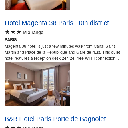
Hotel Magenta 38 Paris 10th district
★★★
Mid-range
PARIS
Magenta 38 hotel is just a few minutes walk from Canal Saint-
Martin and Place de la République and Gare de l'Est. This quiet
hotel features a reception desk 24h/24, free Wi-Fi connection...
B&B Hotel Paris Porte de Bagnolet
★★★