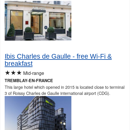
Ibis Charles de Gaulle - free Wi-Fi &
breakfast
★★★
Mid-range
TREMBLAY-EN-FRANCE
This large hotel which opened in 2015 is located close to terminal
3 of Roissy Charles de Gaulle international airport (CDG).