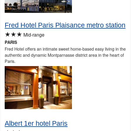
Fred Hotel Paris Plaisance metro station
★★★
Mid-range
PARIS
Fred Hotel offers an intimate sweet home-based easy living in the
authentic and dynamic Montparnasse district area in the heart of
Paris.
Albert 1er hotel Paris