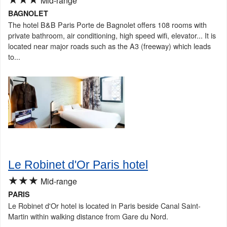
Mid-range
BAGNOLET
The hotel B&B Paris Porte de Bagnolet offers 108 rooms with
private bathroom, air conditioning, high speed wifi, elevator... It is
located near major roads such as the A3 (freeway) which leads
to...
Le Robinet d'Or Paris hotel
★★★
Mid-range
PARIS
Le Robinet d'Or hotel is located in Paris beside Canal Saint-
Martin within walking distance from Gare du Nord.