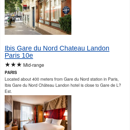
Ibis Gare du Nord Chateau Landon
Paris 10e
★★★
Mid-range
PARIS
Located about 400 meters from Gare du Nord station in Paris,
Ibis Gare du Nord Château Landon hotel is close to Gare de L?
Est.