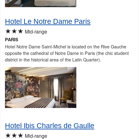
Hotel Le Notre Dame Paris
★★★
Mid-range
PARIS
Hotel Notre Dame Saint-Michel is located on the Rive Gauche
opposite the cathedral of Notre Dame in Paris (the chic student
district in the historical area of the Latin Quarter).
Hotel Ibis Charles de Gaulle
★★★
Mid-range