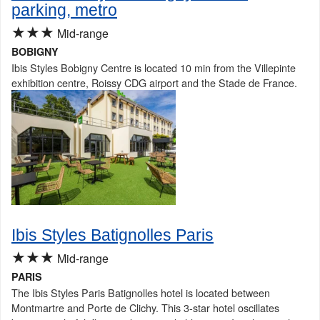
parking, metro
★★★
Mid-range
BOBIGNY
Ibis Styles Bobigny Centre is located 10 min from the Villepinte
exhibition centre, Roissy CDG airport and the Stade de France.
Ibis Styles Batignolles Paris
★★★
Mid-range
PARIS
The Ibis Styles Paris Batignolles hotel is located between
Montmartre and Porte de Clichy. This 3-star hotel oscillates