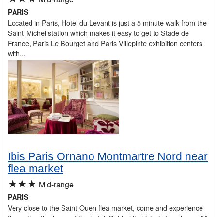
PARIS
Located in Paris, Hotel du Levant is just a 5 minute walk from the
Saint-Michel station which makes it easy to get to Stade de
France, Paris Le Bourget and Paris Villepinte exhibition centers
with...
Ibis Paris Ornano Montmartre Nord near
flea market
★★★
Mid-range
PARIS
Very close to the Saint-Ouen flea market, come and experience