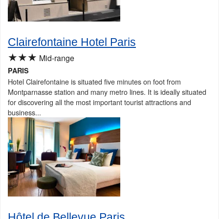
Clairefontaine Hotel Paris
★★★
Mid-range
PARIS
Hotel Clairefontaine is situated five minutes on foot from
Montparnasse station and many metro lines. It is ideally situated
for discovering all the most important tourist attractions and
business...
Hôtel de Bellevue Paris