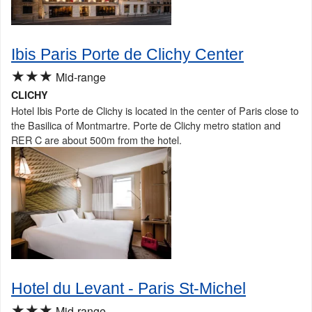
Ibis Paris Porte de Clichy Center
★★★
Mid-range
CLICHY
Hotel Ibis Porte de Clichy is located in the center of Paris close to
the Basilica of Montmartre. Porte de Clichy metro station and
RER C are about 500m from the hotel.
Hotel du Levant - Paris St-Michel
★★★
Mid-range