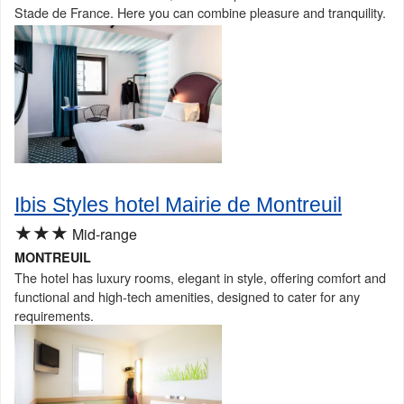
Stade de France. Here you can combine pleasure and tranquility.
Ibis Styles hotel Mairie de Montreuil
★★★
Mid-range
MONTREUIL
The hotel has luxury rooms, elegant in style, offering comfort and
functional and high-tech amenities, designed to cater for any
requirements.