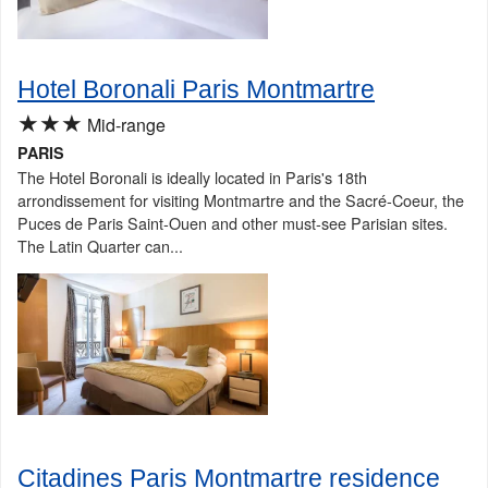
Hotel Boronali Paris Montmartre
★★★
Mid-range
PARIS
The Hotel Boronali is ideally located in Paris's 18th
arrondissement for visiting Montmartre and the Sacré-Coeur, the
Puces de Paris Saint-Ouen and other must-see Parisian sites.
The Latin Quarter can...
Citadines Paris Montmartre residence