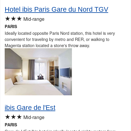
Hotel ibis Paris Gare du Nord TGV
★★★
Mid-range
PARIS
Ideally located opposite Paris Nord station, this hotel is very
convenient for traveling by metro and RER, or walking to
Magenta station located a stone's throw away.
ibis Gare de l'Est
★★★
Mid-range
PARIS