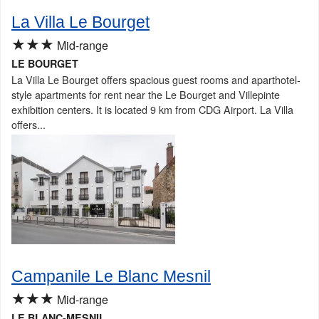
La Villa Le Bourget
★★★
Mid-range
LE BOURGET
La Villa Le Bourget offers spacious guest rooms and aparthotel-
style apartments for rent near the Le Bourget and Villepinte
exhibition centers. It is located 9 km from CDG Airport. La Villa
offers...
Campanile Le Blanc Mesnil
★★★
Mid-range
LE BLANC-MESNIL