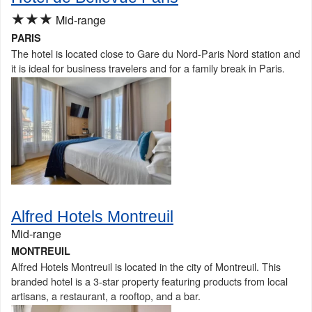
★★★
Mid-range
PARIS
The hotel is located close to Gare du Nord-Paris Nord station and
it is ideal for business travelers and for a family break in Paris.
Alfred Hotels Montreuil
Mid-range
MONTREUIL
Alfred Hotels Montreuil is located in the city of Montreuil. This
branded hotel is a 3-star property featuring products from local
artisans, a restaurant, a rooftop, and a bar.