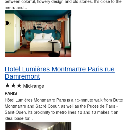
between colorful, flowery design and old stones. It's close to the
metro and...
Hotel Lumières Montmartre Paris rue
Damrémont
★★★
Mid-range
PARIS
Hôtel Lumières Montmartre Paris is a 15-minute walk from Butte
Montmartre and Sacré Coeur, as well as the Puces de Paris -
Saint-Ouen. Its proximity to metro lines 12 and 13 makes it an
ideal base for...