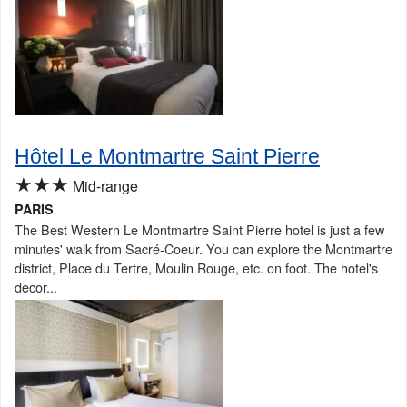
Hôtel Le Montmartre Saint Pierre
★★★
Mid-range
PARIS
The Best Western Le Montmartre Saint Pierre hotel is just a few
minutes' walk from Sacré-Coeur. You can explore the Montmartre
district, Place du Tertre, Moulin Rouge, etc. on foot. The hotel's
decor...