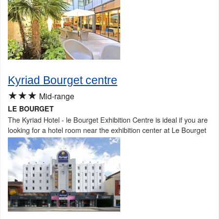
Kyriad Bourget centre
★★★
Mid-range
LE BOURGET
The Kyriad Hotel - le Bourget Exhibition Centre is ideal if you are
looking for a hotel room near the exhibition center at Le Bourget