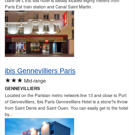
Gare de L'Est Ibis hotel is ideally located eighty meters from
Paris Est train station and Canal Saint Martin.
ibis Gennevilliers Paris
★★★
Mid-range
GENNEVILLIERS
Located on the Parisian metro network-line 13 and close to Port
of Gennevilliers, Ibis Paris Gennevilliers Hotel is a stone?s throw
from Saint Denis and Saint Ouen. You can easily get to the hotel
by...