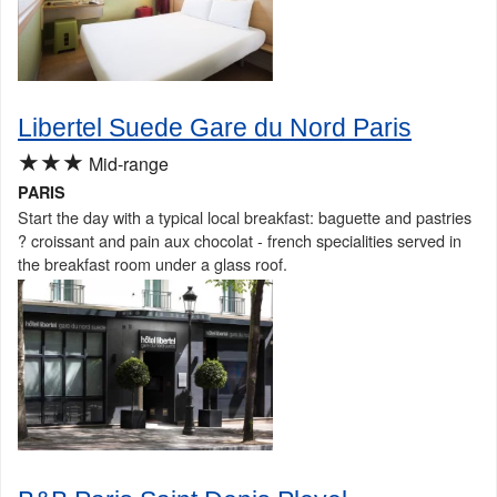
Libertel Suede Gare du Nord Paris
★★★
Mid-range
PARIS
Start the day with a typical local breakfast: baguette and pastries
? croissant and pain aux chocolat - french specialities served in
the breakfast room under a glass roof.