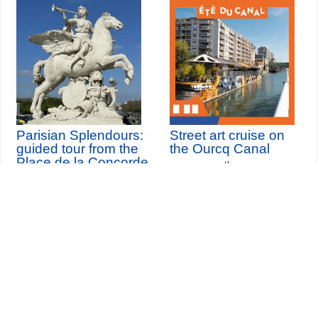
Parisian Splendours:
Street art cruise on
guided tour from the
the Ourcq Canal
Place de la Concorde
th
Saturday 8
August 2026
to the Louvre
Seine-Saint-Denis Tourisme
140, avenue Jean Lolive
93695 Pantin Cedex
Tél. 01 49 15 98 98