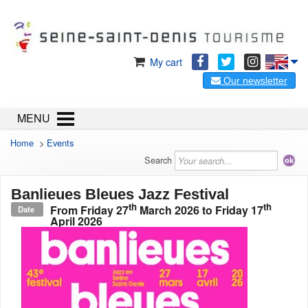
My cart
Our newsletter
MENU
Home
>
Events
Search
Banlieues Bleues Jazz Festival
th
th
From
Friday 27
March 2026
to
Friday 17
Date
April 2026