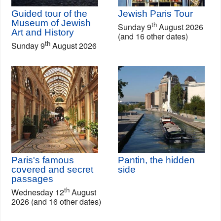
Guided tour of the
Jewish Paris Tour
Museum of Jewish
th
Sunday 9
August 2026
Art and History
(and 16 other dates)
th
Sunday 9
August 2026
Paris's famous
Pantin, the hidden
covered and secret
side
passages
th
Wednesday 12
August
2026 (and 16 other dates)