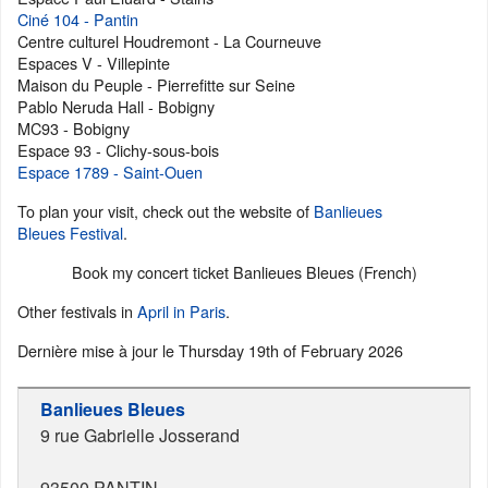
Ciné 104 - Pantin
Centre culturel Houdremont - La Courneuve
Espaces V - Villepinte
Maison du Peuple - Pierrefitte sur Seine
Pablo Neruda Hall - Bobigny
MC93 - Bobigny
Espace 93 - Clichy-sous-bois
Espace 1789 - Saint-Ouen
To plan your visit, check out the website of
Banlieues
Bleues Festival
.
Book my concert ticket Banlieues Bleues (French)
Other festivals in
April in Paris
.
Dernière mise à jour le
Thursday 19th of February 2026
Banlieues Bleues
9 rue Gabrielle Josserand
93500
PANTIN