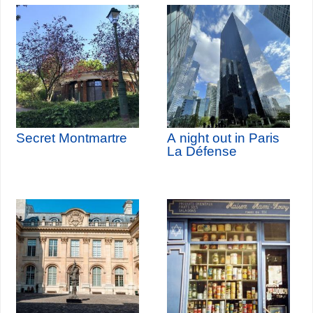
Secret Montmartre
A night out in Paris
La Défense