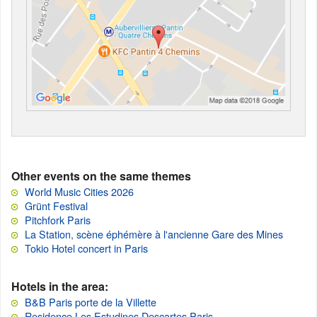
Other events on the same themes
World Music Cities 2026
Grünt Festival
Pitchfork Paris
La Station, scène éphémère à l'ancienne Gare des Mines
Tokio Hotel concert in Paris
Hotels in the area:
B&B Paris porte de la Villette
Residence Les Estudines Descartes Paris