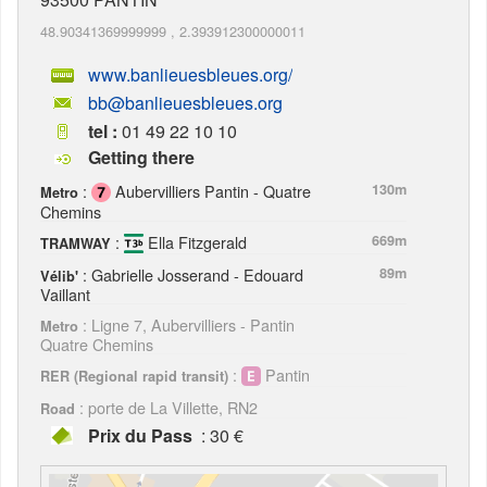
48.90341369999999
,
2.393912300000011
www.banlieuesbleues.org/
bb@banlieuesbleues.org
tel :
01 49 22 10 10
Getting there
:
Aubervilliers Pantin - Quatre
130m
Metro
Chemins
:
Ella Fitzgerald
669m
TRAMWAY
: Gabrielle Josserand - Edouard
89m
Vélib'
Vaillant
: Ligne 7, Aubervilliers - Pantin
Metro
Quatre Chemins
:
Pantin
RER (Regional rapid transit)
: porte de La Villette, RN2
Road
Prix du Pass
: 30 €