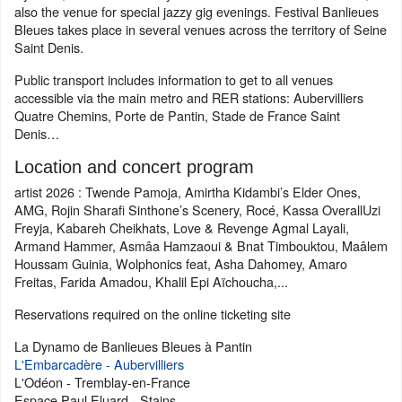
also the venue for special jazzy gig evenings. Festival Banlieues
Bleues takes place in several venues across the territory of Seine
Saint Denis.
Public transport includes information to get to all venues
accessible via the main metro and RER stations: Aubervilliers
Quatre Chemins, Porte de Pantin, Stade de France Saint
Denis…
Location and concert program
artist 2026 : Twende Pamoja, Amirtha Kidambi’s Elder Ones,
AMG, Rojin Sharafi Sinthone’s Scenery, Rocé, Kassa OverallUzi
Freyja, Kabareh Cheikhats, Love & Revenge Agmal Layali,
Armand Hammer, Asmâa Hamzaoui & Bnat Timbouktou, Maâlem
Houssam Guinia, Wolphonics feat, Asha Dahomey, Amaro
Freitas, Farida Amadou, Khalil Epi Aïchoucha,...
Reservations required on the online ticketing site
La Dynamo de Banlieues Bleues à Pantin
L'Embarcadère - Aubervilliers
L'Odéon - Tremblay-en-France
Espace Paul Eluard - Stains