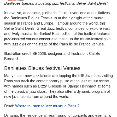
Banlieues Bleues, a bustling jazz festival in Seine-Saint-Denis!
Innovative, audacious, plethoric, full of inventions and initiatives,
the Banlieues Bleues Festival is at the highlight of the music
season in France and Europe. Famous around the world, this
Seine-Saint-Denis, Great-Jazz festival continues to explore vast
and lively musical territories! Each edition of the festival features
jazz-inspired various concerts to make up the music-festival spirit
with jazz gigs on the stage of the Paris Ile de France venues.
Illustration credit BB2026: designer and illustrator : Calixte
Bernard
Banlieues Bleues festival Venues
Many major new jazz talents are topping the bill! Jazz fans visiting
Paris can track the contemporary pulse of the jazz music scene
with names such as Dizzy Gillespie or Django Reinhardt at some
of the classical jazz clubs. They also offer a dynamic program of
new jazz talents from around the world.
Read:
Where to listen to jazz music in Paris ?
Dynamo, the residence all year round for concerts and events, is