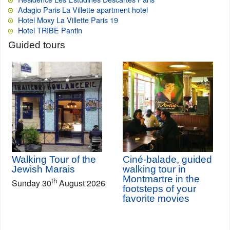
Adagio Paris La Villette apartment hotel
Hotel Moxy La Villette Paris 19
Hotel TRIBE Pantin
Guided tours
Walking Tour of the
Ciné-balade, guided
Jewish Marais
walking tour in
Montmartre in the
th
Sunday 30
August 2026
footsteps of your
favorite movies