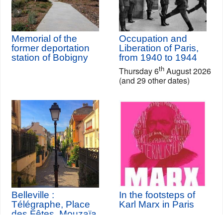
Memorial of the
Occupation and
former deportation
Liberation of Paris,
station of Bobigny
from 1940 to 1944
th
Thursday 6
August 2026
(and 29 other dates)
Belleville :
In the footsteps of
Télégraphe, Place
Karl Marx in Paris
des Fêtes, Mouzaïa,