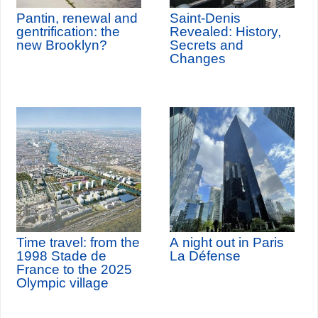
Pantin, renewal and
Saint-Denis
gentrification: the
Revealed: History,
new Brooklyn?
Secrets and
Changes
Time travel: from the
A night out in Paris
1998 Stade de
La Défense
France to the 2025
Olympic village