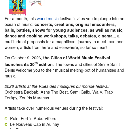
For a month, this
world music
festival invites you to plunge into an
ocean of music:
concerts, creations, original encounters,
balls, battles, shows for young audiences, as well as music,
a
dance and cooking workshops, talks, debates, cinema...
multitude of proposals for a magnificent journey to meet men and
women, artists from here and elsewhere, so far so near!
On October 9, 2026,
the Cities of World Music Festival
th
. The towns and cities of Seine-Saint-
launches its 30
edition
Denis welcome you to their musical melting-pot of humanities and
music.
2026 artists at the Villes des musiques du monde festival:
Orchestra Baobab, Ashs The Best, Sami Galbi, WaïV, Trab
Teräpy, Zoufris Maracas...
Artists take over numerous venues during the festival:
Point Fort in Aubervilliers
Le Nouveau Cap in Aulnay