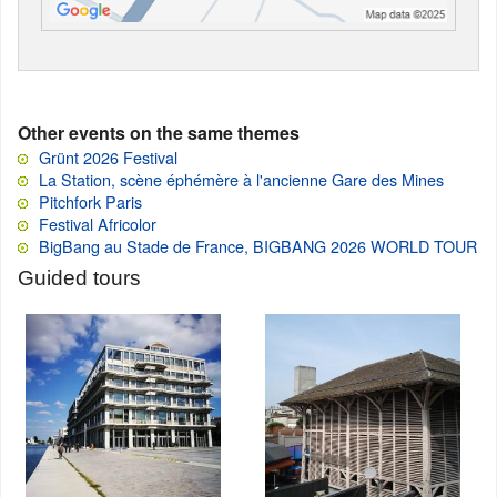
Other events on the same themes
Grünt 2026 Festival
La Station, scène éphémère à l'ancienne Gare des Mines
Pitchfork Paris
Festival Africolor
BigBang au Stade de France, BIGBANG 2026 WORLD TOUR
Guided tours