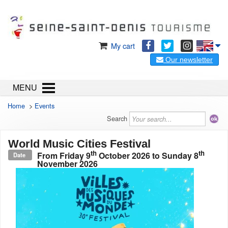
My cart
Our newsletter
MENU
Home
>
Events
Search
World Music Cities Festival
th
th
From
Friday 9
October 2026
to
Sunday 8
Date
November 2026