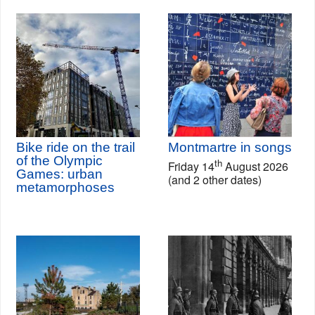
Bike ride on the trail
Montmartre in songs
of the Olympic
th
Friday 14
August 2026
Games: urban
(and 2 other dates)
metamorphoses