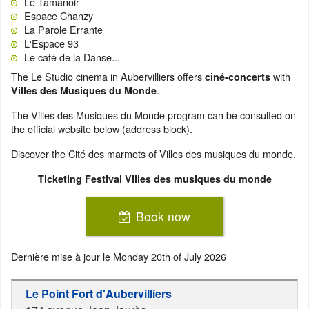
Le Tamanoir
Espace Chanzy
La Parole Errante
L'Espace 93
Le café de la Danse...
The Le Studio cinema in Aubervilliers offers
with
ciné-concerts
.
Villes des Musiques du Monde
The Villes des Musiques du Monde program can be consulted on
the official website below (address block).
Discover the Cité des marmots of Villes des musiques du monde.
Ticketing Festival Villes des musiques du monde
Book now
Dernière mise à jour le
Monday 20th of July 2026
Le Point Fort d'Aubervilliers