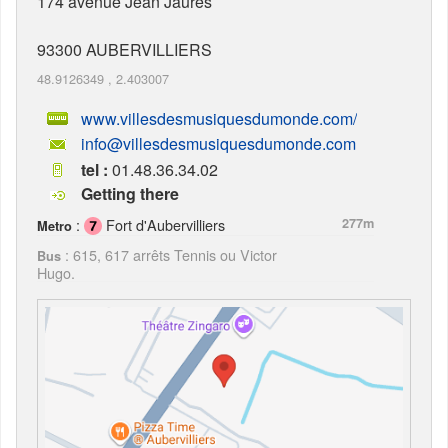
174 avenue Jean Jaurès
93300
AUBERVILLIERS
48.9126349
,
2.403007
www.villesdesmusiquesdumonde.com/
info@villesdesmusiquesdumonde.com
tel :
01.48.36.34.02
Getting there
:
Fort d'Aubervilliers
277m
Metro
: 615, 617 arrêts Tennis ou Victor
Bus
Hugo.