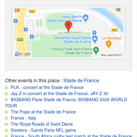
Other events in this place
:
Stade de France
PLK - concert at the Stade de France
Jay-Z in concert at the Stade de France, JAY-Z 30
BIGBANG Paris Stade de France, BIGBANG 2026 WORLD
TOUR
The Pope at the Stade de France
France - Italy
The Royal Roads of Saint Denis
Steelers - Saints Paris NFL game
France - South Africa rugby test match at the Stade de France