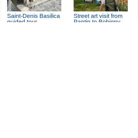
Saint-Denis Basilica
Street art visit from
guided tour
Pantin to Bobigny
and live painting
th
Wednesday 12
August
2026 (and 3 other dates)
Seine-Saint-Denis Tourisme
140, avenue Jean Lolive
93695 Pantin Cedex
Tél. 01 49 15 98 98
Transports
Who are we?
Travelling in Paris
Site par
ID-Alizés