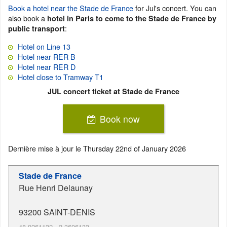
Book a hotel near the Stade de France
for Jul's concert. You can
also book a
hotel in Paris to come to the Stade de France by
:
public transport
Hotel on Line 13
Hotel near RER B
Hotel near RER D
Hotel close to Tramway T1
JUL concert ticket at Stade de France
Book now
Dernière mise à jour le
Thursday 22nd of January 2026
Stade de France
Rue Henri Delaunay
93200
SAINT-DENIS
48.9261132
,
2.3606133