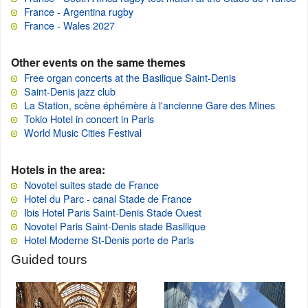
France - Argentina rugby
France - Wales 2027
Other events on the same themes
Free organ concerts at the Basilique Saint-Denis
Saint-Denis jazz club
La Station, scène éphémère à l'ancienne Gare des Mines
Tokio Hotel in concert in Paris
World Music Cities Festival
Hotels in the area:
Novotel suites stade de France
Hotel du Parc - canal Stade de France
Ibis Hotel Paris Saint-Denis Stade Ouest
Novotel Paris Saint-Denis stade Basilique
Hotel Moderne St-Denis porte de Paris
Guided tours