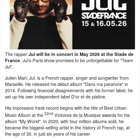
The rapper
Jul will be in concert in May 2026 at the Stade de
. Jul's Paris show promises to be unforgettable for "Team
France
Jul".
Julien Mari, Jul, is a French rapper, singer and songwriter from
Marseille. He released his debut album "Dans ma paranoïa" in
2014. Following financial disagreements with his former label, he
set up his own independent label D'or et de platine.
His impressive track record begins with the title of Best Urban
32nd
Music Album at the
Victoires de la Musique awards for his
album "My World". In 2020, with four million albums sold, he
became the biggest-selling artist in the history of French rap, at
the age of 30, in just six years of his career.