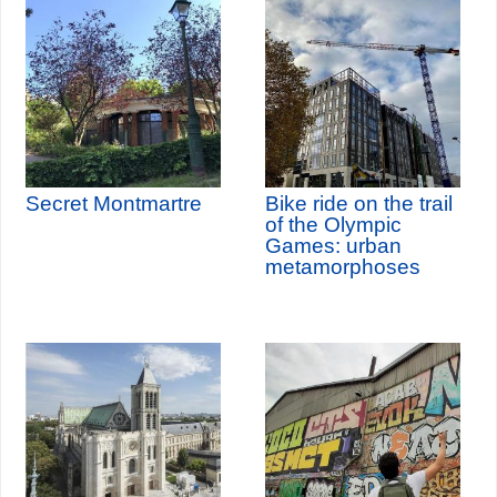
Secret Montmartre
Bike ride on the trail
of the Olympic
Games: urban
metamorphoses