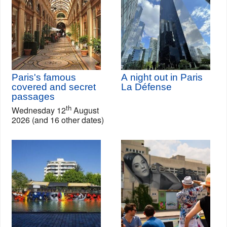
Paris's famous
A night out in Paris
covered and secret
La Défense
passages
th
Wednesday 12
August
2026 (and 16 other dates)