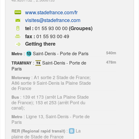
www.stadefrance.com/fr
visites@stadefrance.com
tel :
01 55 93 00 00
(Groupes)
fax :
01 55 93 00 49
Getting there
:
Saint-Denis - Porte de Paris
540m
Metro
:
Saint-Denis - Porte de
478m
TRAMWAY
Paris
: A1 sortie 2 Stade de France;
Motorway
A86 sortie 9 Saint-Denis la Plaine Stade
de France
: 139 et 173 (arrêt La Plaine Stade
Bus
de France); 153 et 253 (arrêt Pont du
canal);
: Ligne 13, Saint-Denis - Porte de
Metro
Paris
:
La
RER (Regional rapid transit)
plaine de Stade de France