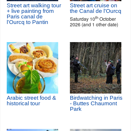
Street art walking tour
Street art cruise on
+ live painting from
the Canal de l'Ourcq
Paris canal de
th
Saturday 10
October
l'Ourcq to Pantin
2026 (and 1 other date)
Arabic street food &
Birdwatching in Paris
historical tour
- Buttes Chaumont
Park