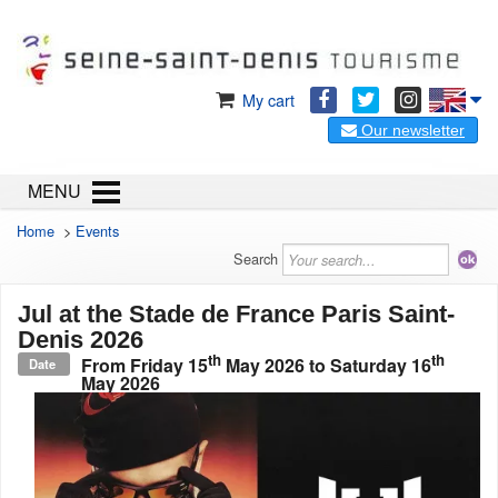
My cart
Our newsletter
MENU
Home
>
Events
Search
Jul at the Stade de France Paris Saint-
Denis 2026
th
th
From
Friday 15
May 2026
to
Saturday 16
Date
May 2026