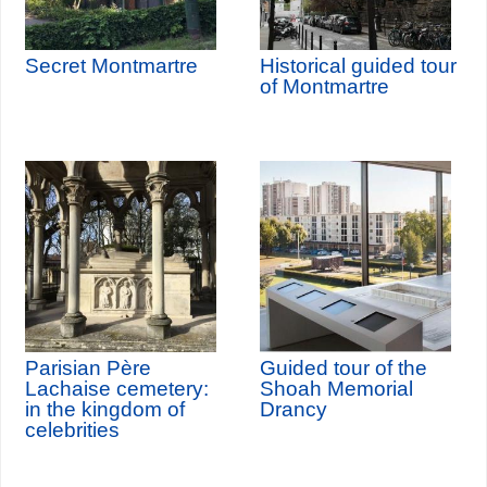
Secret Montmartre
Historical guided tour
of Montmartre
Parisian Père
Guided tour of the
Lachaise cemetery:
Shoah Memorial
in the kingdom of
Drancy
celebrities