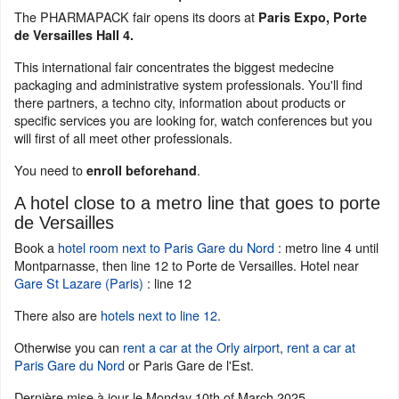
The PHARMAPACK fair opens its doors at
Paris Expo, Porte
de Versailles Hall 4.
This international fair concentrates the biggest medecine
packaging and administrative system professionals. You'll find
there partners, a techno city, information about products or
specific services you are looking for, watch conferences but you
will first of all meet other professionals.
You need to
.
enroll beforehand
A hotel close to a metro line that goes to porte
de Versailles
Book a
hotel room next to Paris Gare du Nord
: metro line 4 until
Montparnasse, then line 12 to Porte de Versailles. Hotel near
Gare St Lazare (Paris)
: line 12
There also are
hotels next to line 12
.
Otherwise you can
rent a car at the Orly airport
,
rent a car at
Paris Gare du Nord
or Paris Gare de l'Est.
Dernière mise à jour le
Monday 10th of March 2025