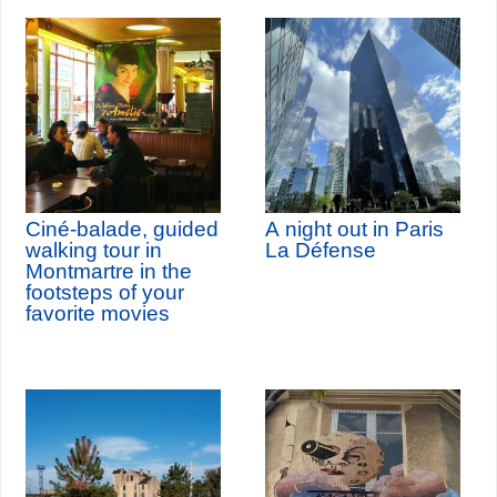
Ciné-balade, guided
A night out in Paris
walking tour in
La Défense
Montmartre in the
footsteps of your
favorite movies