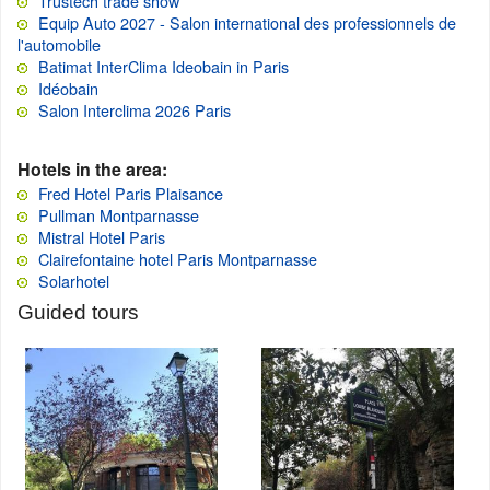
Trustech trade show
Equip Auto 2027 - Salon international des professionnels de
l'automobile
Batimat InterClima Ideobain in Paris
Idéobain
Salon Interclima 2026 Paris
Hotels in the area:
Fred Hotel Paris Plaisance
Pullman Montparnasse
Mistral Hotel Paris
Clairefontaine hotel Paris Montparnasse
Solarhotel
Guided tours