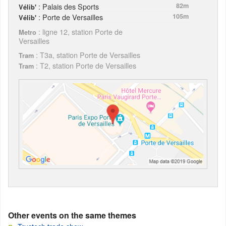
: Palais des Sports
82m
Vélib'
: Porte de Versailles
105m
Vélib'
: ligne 12, station Porte de
Metro
Versailles
: T3a, station Porte de Versailles
Tram
: T2, station Porte de Versailles
Tram
Other events on the same themes