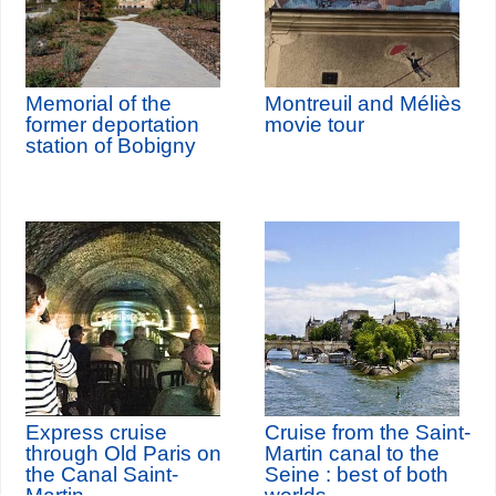
Memorial of the
Montreuil and Méliès
former deportation
movie tour
station of Bobigny
Express cruise
Cruise from the Saint-
through Old Paris on
Martin canal to the
the Canal Saint-
Seine : best of both
Martin
worlds