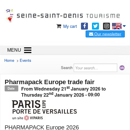
My cart
Our newsletter
MENU
Home
>
Events
Search
Pharmapack Europe trade fair
st
From
Wednesday 21
January 2026
to
Date
nd
Thursday 22
January 2026
- 09:00
PHARMAPACK Europe 2026