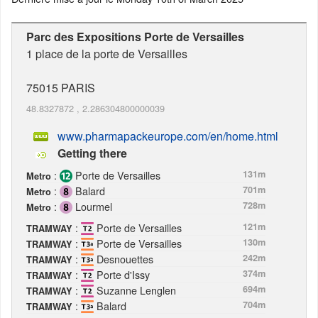
Parc des Expositions Porte de Versailles
1 place de la porte de Versailles
75015
PARIS
48.8327872
,
2.286304800000039
www.pharmapackeurope.com/en/home.html
Getting there
:
Porte de Versailles
131m
Metro
:
Balard
701m
Metro
:
Lourmel
728m
Metro
:
Porte de Versailles
121m
TRAMWAY
:
Porte de Versailles
130m
TRAMWAY
:
Desnouettes
242m
TRAMWAY
:
Porte d'Issy
374m
TRAMWAY
:
Suzanne Lenglen
694m
TRAMWAY
:
Balard
704m
TRAMWAY