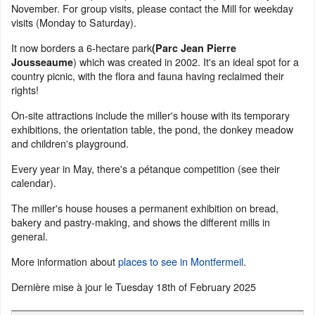
November. For group visits, please contact the Mill for weekday
visits (Monday to Saturday).
It now borders a 6-hectare park
(Parc Jean Pierre
) which was created in 2002. It's an ideal spot for a
Jousseaume
country picnic, with the flora and fauna having reclaimed their
rights!
On-site attractions include the miller's house with its temporary
exhibitions, the orientation table, the pond, the donkey meadow
and children's playground.
Every year in May, there's a pétanque competition (see their
calendar).
The miller's house houses a permanent exhibition on bread,
bakery and pastry-making, and shows the different mills in
general.
More information about
places to see in Montfermeil
.
Dernière mise à jour le
Tuesday 18th of February 2025