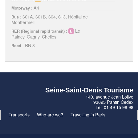
: A4
Motorway
: 601A, 601B, 604, 613, Hôpital de
Bus
Montfermeil
:
Le
RER (Regional rapid transit)
Raincy, Gagny, Chelles
: RN 3
Road
Seine-Saint-Denis Tourisme
140, avenue Jean Lolive
93695 Pantin Cedex
Tél. 01 49 15 98 98
Transports
Who are we?
Travelling in Paris