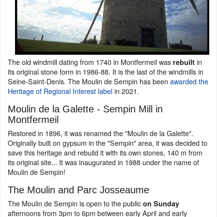
The old windmill dating from 1740 in Montfermeil was
in
rebuilt
its original stone form in 1986-88. It is the last of the windmills in
Seine-Saint-Denis. The Moulin de Sempin has been
awarded the
Heritage of Regional Interest label
in 2021.
Moulin de la Galette - Sempin Mill in
Montfermeil
Restored in 1896, it was renamed the "Moulin de la Galette".
Originally built on gypsum in the "Sempin" area, it was decided to
save this heritage and rebuild it with its own stones, 140 m from
its original site... It was inaugurated in 1988 under the name of
Moulin de Sempin!
The Moulin and Parc Josseaume
The Moulin de Sempin is open to the public
on Sunday
afternoons from 3pm to 6pm between early April and early