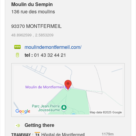
Moulin du Sempin
136 rue des moulins
93370
MONTFERMEIL
48.8962599
,
2.5853209
moulindemontfermeil.com/
tel :
01 43 32 44 21
Getting there
:
Hôpital de Montfermeil
1179m
TRAMWAY