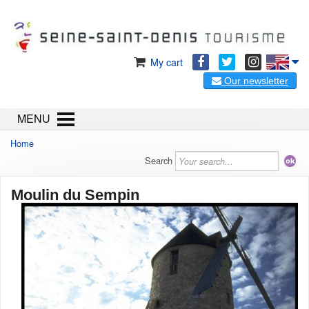
My cart
Our newsletter
MENU
Home
Search
Moulin du Sempin