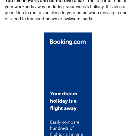
: rent a car for one of
You live in Paris and do not own a car
your weekends away or during your week’s holiday. It is also a
good idea to rent a van close to your home when moving, a one-
off-need to transport heavy or awkward loads.