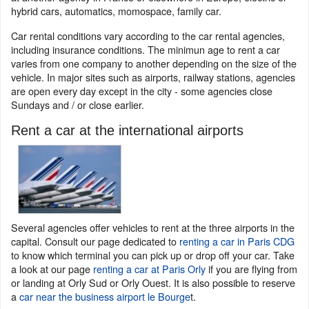
hybrid cars, automatics, momospace, family car.
Car rental conditions vary according to the car rental agencies,
including insurance conditions. The minimun age to rent a car
varies from one company to another depending on the size of the
vehicle. In major sites such as airports, railway stations, agencies
are open every day except in the city - some agencies close
Sundays and / or close earlier.
Rent a car at the international airports
Several agencies offer vehicles to rent at the three airports in the
capital. Consult our page dedicated to
renting a car in Paris CDG
to know which terminal you can pick up or drop off your car. Take
a look at our page
renting a car at Paris Orly
if you are flying from
or landing at Orly Sud or Orly Ouest. It is also possible to reserve
a
car near the business airport le Bourge
t.