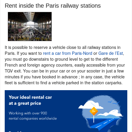
Rent inside the Paris railway stations
It is possible to reserve a vehicle close to all railway stations in
Paris. If you want to
rent a car from Paris-Nord
or
Gare de l’Est
,
you must go downstairs to ground level to get to the different
French and foreign agency counters, easily accessible from your
TGV exit. You can be in your car or on your scooter in just a few
minutes if you have booked in advance ; in any case, the vehicle
fleet is sufficient to find a vehicle parked in the station carparks.