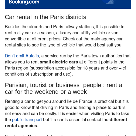
Car rental in the Paris districts
Besides the airports and Paris railway stations, it is possible to
rent a city car or a saloon, a luxury car, utility vehicle or van,
convertible at different prices. Check out the main agency car
rental sites to see the type of vehicle that would best suit you.
Don’t omit Autolib
, a service run by the Paris town authorities that
allows you to rent
at different points in the
small electric cars
Paris region (subscription accessible for 18 years and over – cf
conditions of subscription and use).
Parisian, tourist or business people : rent a
car for the weekend or a week
Renting a car to get you around Ile de France is practical but it is
good to know that driving in Paris and finding a place to park is
not easy and can be costly. It is easier when visiting Paris to take
the
public transport
but if a car is essential contact the
different
.
rental agencies