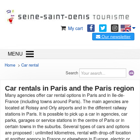
My cart
Our newsletter
MENU
Home
>
Car rental
Search
Car rentals in Paris and the Paris region
Many agencies offer car rental options in Paris and in Ile-de-
France (including towns around Paris). The main agencies are
located at Roissy and Orly airports and in the different railway
stations in Paris. It is possible to pick up a car in agencies, car
parks, garages or service stations in the centre of Paris or in
certain towns in the suburbs. Several types of cars and options
are proposed : unlimited kilometres, rental with drop-off location
at another agency in France or elsewhere in Europe, electric or