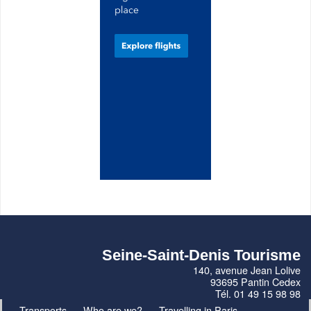
Seine-Saint-Denis Tourisme
140, avenue Jean Lolive
93695 Pantin Cedex
Tél. 01 49 15 98 98
Transports
Who are we?
Travelling in Paris