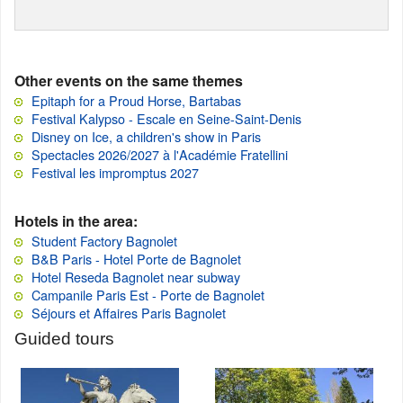
Other events on the same themes
Epitaph for a Proud Horse, Bartabas
Festival Kalypso - Escale en Seine-Saint-Denis
Disney on Ice, a children's show in Paris
Spectacles 2026/2027 à l'Académie Fratellini
Festival les impromptus 2027
Hotels in the area:
Student Factory Bagnolet
B&B Paris - Hotel Porte de Bagnolet
Hotel Reseda Bagnolet near subway
Campanile Paris Est - Porte de Bagnolet
Séjours et Affaires Paris Bagnolet
Guided tours