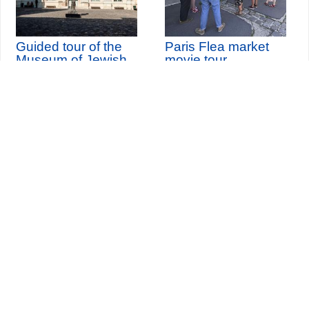
Guided tour of the
Paris Flea market
Museum of Jewish
movie tour
Art and History
th
Sunday 9
August 2026
Seine-Saint-Denis Tourisme
140, avenue Jean Lolive
93695 Pantin Cedex
Tél. 01 49 15 98 98
Transports
Who are we?
Travelling in Paris
Site par
ID-Alizés