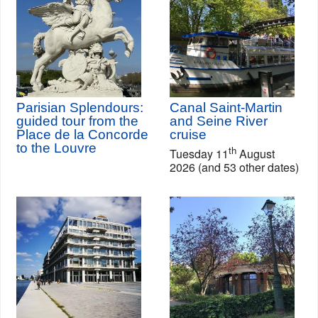
Parisian Splendours:
Canal Saint-Martin
guided tour from the
and Seine River
Place de la Concorde
cruise
to the Louvre
th
Tuesday 11
August
2026 (and 53 other dates)