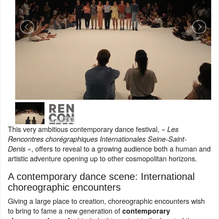
This very ambitious contemporary dance festival,
« Les
Rencontres chorégraphiques Internationales Seine-Saint-
, offers to reveal to a growing audience both a human and
Denis »
artistic adventure opening up to other cosmopolitan horizons.
A contemporary dance scene: International
choreographic encounters
Giving a large place to creation, choreographic encounters wish
to bring to fame a new generation of
contemporary