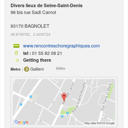
Divers lieux de Seine-Saint-Denis
96 bis rue Sadi Carnot
93170
BAGNOLET
48.8706782
,
2.4205724
www.rencontreschoregraphiques.com
tel :
01 55 82 08 21
Getting there
:
Gallieni
658m
Metro