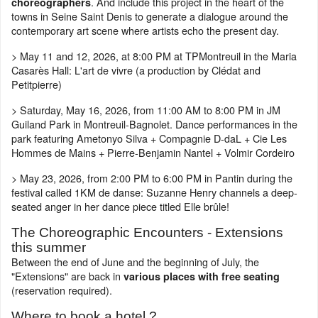
. And include this project in the heart of the
choreographers
towns in Seine Saint Denis to generate a dialogue around the
contemporary art scene where artists echo the present day.
> May 11 and 12, 2026, at 8:00 PM at TPMontreuil in the Maria
Casarès Hall: L'art de vivre (a production by Clédat and
Petitpierre)
> Saturday, May 16, 2026, from 11:00 AM to 8:00 PM in JM
Guiland Park in Montreuil-Bagnolet. Dance performances in the
park featuring Ametonyo Silva + Compagnie D-daL + Cie Les
Hommes de Mains + Pierre-Benjamin Nantel + Volmir Cordeiro
> May 23, 2026, from 2:00 PM to 6:00 PM in Pantin during the
festival called 1KM de danse: Suzanne Henry channels a deep-
seated anger in her dance piece titled Elle brûle!
The Choreographic Encounters - Extensions
this summer
Between the end of June and the beginning of July, the
"Extensions" are back in
various places with free seating
(reservation required).
Where to book a hotel ?