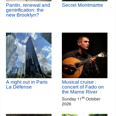
Pantin, renewal and
Secret Montmartre
gentrification: the
new Brooklyn?
A night out in Paris
Musical cruise :
La Défense
concert of Fado on
the Marne River
th
Sunday 11
October
2026