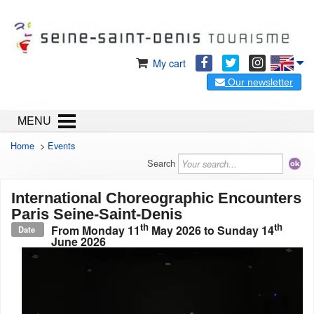
My cart
Our newsletter
MENU
Home
>
Events
Search
International Choreographic Encounters
Paris Seine-Saint-Denis
th
th
From
Monday 11
May 2026
to
Sunday 14
Date
June 2026