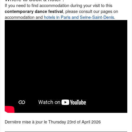
If you need to find accommodation during your visit to this
, please consult our pages on
contemporary dance festival
accommodation and
hotels in Paris and Seine-Saint-Denis
.
Dernière mise à jour le
Thursday 23rd of April 2026