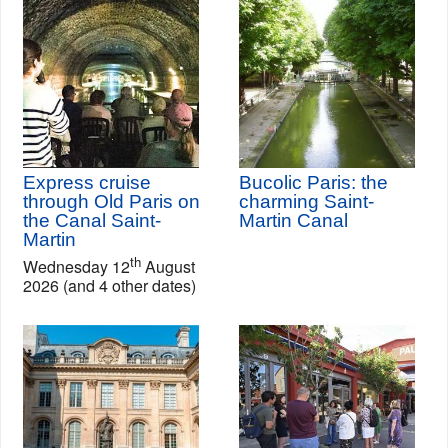
Express cruise
Bucolic Paris: the
through Old Paris on
charming Saint-
the Canal Saint-
Martin Canal
Martin
th
Wednesday 12
August
2026 (and 4 other dates)