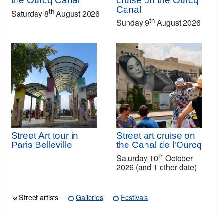
the Ourcq Canal
cruise on the Ourcq
Canal
th
Saturday 8
August 2026
th
Sunday 9
August 2026
Street Art tour in
Street art cruise on
Paris Belleville
the Canal de l'Ourcq
th
Saturday 10
October
2026 (and 1 other date)
Street artists
Galleries
Festivals