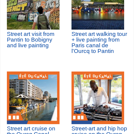
Street art visit from
Street art walking tour
Pantin to Bobigny
+ live painting from
and live painting
Paris canal de
l'Ourcq to Pantin
Street art cruise on
Street-art and hip hop