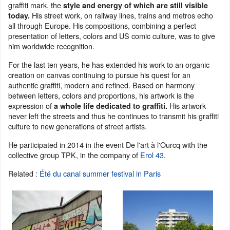
graffiti mark, the
style and energy of which are still visible
His street work, on railway lines, trains and metros echo
today.
all through Europe. His compositions, combining a perfect
presentation of letters, colors and US comic culture, was to give
him worldwide recognition.
For the last ten years, he has extended his work to an organic
creation on canvas continuing to pursue his quest for an
authentic graffiti, modern and refined. Based on harmony
between letters, colors and proportions, his artwork is the
expression of
His artwork
a whole life dedicated to graffiti.
never left the streets and thus he continues to transmit his graffiti
culture to new generations of street artists.
He participated in 2014 in the event De l'art à l'Ourcq with the
collective group TPK, in the company of
Erol 43
.
Related :
Été du canal summer festival in Paris