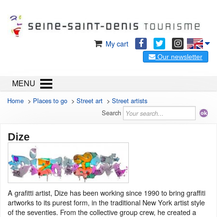
My cart
Our newsletter
MENU
Home
>
Places to go
>
Street art
>
Street artists
Search
Dize
A grafitti artist, Dize has been working since 1990 to bring graffiti
artworks to its purest form, in the traditional New York artist style
of the seventies. From the collective group crew, he created a