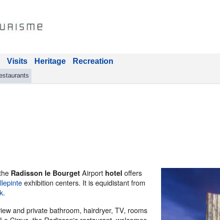
Visits
Heritage
Recreation
estaurants
 the
Airport
offers
Radisson le Bourget
hotel
llepinte
exhibition centers. It is equidistant from
k
.
 view and private bathroom, hairdryer, TV, rooms
 Le Cirrus, the Radisson's restaurant, welcomes