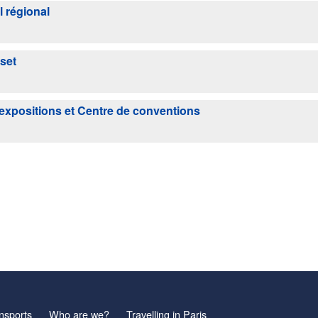
l régional
set
'expositions et Centre de conventions
nsports
Who are we?
Travelling in Paris