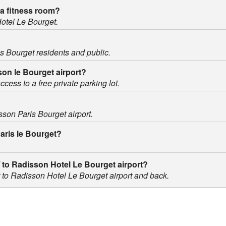
a fitness room?
Hotel Le Bourget.
is Bourget residents and public.
sson le Bourget airport?
cess to a free private parking lot.
sson Paris Bourget airport.
Paris le Bourget?
 / to Radisson Hotel Le Bourget airport?
rt to Radisson Hotel Le Bourget airport and back.