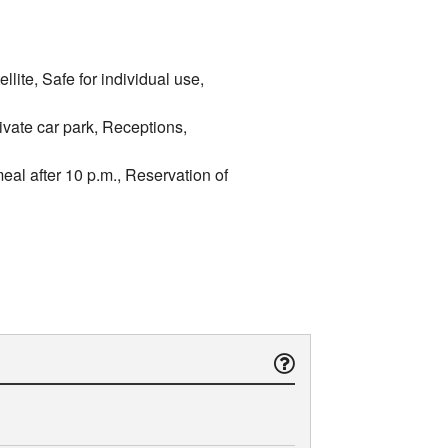
lite, Safe for individual use,
ivate car park, Receptions,
meal after 10 p.m., Reservation of