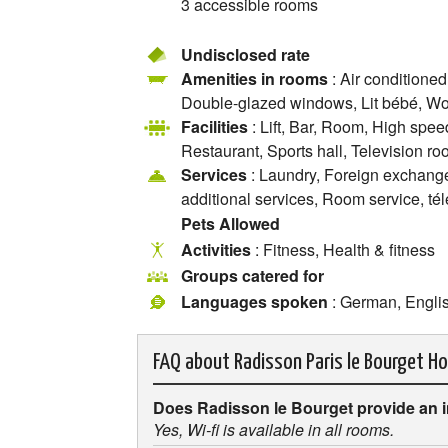
3 accessible rooms
Undisclosed rate
Amenities in rooms
: Air conditioned
Double-glazed windows, Lit bébé, Wor
Facilities
: Lift, Bar, Room, High spee
Restaurant, Sports hall, Television r
Services
: Laundry, Foreign exchange o
additional services, Room service, té
Pets Allowed
Activities
: Fitness, Health & fitness
Groups catered for
Languages spoken
: German, Engli
FAQ about
Radisson Paris le Bourget Ho
Does Radisson le Bourget provide an 
Yes, Wi-fi is available in all rooms.