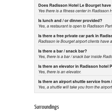
Does Radisson Hotel Le Bourget have 
Yes there is a fitness center in Radisson 
Is lunch and / or dinner provided?
Yes, a restaurant is open to Radisson Par
Is there a free private car park in Radi
Radisson le Bourget airport clients have ac
Is there a bar / snack bar?
Yes, there is a bar / snack bar inside Radi
Is there an elevator in Radisson hotel 
Yes, there is an elevator.
Is there an airport shuttle service from
Yes, a shuttle will take you from the airpo
Surroundings