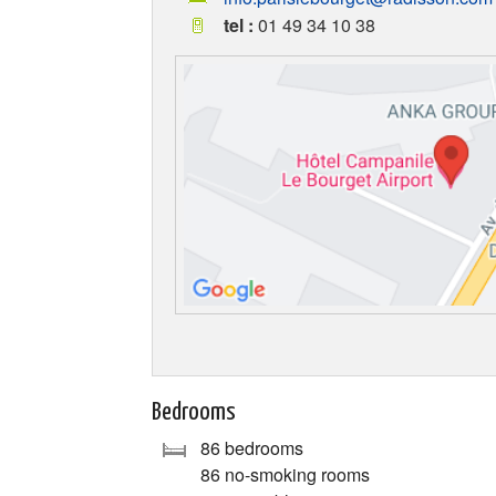
tel :
01 49 34 10 38
Bedrooms
86 bedrooms
86 no-smoking rooms