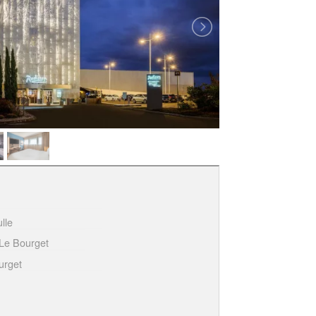
lle
Le Bourget
urget