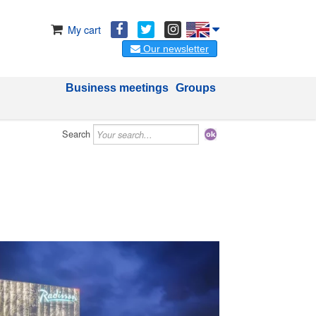
My cart
Our newsletter
Business meetings
Groups
Search