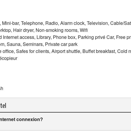
, Mini-bar, Telephone, Radio, Alarm clock, Television, Cable/Satel
ktop, Hair dryer, Non-smoking rooms, Wifi
d Internet access, Library, Phone box, Parking privé Car, Free pr
oom, Sauna, Seminars, Private car park
ffice, Safes for clients, Airport shuttle, Buffet breakfast, Cold 
lécopieur
sh
tel
internet connexion?