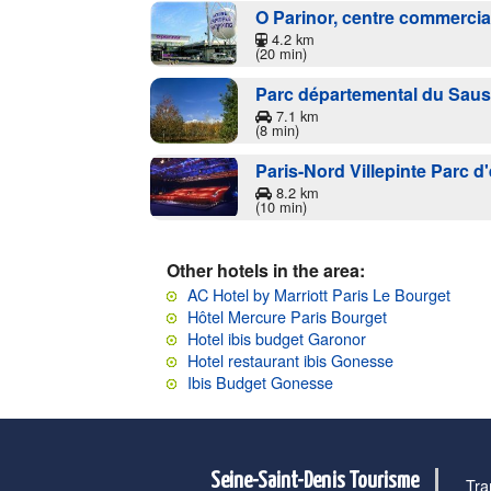
O Parinor, centre commercia
4.2 km
(20 min)
Parc départemental du Saus
7.1 km
(8 min)
Paris-Nord Villepinte Parc d
8.2 km
(10 min)
Other hotels in the area:
AC Hotel by Marriott Paris Le Bourget
Hôtel Mercure Paris Bourget
Hotel ibis budget Garonor
Hotel restaurant ibis Gonesse
Ibis Budget Gonesse
Seine-Saint-Denis Tourisme
Tra