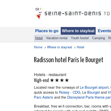
Places to go
Where to stay/eat
Events
Hotel
Vacation rental
Youth hostel
Camping
R
Home
>
Where to stay/eat
>
Hotel
Radisson hotel Paris le Bourget
Hotels - restaurant
★★★★
High-end
Located near the runways of
Le Bourget airport
,
quick access to
Roissy - CDG
, Le
Bourget
and
Vi
Parc Asterix
and the
Disneyland Paris theme par
Breakfast, free wi-fi connection, bar, rooms with
adapted for people with reduced mobility (PMR).