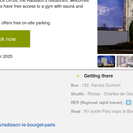
ts have free access to a gym with sauna and
offers free on-site parking.
ok now
r 2025
Getting there
: 152, Santos Dumont
Bus
: Roissy - Charles-de-Gau
Shuttle
:
RER (Regional rapid transit)
: N1 sortie Parc expo le Bo
Road
s/radisson-le-bourget-paris