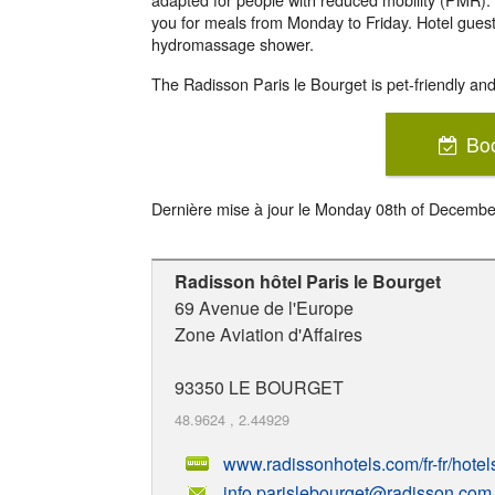
you for meals from Monday to Friday. Hotel gues
hydromassage shower.
The Radisson Paris le Bourget is pet-friendly and 
Bo
Dernière mise à jour le
Monday 08th of Decembe
Radisson hôtel Paris le Bourget
69 Avenue de l'Europe
Zone Aviation d'Affaires
93350
LE BOURGET
48.9624
,
2.44929
www.radissonhotels.com/fr-fr/hotel
info.parislebourget@radisson.com