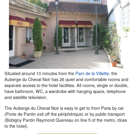
Situated around 10 minutes from the
Parc de la Villette
, the
Auberge du Cheval Noir has 26 quiet and comfortable rooms and
separate access to the hotel facilities. All rooms, single or double,
have bathroom, WC, a wardrobe with hanging space, telephone
and satellite television.
The Auberge du Cheval Noir is easy to get to from Paris by car
(Porte de Pantin exit off the périphérique) or by public transport
(Bobigny Pantin Raymond Queneau on line 5 of the metro, close
to the hotel).