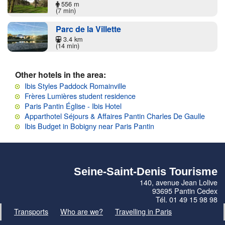
556 m
(7 min)
Parc de la Villette
3.4 km
(14 min)
Other hotels in the area:
Ibis Styles Paddock Romainville
Frères Lumières student residence
Paris Pantin Église - Ibis Hotel
Apparthotel Séjours & Affaires Pantin Charles De Gaulle
Ibis Budget in Bobigny near Paris Pantin
Seine-Saint-Denis Tourisme
140, avenue Jean Lolive
93695 Pantin Cedex
Tél. 01 49 15 98 98
Transports
Who are we?
Travelling in Paris