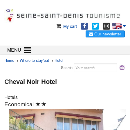
My cart
Our newsletter
MENU
Home
>
Where to stay/eat
>
Hotel
Search
Cheval Noir Hotel
Hotels
★★
Economical