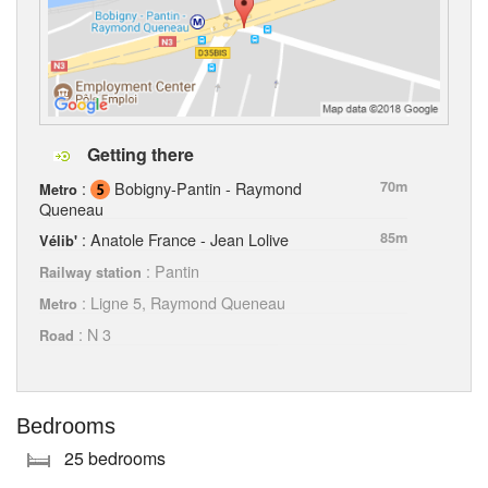
Getting there
:
Bobigny-Pantin - Raymond
70m
Metro
Queneau
: Anatole France - Jean Lolive
85m
Vélib'
: Pantin
Railway station
: Ligne 5, Raymond Queneau
Metro
: N 3
Road
Bedrooms
25 bedrooms