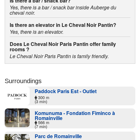
Is there a bar / snack bar?
Yes, there is a bar / snack bar inside Auberge du
cheval noir.
Is there an elevator in Le Cheval Noir Pantin?
Yes, there is an elevator.
Does Le Cheval Noir Paris Pantin offer family
rooms ?
Le Cheval Noir Paris Pantin is family friendly.
Surroundings
Paddock Paris Est - Outlet
300 m
(3 min)
Komunuma - Fondation Fiminco à
Romainville
566 m
(7 min)
Parc de Romainville