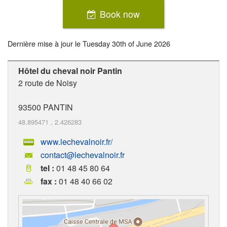
Book now
Dernière mise à jour le
Tuesday 30th of June 2026
Hôtel du cheval noir Pantin
2 route de Noisy
93500
PANTIN
48.895471
,
2.426283
www.lechevalnoir.fr/
contact@lechevalnoir.fr
tel :
01 48 45 80 64
fax :
01 48 40 66 02