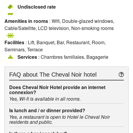
Undisclosed rate
Amenities in rooms
: Wifi, Double-glazed windows,
Cable/Satellite, LCD television, Non-smoking rooms
Facilities
: Lift, Banquet, Bar, Restaurant, Room,
Seminars, Terrace
Services
: Chambres familiales, Bagagerie
FAQ about
The Cheval Noir hotel
Does Cheval Noir Hotel provide an internet
connexion?
Yes, Wi-fi is available in all rooms.
Is lunch and / or dinner provided?
Yes, a restaurant is open to Hotel le Cheval Noir
residents and public.