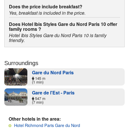
Does the price include breakfast?
Yes, breakfast is included in the price.
Does Hotel Ibis Styles Gare du Nord Paris 10 offer
family rooms ?
Hotel Ibis Styles Gare du Nord Paris 10 is family
friendly.
Surroundings
Gare du Nord Paris
145 m
(1 min)
Gare de l'Est - Paris
547 m
(7 min)
Other hotels in the area:
Hotel Richmond Paris Gare du Nord