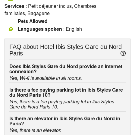
Services
: Petit déjeuner inclus, Chambres
familiales, Bagagerie
Pets Allowed
Languages spoken
: English
FAQ about
Hotel Ibis Styles Gare du Nord
Paris
Does Ibis Styles Gare du Nord provide an internet
connexion?
Yes, Wi-fi is available in all rooms.
Is there a fee paying parking lot in Ibis Styles Gare
du Nord Paris 10?
Yes, there is a fee paying parking lot in Ibis Styles
Gare du Nord Paris 10.
Is there an elevator in Ibis Styles Gare du Nord in
Paris?
Yes, there is an elevator.