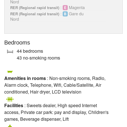
Nord
:
Magenta
RER (Regional rapid transit)
:
Gare du
RER (Regional rapid transit)
Nord
Bedrooms
44 bedrooms
43 no-smoking rooms
Amenities in rooms
: Non-smoking rooms, Radio,
Alarm clock, Telephone, Wifi, Cable/Satellite, Air
conditioned, Hair dryer, LCD television
Facilities
: Sweets dealer, High speed Internet
access, Private car park: pay and display, Children's
games, Beverage dispenser, Lift