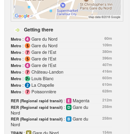
Getting there
:
Gare du Nord
60m
Metro
:
Gare du Nord
109m
Metro
:
Gare de l'Est
380m
Metro
:
Gare de l'Est
396m
Metro
:
Gare de l'Est
407m
Metro
:
Château-Landon
416m
Metro
:
Louis Blanc
603m
Metro
:
La Chapelle
610m
Metro
:
Poissonnière
628m
Metro
:
Magenta
212m
RER (Regional rapid transit)
:
Gare du
258m
RER (Regional rapid transit)
Nord
:
Gare du
258m
RER (Regional rapid transit)
Nord
:
Gare du Nord
154m
TRAIN