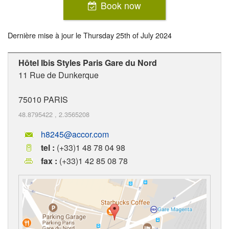
Book now
Dernière mise à jour le
Thursday 25th of July 2024
Hôtel Ibis Styles Paris Gare du Nord
11 Rue de Dunkerque
75010
PARIS
48.8795422
,
2.3565208
h8245@accor.com
tel :
(+33)1 48 78 04 98
fax :
(+33)1 42 85 08 78