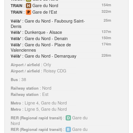
:
Gare du Nord
154m
TRAIN
:
Gare de l'Est
322m
TRAIN
: Gare du Nord - Faubourg Saint-
25m
Vélib'
Denis
: Dunkerque - Alsace
137m
Vélib'
: Gare du Nord - Denain
150m
Vélib'
: Gare du Nord - Place de
174m
Vélib'
Valenciennes
: Gare du Nord - Demarquay
226m
Vélib'
: Orly
Airport / airfield
: Roissy CDG
Airport / airfield
: 38
Bus
: Nord
Railway station
: Est
Railway station
: Ligne 4, Gare du Nord
Metro
: Ligne 5, Gare du Nord
Metro
:
Gare du
RER (Regional rapid transit)
Nord
:
Gare du
RER (Regional rapid transit)