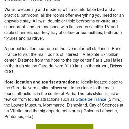
Warm, welcoming and modern, with a comfortable bed and a
practical bathroom, all the rooms offer everything you need for an
enjoyable stay. All twin, double or triple bedrooms en-suite are
soundproof and are equipped with flat screen satellite TV and
cable channels, courtesy tray of coffee or tea facilities, bathroom
fixtures and hairdryer.
A perfect location near one of the five major rail stations in Paris
France to visit the main points of interest – Villepinte Exhibition
center. Distance from the hotel to the city center Paris Les Halles,
to the train station Gare du Nord (0.10 km), to the airport, Roissy
CDG.
: Ideally located close to
Hotel location and tourist attractions
the Gare du Nord station allows you to be closer to the main
tourist attractions in the centre of Paris. The Ibis styles is just a
few km from tourist attractions such as
Stade de France
(5 min.),
the Louvre Museum, Montmartre, Disneyland, City of Sciences at
La Villette, and the big department stores ( Galeries Lafayette,
Printemps, etc.).