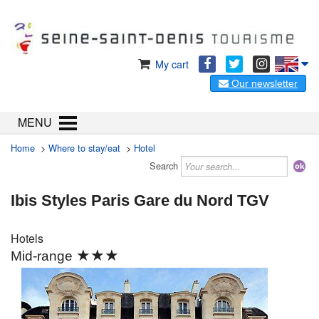
My cart
Our newsletter
MENU
Home
>
Where to stay/eat
>
Hotel
Search
Ibis Styles Paris Gare du Nord TGV
Hotels
★★★
Mid-range