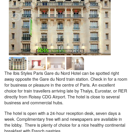
The Ibis Styles Paris Gare du Nord Hotel can be spotted right
away opposite the Gare du Nord train station. Check in for a room
for business or pleasure in the centre of Paris. An excellent
choice for train travellers arriving late by Thalys, Eurostar, or RER
directly from Roissy CDG Airport. The hotel is close to several
business and commercial hubs.
The hotel is open with a 24-hour reception desk, seven days a
week. Complimentary free wifi and newspapers are available in
the lobby. There is plenty of choice for a nice healthy continental
breakfast with French pastries.