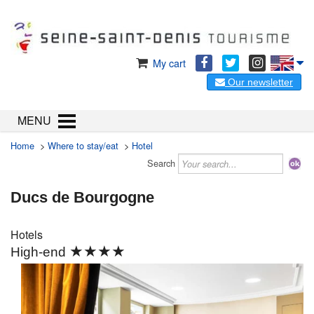
My cart
Our newsletter
MENU
Home
>
Where to stay/eat
>
Hotel
Search
Ducs de Bourgogne
Hotels
★★★★
High-end