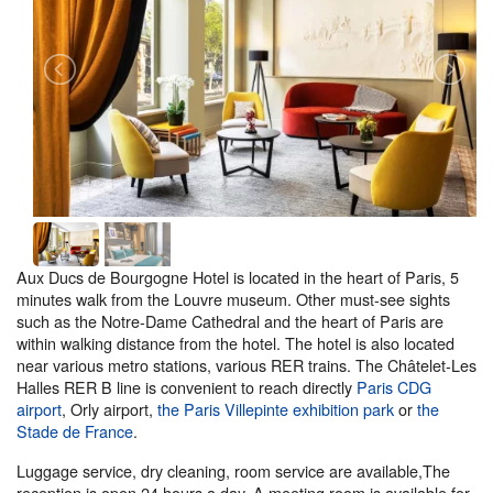
Aux Ducs de Bourgogne Hotel is located in the heart of Paris, 5
minutes walk from the Louvre museum. Other must-see sights
such as the Notre-Dame Cathedral and the heart of Paris are
within walking distance from the hotel. The hotel is also located
near various metro stations, various RER trains. The Châtelet-Les
Halles RER B line is convenient to reach directly
Paris CDG
airport
, Orly airport,
the Paris Villepinte exhibition park
or
the
Stade de France
.
Luggage service, dry cleaning, room service are available,The
reception is open 24 hours a day. A meeting room is available for