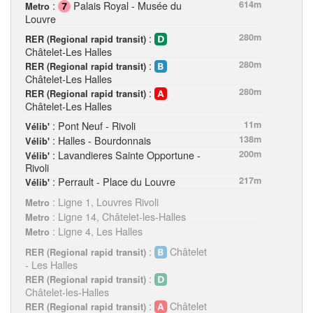
:
Palais Royal - Musée du
614m
Metro
Louvre
:
280m
RER (Regional rapid transit)
Châtelet-Les Halles
:
280m
RER (Regional rapid transit)
Châtelet-Les Halles
:
280m
RER (Regional rapid transit)
Châtelet-Les Halles
: Pont Neuf - Rivoli
11m
Vélib'
: Halles - Bourdonnais
138m
Vélib'
: Lavandieres Sainte Opportune -
200m
Vélib'
Rivoli
: Perrault - Place du Louvre
217m
Vélib'
: Ligne 1, Louvres Rivoli
Metro
: Ligne 14, Châtelet-les-Halles
Metro
: Ligne 4, Les Halles
Metro
:
Châtelet
RER (Regional rapid transit)
- Les Halles
:
RER (Regional rapid transit)
Châtelet-les-Halles
:
Châtelet
RER (Regional rapid transit)