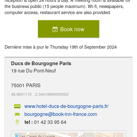
the business public (15 people maximum). Wi-fi, newspapers,
computer access, restaurant service are also provided.
Book now
Dernière mise à jour le
Thursday 19th of September 2024
Ducs de Bourgogne Paris
19 rue Du Pont-Neuf
75001
PARIS
48.8601115
,
2.34419960000002
www.hotel-ducs-de-bourgogne-paris.fr/
bourgogne@book-inn-france.com
tel :
01 42 33 95 64