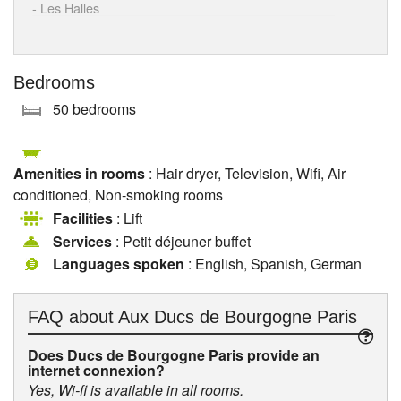
- Les Halles
Bedrooms
50 bedrooms
Amenities in rooms
: Hair dryer, Television, Wifi, Air
conditioned, Non-smoking rooms
Facilities
: Lift
Services
: Petit déjeuner buffet
Languages spoken
: English, Spanish, German
FAQ about
Aux Ducs de Bourgogne Paris
Does Ducs de Bourgogne Paris provide an
internet connexion?
Yes, Wi-fi is available in all rooms.