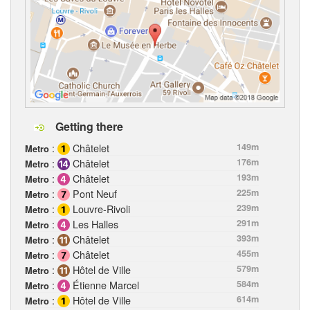
Getting there
:
Châtelet
149m
Metro
:
Châtelet
176m
Metro
:
Châtelet
193m
Metro
:
Pont Neuf
225m
Metro
:
Louvre-Rivoli
239m
Metro
:
Les Halles
291m
Metro
:
Châtelet
393m
Metro
:
Châtelet
455m
Metro
:
Hôtel de Ville
579m
Metro
:
Étienne Marcel
584m
Metro
:
Hôtel de Ville
614m
Metro