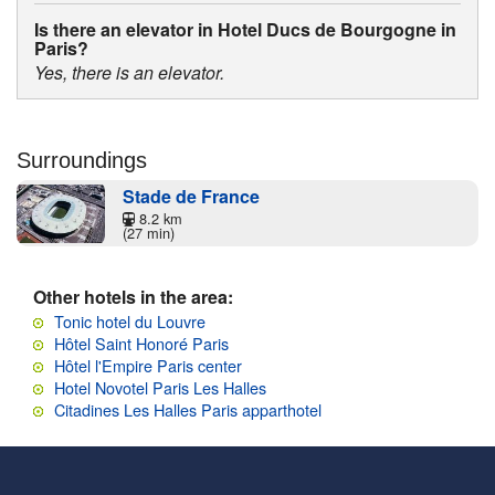
Is there an elevator in Hotel Ducs de Bourgogne in
Paris?
Yes, there is an elevator.
Surroundings
Stade de France
8.2 km
(27 min)
Other hotels in the area:
Tonic hotel du Louvre
Hôtel Saint Honoré Paris
Hôtel l'Empire Paris center
Hotel Novotel Paris Les Halles
Citadines Les Halles Paris apparthotel