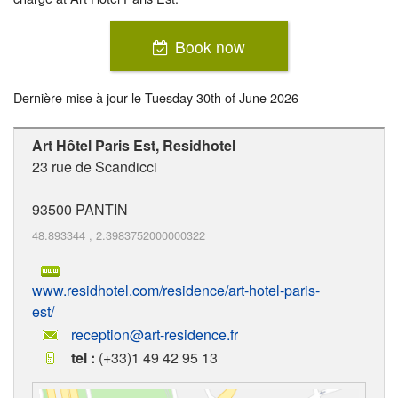
Book now
Dernière mise à jour le
Tuesday 30th of June 2026
Art Hôtel Paris Est, Residhotel
23 rue de Scandicci
93500
PANTIN
48.893344
,
2.3983752000000322
www.residhotel.com/residence/art-hotel-paris-
est/
reception@art-residence.fr
tel :
(+33)1 49 42 95 13