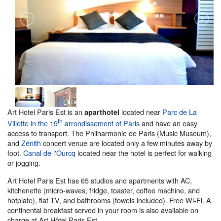
Art Hotel Paris Est is an
located near
Parc de La
aparthotel
th
Villette in the 19
arrondissement of Paris
and have an easy
access to transport. The Philharmonie de Paris (Music Museum),
and
Zénith
concert venue are located only a few minutes away by
foot.
Canal de l'Ourcq
located near the hotel is perfect for walking
or jogging.
Art Hotel Paris Est has 65 studios and apartments with AC,
kitchenette (micro-waves, fridge, toaster, coffee machine, and
hotplate), flat TV, and bathrooms (towels included). Free Wi-Fi. A
continental breakfast served in your room is also available on
charge at Art Hôtel Paris Est.