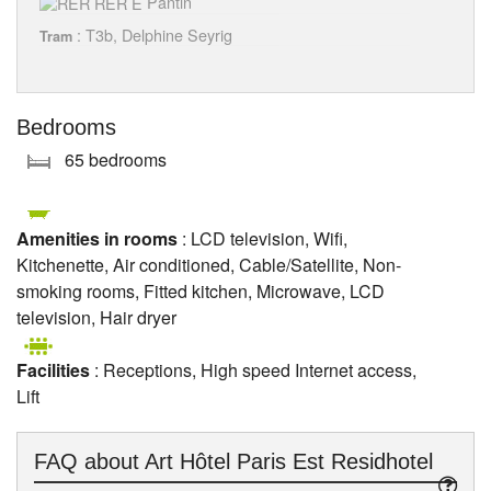
Pantin
: T3b, Delphine Seyrig
Tram
Bedrooms
65 bedrooms
Amenities in rooms
: LCD television, Wifi,
Kitchenette, Air conditioned, Cable/Satellite, Non-
smoking rooms, Fitted kitchen, Microwave, LCD
television, Hair dryer
Facilities
: Receptions, High speed Internet access,
Lift
FAQ about
Art Hôtel Paris Est Residhotel