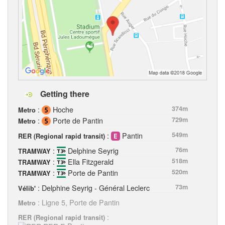
Getting there
:
Hoche
374m
Metro
:
Porte de Pantin
729m
Metro
:
Pantin
549m
RER (Regional rapid transit)
:
Delphine Seyrig
76m
TRAMWAY
:
Ella Fitzgerald
518m
TRAMWAY
:
Porte de Pantin
520m
TRAMWAY
: Delphine Seyrig - Général Leclerc
73m
Vélib'
: Ligne 5, Porte de Pantin
Metro
:
RER (Regional rapid transit)