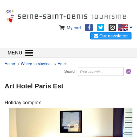
My cart
Our newsletter
MENU
Home
>
Where to stay/eat
>
Hotel
Search
Art Hotel Paris Est
Holiday complex