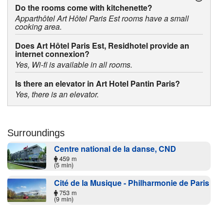
Do the rooms come with kitchenette?
Apparthôtel Art Hôtel Paris Est rooms have a small
cooking area.
Does Art Hôtel Paris Est, Residhotel provide an
internet connexion?
Yes, Wi-fi is available in all rooms.
Is there an elevator in Art Hotel Pantin Paris?
Yes, there is an elevator.
Surroundings
Centre national de la danse, CND
459 m
(5 min)
Cité de la Musique - Philharmonie de Paris
753 m
(9 min)