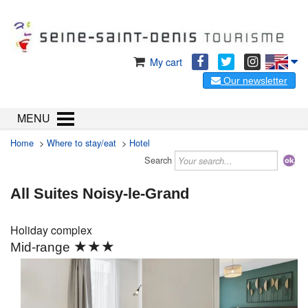
My cart
Our newsletter
MENU
Home
>
Where to stay/eat
>
Hotel
Search
All Suites Noisy-le-Grand
Holiday complex
★★★
Mid-range