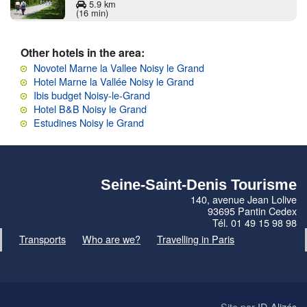
5.9 km
(16 min)
Other hotels in the area:
Novotel Marne la Vallee Noisy le Grand
Hotel Marne la Vallée Noisy le Grand
Ibis budget Noisy-le-Grand
Hotel B&B Noisy le Grand
Estudines Noisy le Grand
Seine-Saint-Denis Tourisme
140, avenue Jean Lolive
93695 Pantin Cedex
Tél. 01 49 15 98 98
Transports
Who are we?
Travelling in Paris
Site par
ID-Alizés