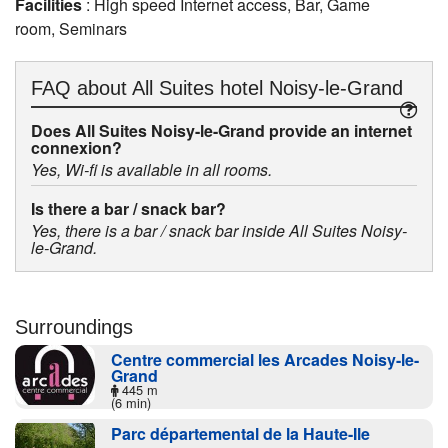
Facilities
: High speed Internet access, Bar, Game
room, Seminars
FAQ about
All Suites hotel Noisy-le-Grand
Does All Suites Noisy-le-Grand provide an internet
connexion?
Yes, Wi-fi is available in all rooms.
Is there a bar / snack bar?
Yes, there is a bar / snack bar inside All Suites Noisy-
le-Grand.
Surroundings
Centre commercial les Arcades Noisy-le-
Grand
445 m
(6 min)
Parc départemental de la Haute-Ile