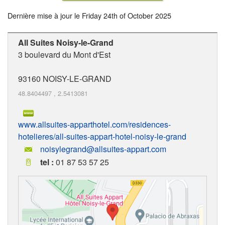
Dernière mise à jour le
Friday 24th of October 2025
All Suites Noisy-le-Grand
3 boulevard du Mont d'Est
93160
NOISY-LE-GRAND
48.8404497
,
2.5413081
www.allsuites-apparthotel.com/residences-
hotelieres/all-suites-appart-hotel-noisy-le-grand
noisylegrand@allsuites-appart.com
tel :
01 87 53 57 25