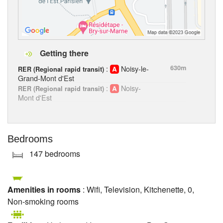
Getting there
:
Noisy-le-
630m
RER (Regional rapid transit)
Grand-Mont d'Est
:
Noisy-
RER (Regional rapid transit)
Mont d'Est
Bedrooms
147 bedrooms
Amenities in rooms
: Wifi, Television, Kitchenette, 0,
Non-smoking rooms