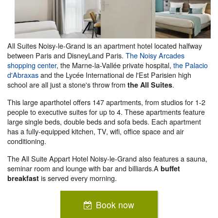
All Suites Noisy-le-Grand is an apartment hotel located halfway
between Paris and DisneyLand Paris.
The Noisy Arcades
shopping center
, the Marne-la-Vallée private hospital,
the Palacio
d'Abraxas
and the Lycée International de l'Est Parisien high
school are all just a stone's throw from
.
the All Suites
This large aparthotel offers 147 apartments, from studios for 1-2
people to executive suites for up to 4. These apartments feature
large single beds, double beds and sofa beds. Each apartment
has a fully-equipped kitchen, TV, wifi, office space and air
conditioning.
The All Suite Appart Hotel Noisy-le-Grand also features a sauna,
seminar room and lounge with bar and billiards.A
buffet
is served every morning.
breakfast
Book now