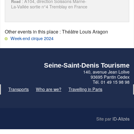
: A104, direction Soissons Marne-
Road
La-Vallée sortie n°4 Tremblay en France
Other events in this place
: Théâtre Louis Aragon
Week-end cirque 2024
Seine-Saint-Denis Tourisme
140, avenue Jean Lolive
93695 Pantin Cedex
Tél. 01 49 15 98 98
Transports
Who are we?
Travelling in Paris
Site par
ID-Alizés