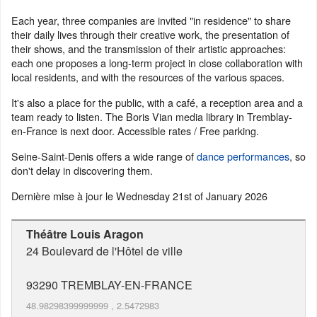
Each year, three companies are invited "in residence" to share
their daily lives through their creative work, the presentation of
their shows, and the transmission of their artistic approaches:
each one proposes a long-term project in close collaboration with
local residents, and with the resources of the various spaces.
It's also a place for the public, with a café, a reception area and a
team ready to listen. The Boris Vian media library in Tremblay-
en-France is next door. Accessible rates / Free parking.
Seine-Saint-Denis offers a wide range of
dance performances
, so
don't delay in discovering them.
Dernière mise à jour le
Wednesday 21st of January 2026
Théâtre Louis Aragon
24 Boulevard de l'Hôtel de ville
93290
TREMBLAY-EN-FRANCE
48.98298399999999
,
2.5472983