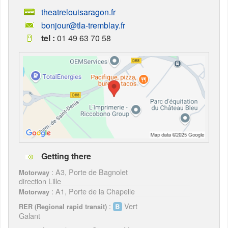
theatrelouisaragon.fr
bonjour@tla-tremblay.fr
tel :
01 49 63 70 58
Getting there
: A3, Porte de Bagnolet
Motorway
direction Lille
: A1, Porte de la Chapelle
Motorway
:
Vert
RER (Regional rapid transit)
Galant