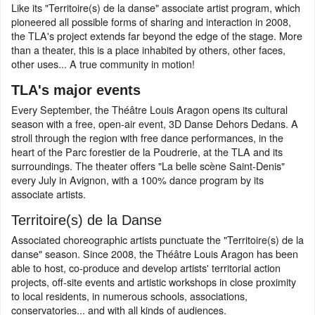
Like its "Territoire(s) de la danse" associate artist program, which
pioneered all possible forms of sharing and interaction in 2008,
the TLA's project extends far beyond the edge of the stage. More
than a theater, this is a place inhabited by others, other faces,
other uses... A true community in motion!
TLA's major events
Every September, the Théâtre Louis Aragon opens its cultural
season with a free, open-air event, 3D Danse Dehors Dedans. A
stroll through the region with free dance performances, in the
heart of the Parc forestier de la Poudrerie, at the TLA and its
surroundings. The theater offers "La belle scène Saint-Denis"
every July in Avignon, with a 100% dance program by its
associate artists.
Territoire(s) de la Danse
Associated choreographic artists punctuate the "Territoire(s) de la
danse" season. Since 2008, the Théâtre Louis Aragon has been
able to host, co-produce and develop artists' territorial action
projects, off-site events and artistic workshops in close proximity
to local residents, in numerous schools, associations,
conservatories... and with all kinds of audiences.