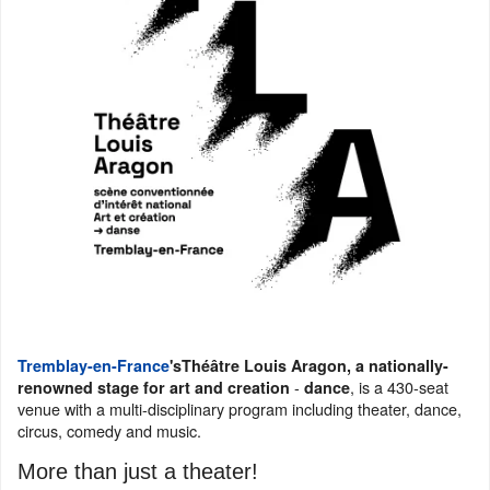
Tremblay-en-France
's
Théâtre Louis Aragon, a nationally-
-
, is a 430-seat
renowned stage for art and creation
dance
venue with a multi-disciplinary program including theater, dance,
circus, comedy and music.
More than just a theater!