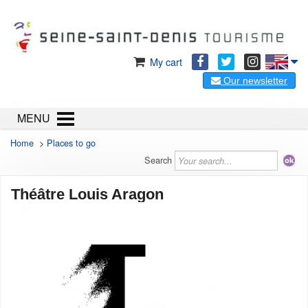
My cart
Our newsletter
MENU
Home
>
Places to go
Search
Théâtre Louis Aragon