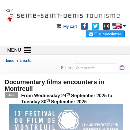
My cart
Our newsletter
MENU
Home
>
Events
Search
Documentary films encounters in
Montreuil
th
From
Wednesday 24
September 2025
to
Date
th
Tuesday 30
September 2025