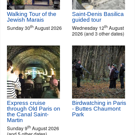
Walking Tour of the
Saint-Denis Basilica
Jewish Marais
guided tour
th
th
Sunday 30
August 2026
Wednesday 12
August
2026 (and 3 other dates)
Express cruise
Birdwatching in Paris
through Old Paris on
- Buttes Chaumont
the Canal Saint-
Park
Martin
th
Sunday 9
August 2026
(and 5 other dates)