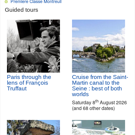
Premiere Classe Montreuil
Guided tours
Paris through the
Cruise from the Saint-
lens of François
Martin canal to the
Truffaut
Seine : best of both
worlds
th
Saturday 8
August 2026
(and 68 other dates)