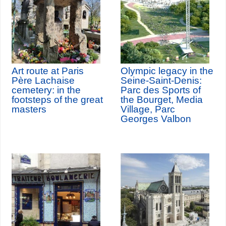
Art route at Paris
Olympic legacy in the
Père Lachaise
Seine-Saint-Denis:
cemetery: in the
Parc des Sports of
footsteps of the great
the Bourget, Media
masters
Village, Parc
Georges Valbon