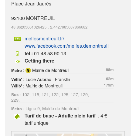
Place Jean Jaurès
93100
MONTREUIL
48.86203661026425
,
2.4427985687866682
meliesmontreuil.fr/
www.facebook.com/melies.demontreuil
tel :
01 48 58 90 13
Getting there
:
Mairie de Montreuil
98m
Metro
: Lucie Aubrac - Franklin
62m
Vélib'
: Mairie de Montreuil
179m
Vélib'
: 102, 115, 121, 122, 125, 127, 129,
Bus
229,
: Ligne 9, Mairie de Montreuil
Metro
Tarif de base - Adulte plein tarif
: 4 €
tarif unique