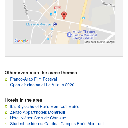
Other events on the same themes
Franco-Arab Film Festival
Open-air cinema at La Villette 2026
Hotels in the area:
Ibis Styles hotel Paris Montreuil Mairie
Zenao Appart'hôtels Montreuil
Hôtel Kléber Croix de Chavaux
Student residence Cardinal Campus Paris Montreuil