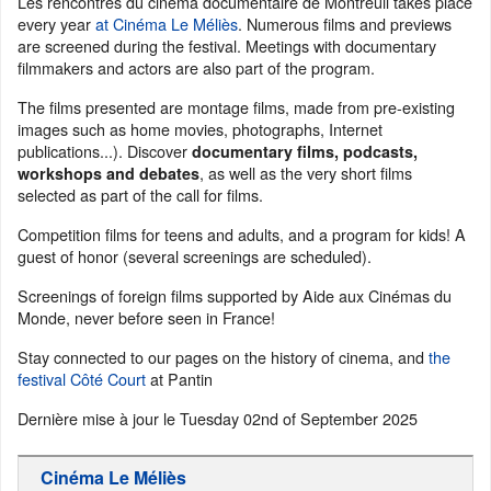
Les rencontres du cinéma documentaire de Montreuil takes place
every year
at Cinéma Le Méliès
. Numerous films and previews
are screened during the festival. Meetings with documentary
filmmakers and actors are also part of the program.
The films presented are montage films, made from pre-existing
images such as home movies, photographs, Internet
publications...). Discover
documentary films, podcasts,
, as well as the very short films
workshops and debates
selected as part of the call for films.
Competition films for teens and adults, and a program for kids! A
guest of honor (several screenings are scheduled).
Screenings of foreign films supported by Aide aux Cinémas du
Monde, never before seen in France!
Stay connected to our pages on the history of cinema, and
the
festival Côté Court
at Pantin
Dernière mise à jour le
Tuesday 02nd of September 2025
Cinéma Le Méliès