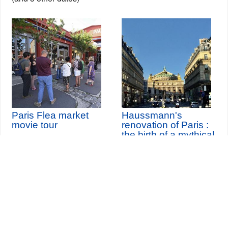
Paris Flea market
Haussmann's
movie tour
renovation of Paris :
the birth of a mythical
city
Seine-Saint-Denis Tourisme
140, avenue Jean Lolive