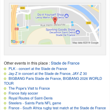
Other events in this place
:
Stade de France
PLK - concert at the Stade de France
Jay-Z in concert at the Stade de France, JAY-Z 30
BIGBANG Paris Stade de France, BIGBANG 2026 WORLD
TOUR
The Pope's Visit to France
France Italy soccer
Royal Routes of Saint-Denis
Steelers - Saints Paris NFL game
France - South Africa rugby test match at the Stade de France