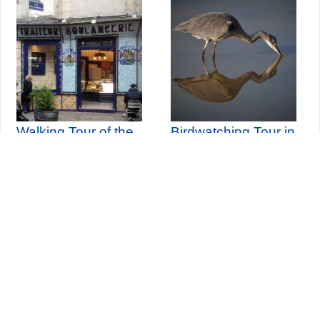
Walking Tour of the
Birdwatching Tour in
Jewish Marais
Vincennes Woods
th
Sunday 30
August 2026
Seine-Saint-Denis Tourisme
140, avenue Jean Lolive
93695 Pantin Cedex
Tél. 01 49 15 98 98
Transports
Who are we?
Travelling in Paris