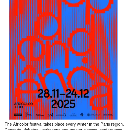
The Africolor festival takes place every winter in the Paris region.
Concerts, debates, workshops and master classes, conferences,