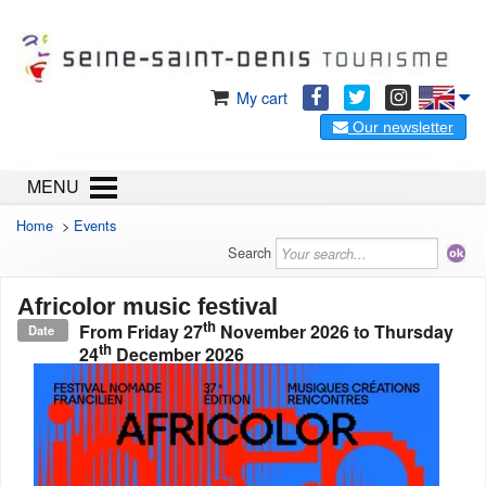
My cart
Our newsletter
MENU
Home
>
Events
Search
Africolor music festival
th
From
Friday 27
November 2026
to
Thursday
Date
th
24
December 2026