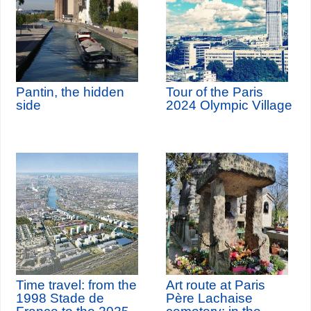
Pantin, the hidden
Tour of the Paris
side
2024 Olympic Village
Time travel: from the
Art route at Paris
1998 Stade de
Père Lachaise