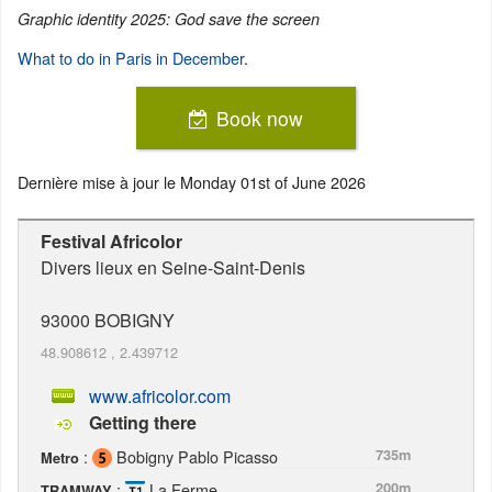
Graphic identity 2025: God save the screen
What to do in Paris in December
.
Book now
Dernière mise à jour le
Monday 01st of June 2026
Festival Africolor
Divers lieux en Seine-Saint-Denis
93000
BOBIGNY
48.908612
,
2.439712
www.africolor.com
Getting there
:
Bobigny Pablo Picasso
735m
Metro
:
La Ferme
200m
TRAMWAY