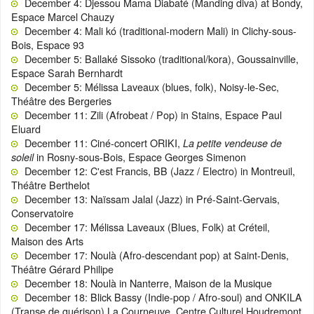
December 4: Djessou Mama Diabaté (Manding diva) at Bondy,
Espace Marcel Chauzy
December 4: Mali kó (traditional-modern Mali) in Clichy-sous-
Bois, Espace 93
December 5: Ballaké Sissoko (traditional/kora), Goussainville,
Espace Sarah Bernhardt
December 5: Mélissa Laveaux (blues, folk), Noisy-le-Sec,
Théâtre des Bergeries
December 11: Zili (Afrobeat / Pop) in Stains, Espace Paul
Eluard
December 11: Ciné-concert ORIKI,
La petite vendeuse de
in Rosny-sous-Bois, Espace Georges Simenon
soleil
December 12: C'est Francis, BB (Jazz / Electro) in Montreuil,
Théâtre Berthelot
December 13: Naïssam Jalal (Jazz) in Pré-Saint-Gervais,
Conservatoire
December 17: Mélissa Laveaux (Blues, Folk) at Créteil,
Maison des Arts
December 17: Noulà (Afro-descendant pop) at Saint-Denis,
Théâtre Gérard Philipe
December 18: Noulà in Nanterre, Maison de la Musique
December 18: Blick Bassy (Indie-pop / Afro-soul) and ONKILA
(Transe de guérison) La Courneuve, Centre Culturel Houdremont