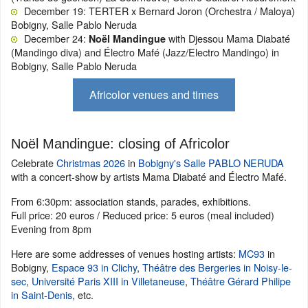
December 19: TERTER x Bernard Joron (Orchestra / Maloya)
Bobigny, Salle Pablo Neruda
December 24:
with Djessou Mama Diabaté
Noël Mandingue
(Mandingo diva) and Électro Mafé (Jazz/Electro Mandingo) in
Bobigny, Salle Pablo Neruda
Africolor venues and times
Noël Mandingue: closing of Africolor
Celebrate
Christmas 2026
in
Bobigny's Salle PABLO NERUDA
with a concert-show by artists Mama Diabaté and Électro Mafé.
From 6:30pm: association stands, parades, exhibitions.
Full price: 20 euros / Reduced price: 5 euros (meal included)
Evening from 8pm
Here are some addresses of venues hosting artists:
MC93
in
Bobigny,
Espace 93 in Clichy
,
Théâtre des Bergeries in Noisy-le-
sec
,
Université Paris XIII in Villetaneuse
,
Théâtre Gérard Philipe
in Saint-Denis
, etc.