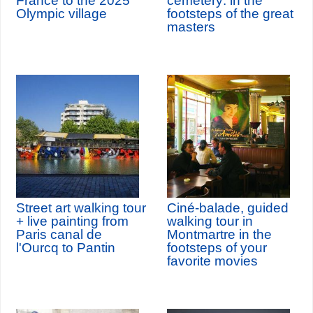
France to the 2025
cemetery: in the
Olympic village
footsteps of the great
masters
Street art walking tour
Ciné-balade, guided
+ live painting from
walking tour in
Paris canal de
Montmartre in the
l'Ourcq to Pantin
footsteps of your
favorite movies