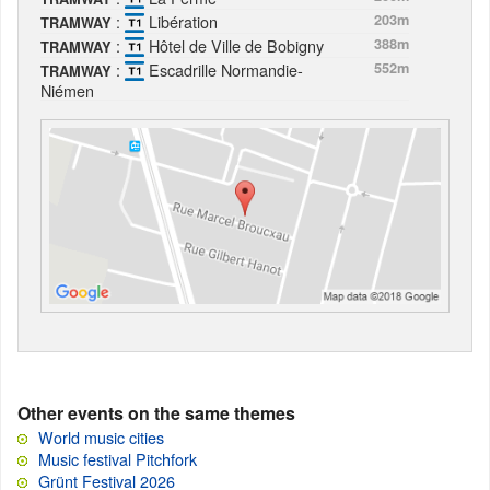
:
Libération
203m
TRAMWAY
:
Hôtel de Ville de Bobigny
388m
TRAMWAY
:
Escadrille Normandie-
552m
TRAMWAY
Niémen
Other events on the same themes
World music cities
Music festival Pitchfork
Grünt Festival 2026