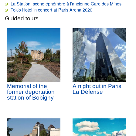
La Station, scène éphémère à l'ancienne Gare des Mines
Tokio Hotel in concert at Paris Arena 2026
Guided tours
Memorial of the
A night out in Paris
former deportation
La Défense
station of Bobigny