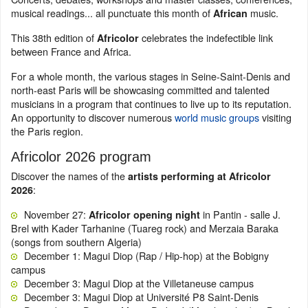
musical readings... all punctuate this month of
music.
African
This 38th edition of
celebrates the indefectible link
Africolor
between France and Africa.
For a whole month, the various stages in Seine-Saint-Denis and
north-east Paris will be showcasing committed and talented
musicians in a program
that continues to live up to its reputation.
An opportunity to discover numerous
world music groups
visiting
the Paris region.
Africolor 2026 program
Discover the names of the
artists performing at Africolor
:
2026
November 27:
in Pantin - salle J.
Africolor opening night
Brel with Kader Tarhanine (Tuareg rock) and Merzaia Baraka
(songs from southern Algeria)
December 1: Magui Diop (Rap / Hip-hop) at the Bobigny
campus
December 3: Magui Diop at the Villetaneuse campus
December 3: Magui Diop at Université P8 Saint-Denis