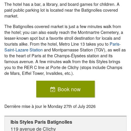
The hotel has a bar, a library, and board games for children. A
paid public parking lot is located near the Batignolles covered
market.
The Batignolles covered market is just a few minutes walk from
the hotel; you can also easily reach the Montmartre Cemetery, a
lesser-known spot but a favorite stroll destination for locals and
tourists alike. From the hotel, Metro Line 13 takes you to
Paris-
Saint-Lazare Station
and Montparnasse Station (TGV), as well as
to the heart of Paris at the Champs-Élysées station and its
famous avenue. A few minutes walk from the ibis Styles brings
you to the RER C line at Porte de Clichy (stops include Champs
de Mars, Eiffel Tower, Invalides, etc.).
Book now
Dernière mise à jour le
Monday 27th of July 2026
Ibis Styles Paris Batignolles
119 avenue de Clichy