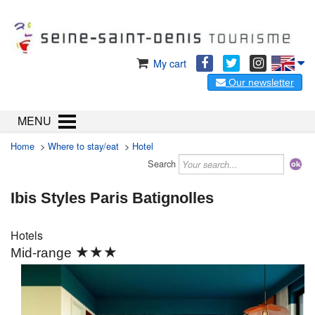
My cart
Our newsletter
MENU
Home
>
Where to stay/eat
>
Hotel
Search
Ibis Styles Paris Batignolles
Hotels
★★★
Mid-range