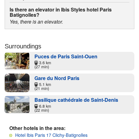
Is there an elevator in Ibis Styles hotel Paris
Batignolles?
Yes, there is an elevator.
Surroundings
Puces de Paris Saint-Ouen
3.6 km
(27 min)
Gare du Nord Paris
5.1 km
(21 min)
Basilique cathédrale de Saint-Denis
6.8 km
(22 min)
Other hotels in the area:
Hotel Ibis Paris 17 Clichy-Batignolles