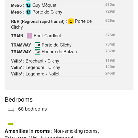
:
Guy Môquet
510m
Metro
:
Porte de Clichy
729m
Metro
:
Porte de
629m
RER (Regional rapid transit)
Clichy
:
Pont-Cardinet
576m
TRAIN
:
Porte de Clichy
734m
TRAMWAY
:
Honoré de Balzac
737m
TRAMWAY
: Brochant - Clichy
119m
Vélib'
: Legendre - Clichy
140m
Vélib'
: Legendre - Nollet
246m
Vélib'
Bedrooms
68 bedrooms
Amenities in rooms
: Non-smoking rooms,