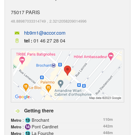
75017
PARIS
48.88987033314749
,
2.3212058209014996
hb9m1@accor.com
tel :
01 46 27 28 04
Getting there
:
Brochant
110m
Metro
:
Pont Cardinet
442m
Metro
:
La Fourche
448m
Metro