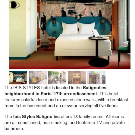
The IBIS STYLES hotel is located in the
Batignolles
. This hotel
neighborhood in Paris' 17th arrondissement
features colorful decor and exposed stone walls, with a breakfast
room in the basement and an elevator serving all five floors.
The
offers 18 family rooms. All rooms
Ibis Styles Batignolles
are air-conditioned, non-smoking, and feature a TV and private
bathroom.