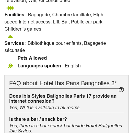
Television, Wifi, Air conditioned
Facilities
: Bagagerie, Chambre familiale, High
speed Internet access, Lift, Bar, Public car park,
Children's games
Services
: Bibliothèque pour enfants, Bagagerie
sécurisée
Pets Allowed
Languages spoken
: English
FAQ about
Hotel Ibis Paris Batignolles 3*
Does Ibis Styles Batignolles Paris 17 provide an
internet connexion?
Yes, Wi-fi is available in all rooms.
Is there a bar / snack bar?
Yes, there is a bar / snack bar inside Hotel Batignolles
Ibis Styles.