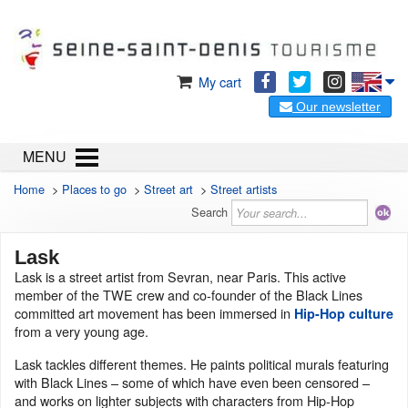
My cart
Our newsletter
MENU
Home
>
Places to go
>
Street art
>
Street artists
Search
Lask
Lask is a street artist from Sevran, near Paris. This active
member of the TWE crew and co-founder of the Black Lines
committed art movement has been immersed in
Hip-Hop culture
from a very young age.
Lask tackles different themes. He paints political murals featuring
with Black Lines – some of which have even been censored –
and works on lighter subjects with characters from Hip-Hop