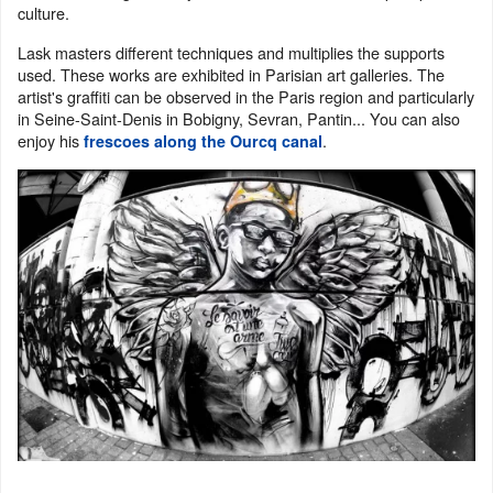
culture.
Lask masters different techniques and multiplies the supports
used. These works are exhibited in Parisian art galleries. The
artist's graffiti can be observed in the Paris region and particularly
in Seine-Saint-Denis in Bobigny, Sevran, Pantin... You can also
enjoy his
.
frescoes along the Ourcq canal