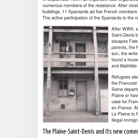
numerous members of the resistance. After closi
buildings. 11 Spaniards ad five French members o
The active participation of the Spaniards to the re
After WWII, se
Saint-Denis 
escapes Fidel
parents, the 
son, the writ
found a house
and Mathilde 
Refugees also
the Francoist
Seine depart
Plaine or hav
case for Fran
en-France. Af
La Plaine to 
illegal immig
The Plaine-Saint-Denis and its new come