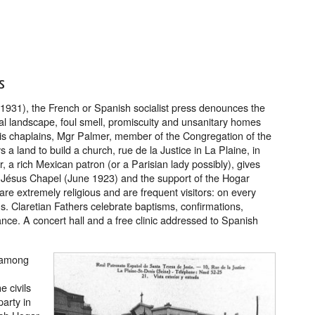
s
 1931), the French or Spanish socialist press denounces the
tral landscape, foul smell, promiscuity and unsanitary homes
f his chaplains, Mgr Palmer, member of the Congregation of the
a land to build a church, rue de la Justice in La Plaine, in
r, a rich Mexican patron (or a Parisian lady possibly), gives
t Jésus Chapel (June 1923) and the support of the Hogar
are extremely religious and are frequent visitors: on every
 Claretian Fathers celebrate baptisms, confirmations,
ance. A concert hall and a free clinic addressed to Spanish
 among
e civils
party in