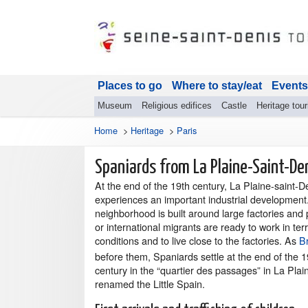
Places to go
Where to stay/eat
Events
Museum
Religious edifices
Castle
Heritage tou
Home
>
Heritage
>
Paris
Spaniards from La Plaine-Saint-De
At the end of the 19th century, La Plaine-saint-D
experiences an important industrial development
neighborhood is built around large factories and 
or international migrants are ready to work in terr
conditions and to live close to the factories. As
B
before them, Spaniards settle at the end of the 1
century in the “quartier des passages” in La Plai
renamed the Little Spain.