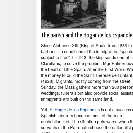
The parish and the Hogar de los Espanole
Since Alphonse XIII (King of Spain from 1886 to
barbaric life conditions of the immigrants: “spec
subject to fires”. In 1913, the king sends one o
Claretians, to solve the problem. Mgr Palmer buys 
the heart of Little Spain. After the First World Wa
the money to build the Saint-Thérèse de l’Enfan
(1926). Migrants, mostly coming from the street, 
Sunday, the Mass gathers more than 200 persons.
weddings, funerals but also provide social assist
immigrants are built on the same land.
Yet,
El Hogar de los Espanoles
is not a success
Spanish laborers because most of them are
dechristianized. The situation gets worse when th
servants of the Patronato choose the nationalist 