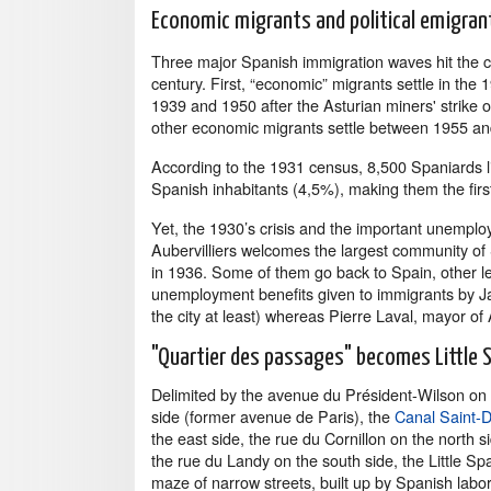
Economic migrants and political emigran
Three major Spanish immigration waves hit the ci
century. First, “economic” migrants settle in the
1939 and 1950 after the Asturian miners' strike o
other economic migrants settle between 1955 an
According to the 1931 census, 8,500 Spaniards li
Spanish inhabitants (4,5%), making them the firs
Yet, the 1930’s crisis and the important unemplo
Aubervilliers welcomes the largest community of 
in 1936. Some of them go back to Spain, other lea
unemployment benefits given to immigrants by Ja
the city at least) whereas Pierre Laval, mayor of 
"Quartier des passages" becomes Little 
Delimited by the avenue du Président-Wilson on
side (former avenue de Paris), the
Canal Saint-D
the east side, the rue du Cornillon on the north s
the rue du Landy on the south side, the Little Spa
maze of narrow streets, built up by Spanish labo