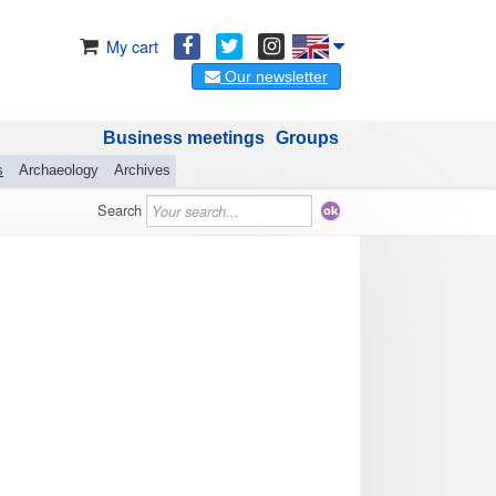
My cart
Our newsletter
Business meetings
Groups
s
Archaeology
Archives
Search