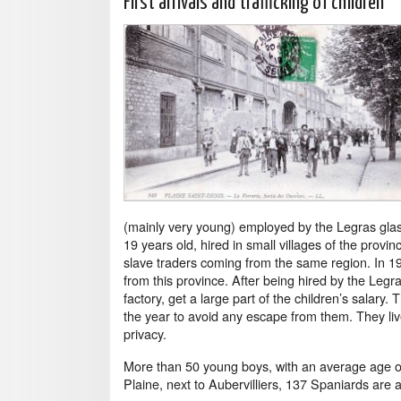
First arrivals and trafficking of children
(mainly very young) employed by the Legras glass f
19 years old, hired in small villages of the provi
slave traders coming from the same region. In 1
from this province. After being hired by the Legra
factory, get a large part of the children’s salary
the year to avoid any escape from them. They liv
privacy.
More than 50 young boys, with an average age of 
Plaine, next to Aubervilliers, 137 Spaniards are al