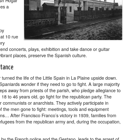
ish Hogar
mes a
 by
at 10 rue
ery
nd concerts, plays, exhibition and take dance or guitar
vibrant places, preserve the Spanish culture.
stance
urned the life of the Little Spain in La Plaine upside down.
 Spaniards wonder if they need to go to fight. A large majority
eps away from priests of the parish, who pledge allegiance to
18 to 46 years old, go fight for the republican party. The
 communists or anarchists. They actively participate in
 of the men gone to fight: meetings, tools and equipment
ons… After Francisco Franco’s victory in 1939, families from
efugees from the republican army and, during the occupation,
by the French police and the Gestapo, leads to the arrest of