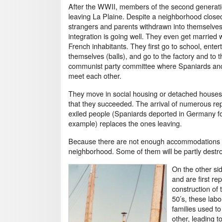
After the WWII, members of the second generati
leaving La Plaine. Despite a neighborhood close
strangers and parents withdrawn into themselves
integration is going well. They even get married 
French inhabitants. They first go to school, enter
themselves (balls), and go to the factory and to t
communist party committee where Spaniards an
meet each other.
They move in social housing or detached house
that they succeeded. The arrival of numerous re
exiled people (Spaniards deported in Germany f
example) replaces the ones leaving.
Because there are not enough accommodations insi
neighborhood. Some of them will be partly destro
On the other si
and are first r
construction of 
50’s, these lab
families used t
other, leading 