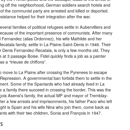
ng off the neighborhood, German soldiers search hotels and
f the communist party are arrested and killed or deported.
sistance helped for their integration after the war.
veral families of political refugees settle in Aubervilliers and
because of the important presence of communists. After many
 Fernandez (alias Ordonnez), his wife Mathilde and her
Recatala family, settle in La Plaine-Saint-Denis in 1946. Their
er Denis Fernandez-Recatala, is only a few months old. They
 at 3 passage Boise. Fidel quickly finds a job as a painter
as a “trieuse de chiffons”.
 move to La Plaine after crossing the Pyrenees to escape
 Repression. A governmental ban forbids them to settle in the
ment. Some of the Spaniards who had already lived in La
e a family there succeed in crossing the border. This was the
çois Asensi’s family, the actual MP and mayor of Tremblay-
ter a few arrests and imprisonments, his father Paco who left
fight is Spain and his wife Nina who join them, come back as
rants with their two children, Sonia and François in 1947.
rs