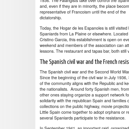
1936. The Falangists take over control the Span
and, even if they are in minority, the place beco
representative of Francoism until the end of the
dictatorship.
Today, the Hogar de les Espanoles is still visited
Spaniards from La Plaine or elsewhere. Located 
Cristino Garcia, this establishment is open on ev
weekend and members of the association can atte
lessons. The restaurant and tapas bar, both still 
The Spanish civil war and the French resi
The Spanish civil war and the Second World War t
Since the beginning of the civil war in July 1936,
of the community aligns with the Republic and ke
the nationalists. Around forty Spanish men, from 
other ones staying organize a support network for
solidarity with the republican Spain and families
collections on the public highway, movie projecti
Little Spain come together to adopt orphans or r
several Spaniards participate to the resistance.
In September 1941, an important raid, organized 