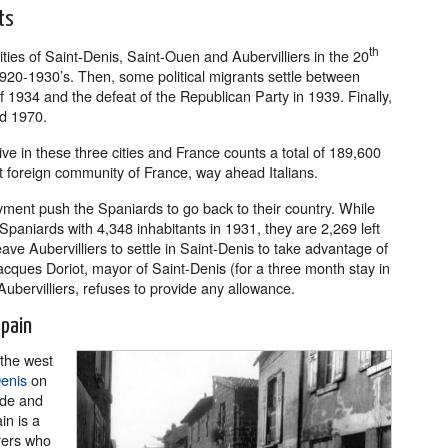
ts
th
ties of Saint-Denis, Saint-Ouen and Aubervilliers in the 20
 1920-1930’s. Then, some political migrants settle between
f 1934 and the defeat of the Republican Party in 1939. Finally,
d 1970.
ve in these three cities and France counts a total of 189,600
t foreign community of France, way ahead Italians.
yment push the Spaniards to go back to their country. While
Spaniards with 4,348 inhabitants in 1931, they are 2,269 left
ve Aubervilliers to settle in Saint-Denis to take advantage of
cques Doriot, mayor of Saint-Denis (for a three month stay in
Aubervilliers, refuses to provide any allowance.
Spain
 the west
enis
on
ide and
in is a
rers who