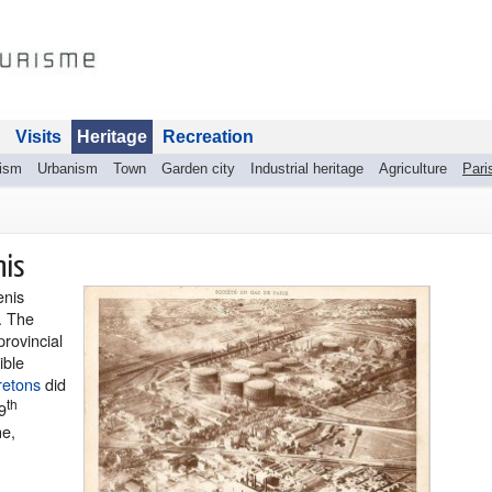
Visits
Heritage
Recreation
rism
Urbanism
Town
Garden city
Industrial heritage
Agriculture
Pari
nis
enis
. The
provincial
ible
retons
did
th
9
ne,