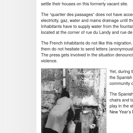
settle their houses on this formerly vacant site.
The “quartier des passages” does not have acce
electricity, gaz, water and mains drainage until the
Inhabitants have to supply water from the founta
located at the corner of rue du Landy and rue de 
The French inhabitants do not like this migration
them do not hesitate to send letters (anonymously 
The press gets involved in the situation denounci
violence.
Yet, during 
the Spanish p
community or
The Spanish 
chairs and t
play in the 
New Year’s E