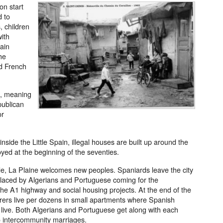
on start
d to
, children
with
tain
he
d French
s, meaning
publican
or
de the Little Spain, illegal houses are built up around the
yed at the beginning of the seventies.
de, La Plaine welcomes new peoples. Spaniards leave the city
eplaced by Algerians and Portuguese coming for the
the A1 highway and social housing projects. At the end of the
orers live per dozens in small apartments where Spanish
o live. Both Algerians and Portuguese get along with each
to intercommunity marriages.