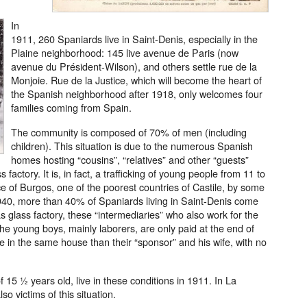
In
1911, 260 Spaniards live in Saint-Denis, especially in the
Plaine neighborhood: 145 live avenue de Paris (now
avenue du Président-Wilson), and others settle rue de la
Monjoie. Rue de la Justice, which will become the heart of
the Spanish neighborhood after 1918, only welcomes four
families coming from Spain.
The community is composed of 70% of men (including
children). This situation is due to the numerous Spanish
homes hosting “cousins”, “relatives” and other “guests”
actory. It is, in fact, a trafficking of young people from 11 to
nce of Burgos, one of the poorest countries of Castile, by some
940, more than 40% of Spaniards living in Saint-Denis come
s glass factory, these “intermediaries” who also work for the
. The young boys, mainly laborers, are only paid at the end of
e in the same house than their “sponsor” and his wife, with no
15 ½ years old, live in these conditions in 1911. In La
so victims of this situation.