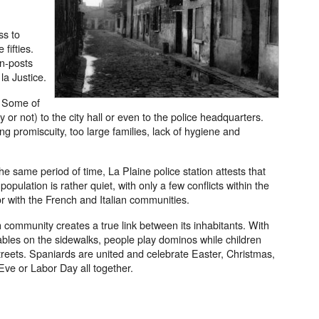
ss to
 fifties.
in-posts
la Justice.
. Some of
or not) to the city hall or even to the police headquarters.
ng promiscuity, too large families, lack of hygiene and
the same period of time, La Plaine police station attests that
opulation is rather quiet, with only a few conflicts within the
 with the French and Italian communities.
community creates a true link between its inhabitants. With
ables on the sidewalks, people play dominos while children
streets. Spaniards are united and celebrate Easter, Christmas,
ve or Labor Day all together.