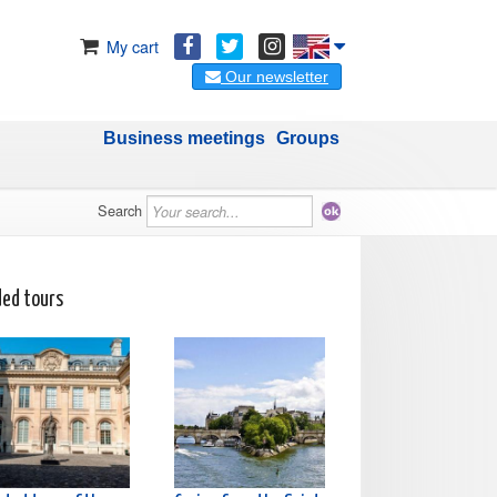
My cart
Our newsletter
Business meetings
Groups
Search
ded tours