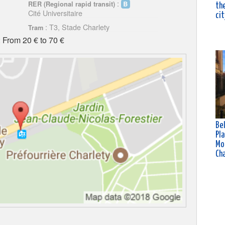
:
RER (Regional rapid transit)
the
Cité Universitaire
cit
: T3, Stade Charlety
Tram
 From 20 € to 70 €
Bel
Pla
Mo
Ch