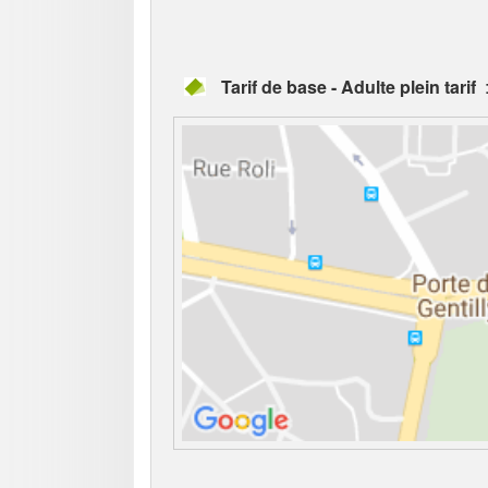
Tarif de base - Adulte plein tarif
: