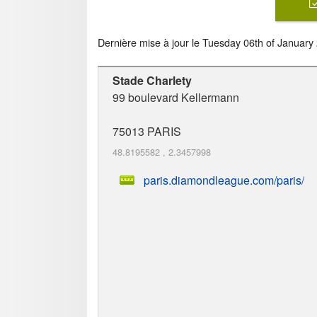
Dernière mise à jour le
Tuesday 06th of January
Stade Charlety
99 boulevard Kellermann
75013
PARIS
48.8195582
,
2.3457998
paris.diamondleague.com/paris/