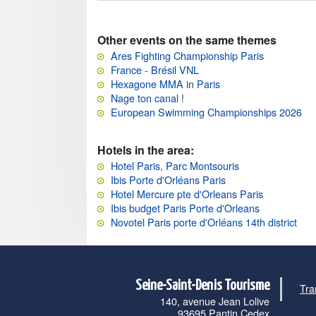
Other events on the same themes
Ares Fighting Championship Paris
France - Brésil VNL
Hexagone MMA in Paris
Nage ton canal !
European Swimming Championships 2026
Hotels in the area:
Hotel Paris, Parc Montsouris
Ibis Porte d'Orléans Paris
Hotel Mercure pte d'Orleans Paris
Ibis budget Paris Porte d'Orleans
Novotel Paris porte d'Orléans 14th district
Seine-Saint-Denis Tourisme
Tra
140, avenue Jean Lolive
93695 Pantin Cedex