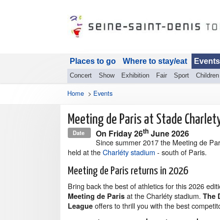
Places to go
Where to stay/eat
Events
Concert
Show
Exhibition
Fair
Sport
Children
Home
>
Events
Meeting de Paris at Stade Charlet
th
On
Friday 26
June 2026
Date
Since summer 2017 the Meeting de Par
held at the
Charléty stadium
- south of Paris.
Meeting de Paris returns in 2026
Bring back the best of athletics for this 2026 edit
at the Charléty stadium.
Meeting de Paris
The 
offers to thrill you with the best competito
League