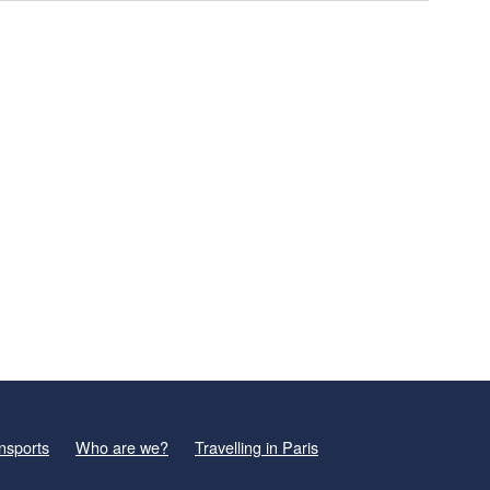
nsports
Who are we?
Travelling in Paris