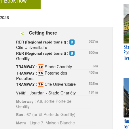
Book now
 2026
Getting there
:
527m
RER (Regional rapid transit)
Cité Universitaire
Str
:
600m
Pa
RER (Regional rapid transit)
Gentilly
liv
:
Stade Charléty
6m
TRAMWAY
:
Poterne des
403m
TRAMWAY
Peupliers
:
Cité Universitaire
535m
TRAMWAY
: Jourdan - Stade Charléty
181m
Vélib'
: A6, sortie Porte de
Motorway
Gentilly
: 67 (arrêt Porte de Gentilly)
Bus
Ha
: Ligne 7, Maison Blanche
Metro
ren