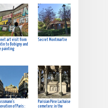
eet art visit from
Secret Montmartre
ntin to Bobigny and
e painting
ussmann's
Parisian Père Lachaise
ovation of Paris :
cemetery: in the