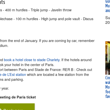
Gu
nts
Mu
 - 400 m hurdles - Triple jump - Javelin throw
an
Su
chase - 100 m hurdles - High jump and pole vault - Discus
20
e from the end of January. If you are coming by car, remember
adium.
and
book a hotel close to stade Charlety
. If the hotels around
 your hotel in the center of Paris.
nsport between Paris and Stade de France: RER B : Check out
 de L’Est station
which are located a few station from the
Ci
ams and parking.
wal
Mo
y year.
fo
fa
eting de Paris ticket