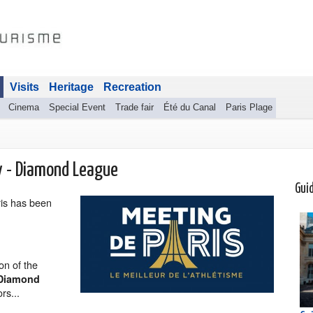
Visits
Heritage
Recreation
Cinema
Special Event
Trade fair
Été du Canal
Paris Plage
y - Diamond League
Gui
is has been
ion of the
Diamond
rs...