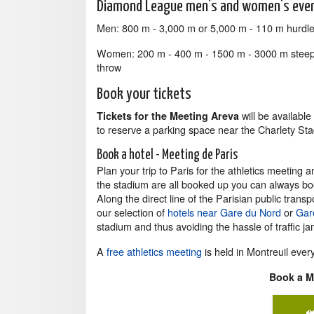
Diamond League men's and women's eve
Men: 800 m - 3,000 m or 5,000 m - 110 m hurdles
Women: 200 m - 400 m - 1500 m - 3000 m steeple
throw
Book your tickets
will be availabl
Tickets for the Meeting Areva
to reserve a parking space near the Charlety St
Book a hotel - Meeting de Paris
Plan your trip to Paris for the athletics meeting 
the stadium are all booked up you can always book
Along the direct line of the Parisian public tra
our selection of
hotels near Gare du Nord
or
Gare
stadium and thus avoiding the hassle of traffic j
A
free athletics meeting
is held in Montreuil ever
Book a Me