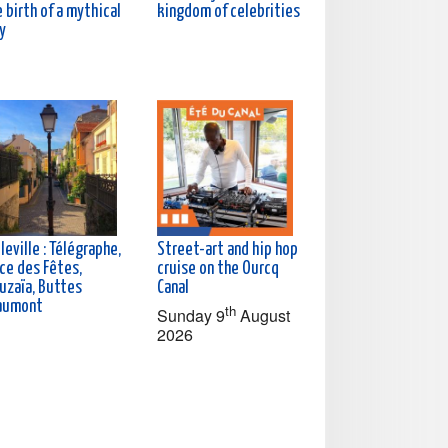
 birth of a mythical
kingdom of celebrities
y
leville : Télégraphe,
Street-art and hip hop
ce des Fêtes,
cruise on the Ourcq
uzaïa, Buttes
Canal
aumont
th
Sunday 9
August
2026