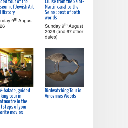
ided tour of the
Cruise from the Saint-
seum of Jewish Art
Martin canal to the
d History
Seine : best of both
worlds
th
nday 9
August
th
26
Sunday 9
August
2026 (and 67 other
dates)
né-balade, guided
Birdwatching Tour in
king tour in
Vincennes Woods
ntmartre in the
otsteps of your
vorite movies