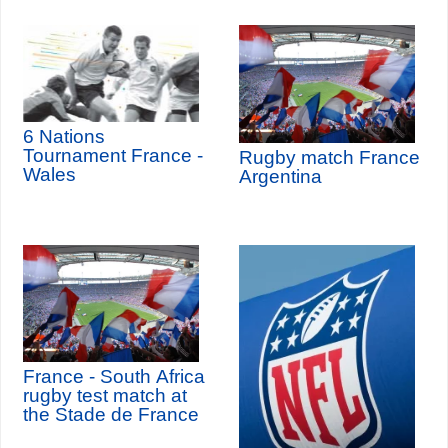
6 Nations
Tournament France -
Rugby match France
Wales
Argentina
France - South Africa
rugby test match at
the Stade de France