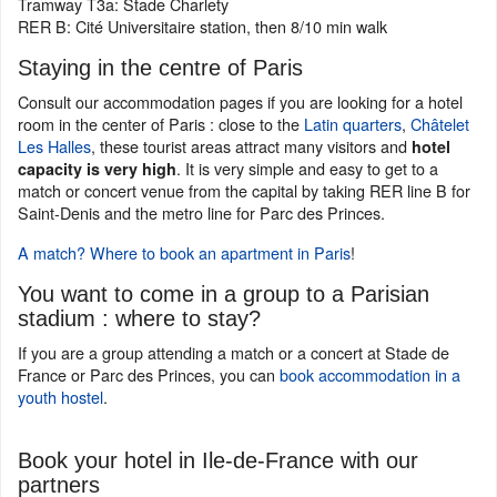
Tramway T3a: Stade Charlety
RER B: Cité Universitaire station, then 8/10 min walk
Staying in the centre of Paris
Consult our accommodation pages if you are looking for a hotel
room in the center of Paris : close to the
Latin quarters
,
Châtelet
Les Halles
, these tourist areas attract many visitors and
hotel
. It is very simple and easy to get to a
capacity is very high
match or concert venue from the capital by taking RER line B for
Saint-Denis and the metro line for Parc des Princes.
A match? Where to book an apartment in Paris
!
You want to come in a group to a Parisian
stadium : where to stay?
If you are a group attending a match or a concert at Stade de
France or Parc des Princes, you can
book accommodation in a
youth hostel
.
Book your hotel in Ile-de-France with our
partners