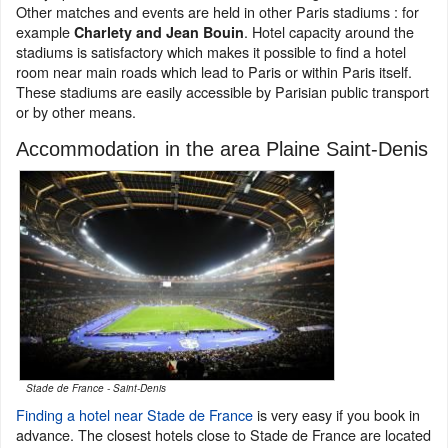
Other matches and events are held in other Paris stadiums : for
example
. Hotel capacity around the
Charlety and Jean Bouin
stadiums is satisfactory which makes it possible to find a hotel
room near main roads which lead to Paris or within Paris itself.
These stadiums are easily accessible by Parisian public transport
or by other means.
Accommodation in the area Plaine Saint-Denis
Stade de France - Saint-Denis
Finding a hotel near Stade de France
is very easy if you book in
advance. The closest hotels close to Stade de France are located