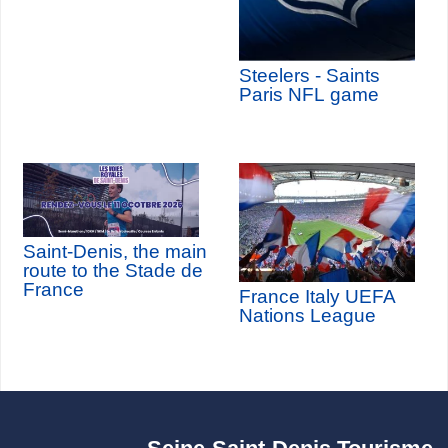
Steelers - Saints
Paris NFL game
Saint-Denis, the main
route to the Stade de
France
France Italy UEFA
Nations League