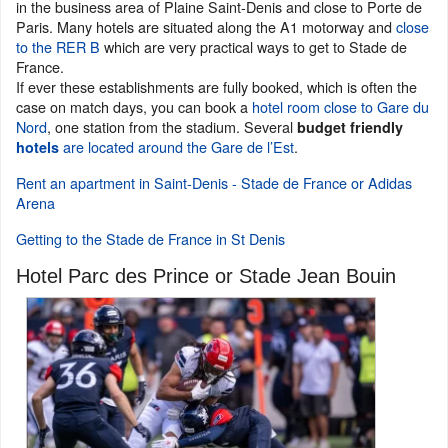
in the business area of Plaine Saint-Denis and close to Porte de
Paris. Many hotels are situated along the A1 motorway and
close
to the RER B
which are very practical ways to get to Stade de
France.
If ever these establishments are fully booked, which is often the
case on match days, you can book a
hotel room close to Gare du
Nord
, one station from the stadium. Several
budget friendly
are located around the Gare de l’Est
.
hotels
Rent an apartment in Saint-Denis - Stade de France or Adidas
Arena
Getting to the Stade de France in St Denis
Hotel Parc des Prince or Stade Jean Bouin