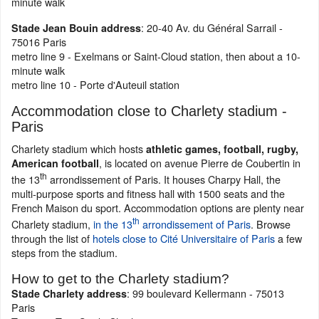
minute walk
: 20-40 Av. du Général Sarrail -
Stade Jean Bouin address
75016 Paris
metro line 9 - Exelmans or Saint-Cloud station, then about a 10-
minute walk
metro line 10 - Porte d'Auteuil station
Accommodation close to Charlety stadium -
Paris
Charlety stadium which hosts
athletic games, football, rugby,
, is located on avenue Pierre de Coubertin in
American football
th
the 13
arrondissement of Paris. It houses Charpy Hall, the
multi-purpose sports and fitness hall with 1500 seats and the
French Maison du sport. Accommodation options are plenty near
th
Charlety stadium,
in the 13
arrondissement of Paris
. Browse
through the list of
hotels close to Cité Universitaire of Paris
a few
steps from the stadium.
How to get to the Charlety stadium?
: 99 boulevard Kellermann - 75013
Stade Charlety address
Paris