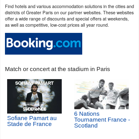
Find hotels and various accommodation solutions in the cities and
districts of Greater Paris on our partner websites. These websites
offer a wide range of discounts and special offers at weekends,
as well as competitive, low-cost prices all year round.
Match or concert at the stadium in Paris
6 Nations
Sofiane Pamart au
Tournament France -
Stade de France
Scotland