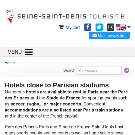
My cart
Our newsletter
MENU
Home
Search
Hotels close to Parisian stadiums
Numerous
hotels are available to rent in Paris near the Parc
and the
for sporting events such
des Princes
Stade de France
as
. Convenient
soccer, rugby... or major concerts
accommodations are also listed near Paris train stations
and in the center of the French capital.
Parc des Princes Paris and Stade de France Saint-Denis host
many sports events and concerts as well as huge scale shows.