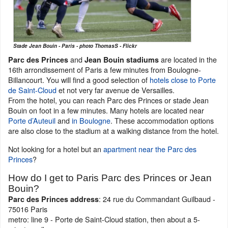
Stade Jean Bouin - Paris - photo ThomasS - Flickr
and
are located in the
Parc des Princes
Jean Bouin stadiums
16th arrondissement of Paris a few minutes from Boulogne-
Billancourt. You will find a good selection of
hotels close to Porte
de Saint-Cloud
et not very far avenue de Versailles.
From the hotel, you can reach Parc des Princes or stade Jean
Bouin on foot in a few minutes. Many hotels are located near
Porte d’Auteuil
and
in Boulogne
. These accommodation options
are also close to the stadium at a walking distance from the hotel.
Not looking for a hotel but an
apartment near the Parc des
Princes
?
How do I get to Paris Parc des Princes or Jean
Bouin?
: 24 rue du Commandant Guilbaud -
Parc des Princes address
75016 Paris
metro: line 9 - Porte de Saint-Cloud station, then about a 5-