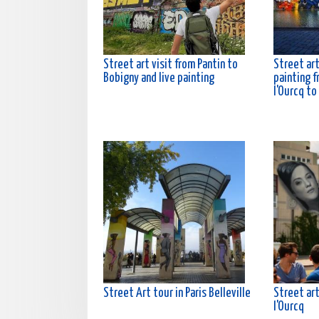
Street art visit from Pantin to
Street art
Bobigny and live painting
painting f
l'Ourcq to
Street Art tour in Paris Belleville
Street art
l'Ourcq