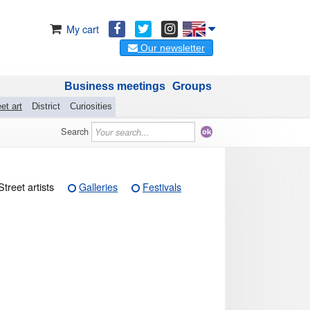
My cart
Our newsletter
Business meetings
Groups
et art
District
Curiosities
Search
Street artists
Galleries
Festivals