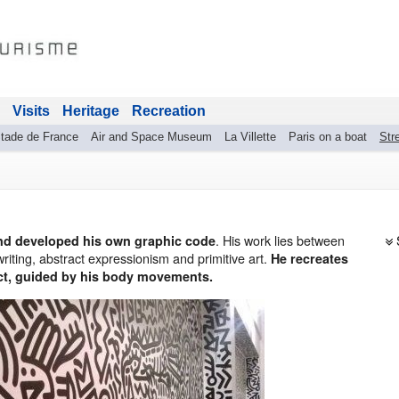
Visits
Heritage
Recreation
tade de France
Air and Space Museum
La Villette
Paris on a boat
Stre
. His work lies between
 and developed his own graphic code
 writing, abstract expressionism and primitive art.
He recreates
ct, guided by his body movements.