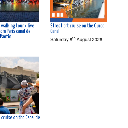
 walking tour + live
Street art cruise on the Ourcq
rom Paris canal de
Canal
 Pantin
th
Saturday 8
August 2026
 cruise on the Canal de