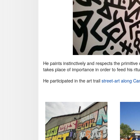
He paints instinctively and respects the primitive
takes place of importance in order to feed his rit
He participated in the art trail
street-art along Ca