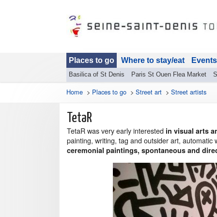
Places to go
Where to stay/eat
Events
Basilica of St Denis
Paris St Ouen Flea Market
S
Home
>
Places to go
>
Street art
>
Street artists
TetaR
TetaR was very early interested
in visual arts
painting, writing, tag and outsider art, automatic
ceremonial paintings, spontaneous and dire