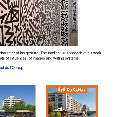
 character of his gesture. The intellectual approach of his work
uals of influences, of images and writing systems
nal de l'Ourcq
.