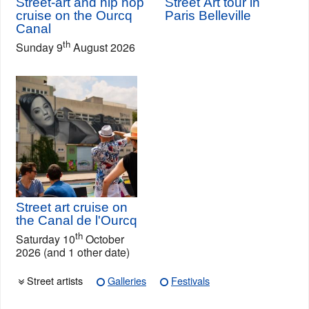
Street-art and hip hop
Street Art tour in
cruise on the Ourcq
Paris Belleville
Canal
th
Sunday 9
August 2026
Street art cruise on
the Canal de l'Ourcq
th
Saturday 10
October
2026 (and 1 other date)
Street artists
Galleries
Festivals