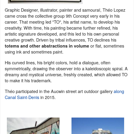
Graphic Designer, illustrator, painter and samouraï, Théo Lopez
came cross the collective group 9th Concept very early in his
career. That meeting led "TO", his artist name, to develop his
creativity. With time, his painting became further refined, his
artistic signature developed, and this led to his own personal
creative growth. Driven by tribal influences, TO declines his
or flat, sometimes
totems and other abstractions in volume
using ink and sometimes paint.
His curved lines, his bright colors, hold a dialogue, often
symmetrically, drawing the observer into a kaleidoscopic spiral. A
dreamy and mystical universe, freshly created, which allowed TO
to make it his trademark.
Théo participated in the Aucwin street art outdoor gallery
along
Canal Saint-Denis
in 2015.