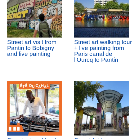
Street art visit from
Street art walking tour
Pantin to Bobigny
+ live painting from
and live painting
Paris canal de
l'Ourcq to Pantin