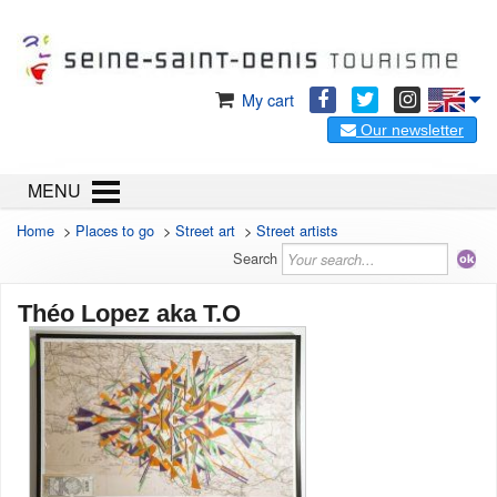
My cart
Our newsletter
MENU
Home
>
Places to go
>
Street art
>
Street artists
Search
Théo Lopez aka T.O