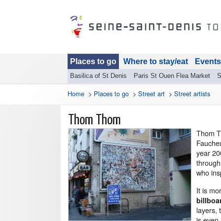
Places to go
Where to stay/eat
Events
Basilica of St Denis
Paris St Ouen Flea Market
S
Home
>
Places to go
>
Street art
>
Street artists
Thom Thom
Thom Th
Faucheu
year 20
through
who ins
It is m
billboa
layers, 
is even