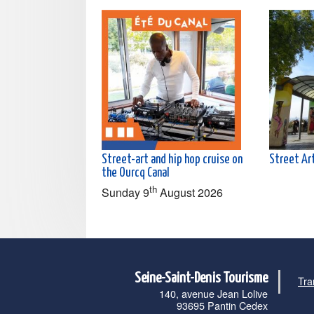
Street-art and hip hop cruise on
Street Art
the Ourcq Canal
th
Sunday 9
August 2026
Seine-Saint-Denis Tourisme
Tra
140, avenue Jean Lolive
93695 Pantin Cedex