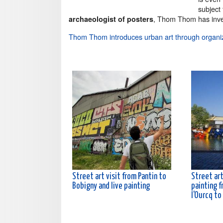
subject
, Thom Thom has inve
archaeologist of posters
Thom Thom introduces urban art through organi
Street art visit from Pantin to
Street art
Bobigny and live painting
painting f
l'Ourcq to