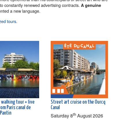
 to constantly renewed advertising contracts.
A genuine
nted a new language.
zed tours
.
 walking tour + live
Street art cruise on the Ourcq
rom Paris canal de
Canal
 Pantin
th
Saturday 8
August 2026