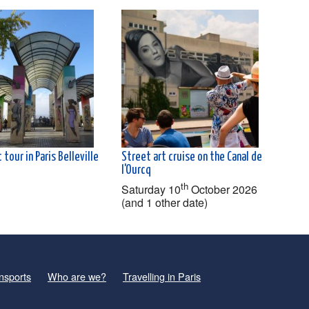
 tour in Paris Belleville
Street art cruise on the Canal de
l'Ourcq
th
Saturday 10
October 2026
(and 1 other date)
nsports
Who are we?
Travelling in Paris