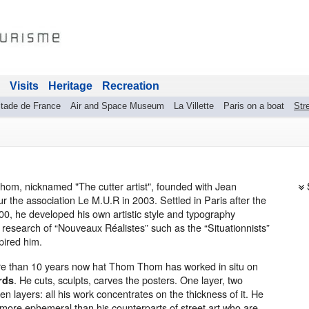
Visits
Heritage
Recreation
tade de France
Air and Space Museum
La Villette
Paris on a boat
Stre
om, nicknamed "The cutter artist", founded with Jean
r the association Le M.U.R in 2003. Settled in Paris after the
00, he developed his own artistic style and typography
 research of “Nouveaux Réalistes” such as the “Situationnists”
pired him.
ore than 10 years now hat Thom Thom has worked in situ on
. He cuts, sculpts, carves the posters. One layer, two
rds
ten layers: all his work concentrates on the thickness of it. He
 more ephemeral than his counterparts of street art who are