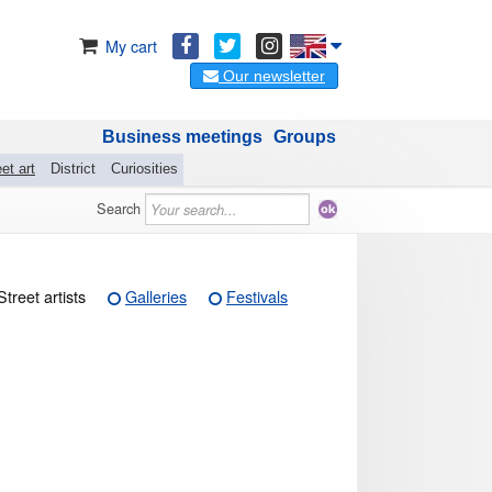
My cart
Our newsletter
Business meetings
Groups
et art
District
Curiosities
Search
Street artists
Galleries
Festivals