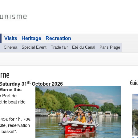
Visits
Heritage
Recreation
Cinema
Special Event
Trade fair
Été du Canal
Paris Plage
arne
st
Saturday 31
October 2026
Gui
 Marne this
e Port de
tric boat ride
s 45€ for 1h, 70€
ite, reservation
 basket".