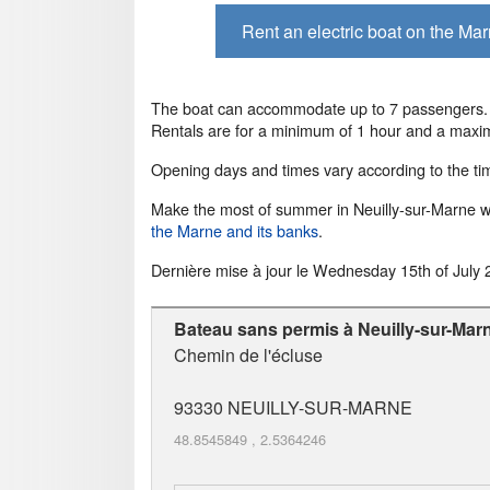
Rent an electric boat on the Ma
The boat can accommodate up to 7 passengers. A
Rentals are for a minimum of 1 hour and a maxi
Opening days and times vary according to the tim
Make the most of summer in Neuilly-sur-Marne wi
the Marne and its banks
.
Dernière mise à jour le
Wednesday 15th of July 
Bateau sans permis à Neuilly-sur-Mar
Chemin de l'écluse
93330
NEUILLY-SUR-MARNE
48.8545849
,
2.5364246