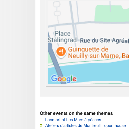
Other events on the same themes
Land art at Les Murs à pêches
Ateliers d'artistes de Montreuil - open house