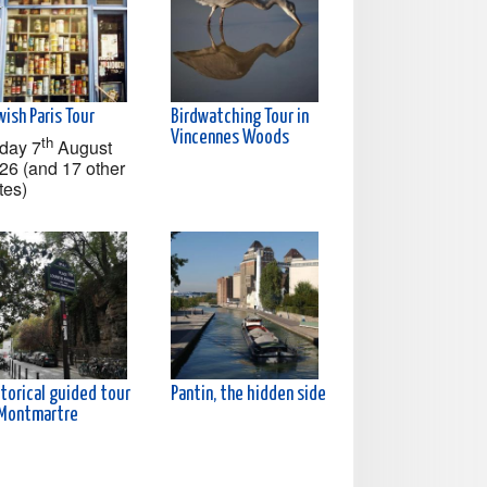
ish Paris Tour
Birdwatching Tour in
Vincennes Woods
th
iday 7
August
26 (and 17 other
tes)
torical guided tour
Pantin, the hidden side
 Montmartre