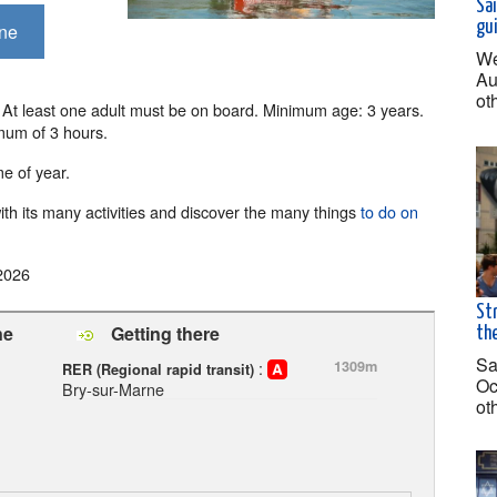
Sai
gu
rne
We
Au
ot
t least one adult must be on board. Minimum age: 3 years.
mum of 3 hours.
e of year.
th its many activities and discover the many things
to do on
2026
Str
ne
Getting there
the
Sa
:
1309m
RER (Regional rapid transit)
Oc
Bry-sur-Marne
ot