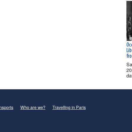
Oc
Lib
fr
Sa
20
da
nsports
Who are we?
Travelling in Paris