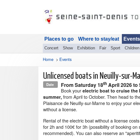
Places to go
Where to stay/eat
Events
Concert
Show
Exhibition
Fair
Sport
Children
Home
>
Events
Unlicensed boats in Neuilly-sur-M
th
From
Saturday 18
April 2026
to
Date
Book your
electric boat to cruise the
from April to October. Then head to th
summer,
Plaisance de Neuilly-sur-Marne to enjoy your elec
without a license.
Rental of the electric boat without a license cost
for 2h and 100€ for 3h (possibility of booking on s
recommended). You can also reserve an "aperitif