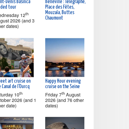
nt-Denis Basilica
Belleville : Télégraphe,
ided tour
Place des Fêtes,
Mouzaïa, Buttes
th
dnesday 12
Chaumont
gust 2026 (and 3
her dates)
eet art cruise on
Happy Hour evening
 Canal de l'Ourcq
cruise on the Seine
th
th
turday 10
Friday 7
August
tober 2026 (and 1
2026 (and 76 other
her date)
dates)