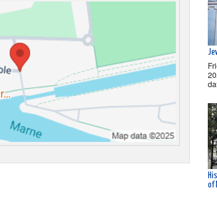
Jew
Fr
20
da
His
of