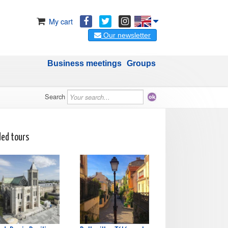
My cart
Our newsletter
Business meetings
Groups
Search
ded tours