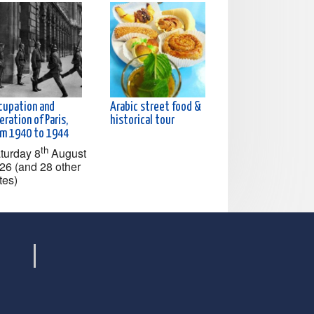
cupation and
Arabic street food &
eration of Paris,
historical tour
om 1940 to 1944
th
turday 8
August
26 (and 28 other
tes)