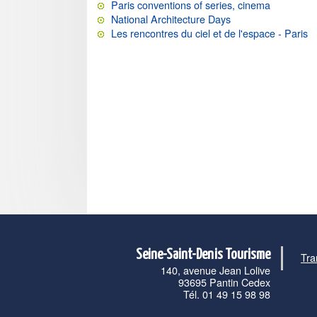
Paris conventions of series, cinema
National Architecture Days
Les rencontres du ciel et de l'espace - Paris
Seine-Saint-Denis Tourisme
Tra
140, avenue Jean Lolive
93695 Pantin Cedex
Tél. 01 49 15 98 98