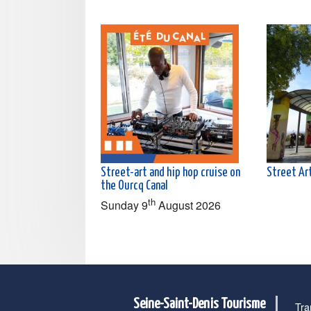
Street-art and hip hop cruise on
Street Art
the Ourcq Canal
th
Sunday 9
August 2026
Seine-Saint-Denis Tourisme
Tra