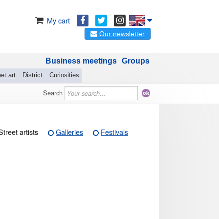
My cart
Our newsletter
Business meetings
Groups
et art
District
Curiosities
Search
Street artists
Galleries
Festivals