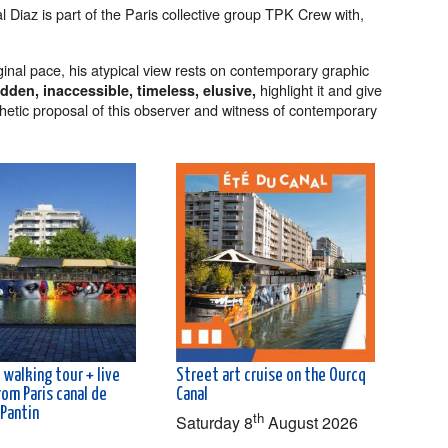
l Diaz is part of the Paris collective group TPK Crew with,
ginal pace, his atypical view rests on contemporary graphic
highlight it and give
dden, inaccessible, timeless, elusive,
esthetic proposal of this observer and witness of contemporary
 walking tour + live
Street art cruise on the Ourcq
rom Paris canal de
Canal
 Pantin
th
Saturday 8
August 2026