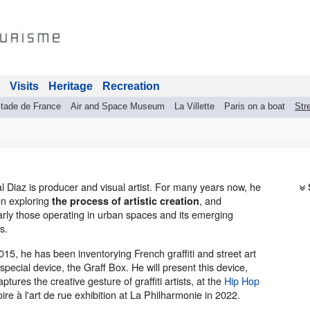
Visits
Heritage
Recreation
tade de France
Air and Space Museum
La Villette
Paris on a boat
Stre
al Diaz is producer and visual artist. For many years now, he
n exploring
, and
the process of artistic creation
larly those operating in urban spaces and its emerging
s.
015, he has been inventorying French graffiti and street art
special device, the Graff Box. He will present this device,
ptures the creative gesture of graffiti artists, at the
Hip Hop
oire à l'art de rue exhibition at La Philharmonie in 2022.