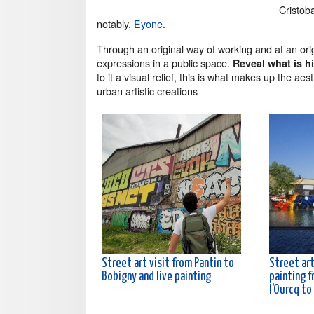
Cristoba
notably,
Eyone
.
Through an original way of working and at an ori
expressions in a public space.
Reveal what is hi
to it a visual relief, this is what makes up the a
urban artistic creations
Street art visit from Pantin to
Street art
Bobigny and live painting
painting f
l'Ourcq to