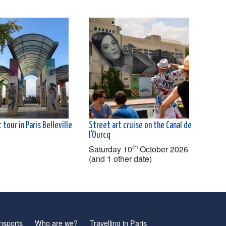
 tour in Paris Belleville
Street art cruise on the Canal de
l'Ourcq
th
Saturday 10
October 2026
(and 1 other date)
nsports
Who are we?
Travelling in Paris