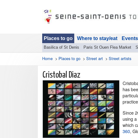
Places to go
Where to stay/eat
Events
Basilica of St Denis
Paris St Ouen Flea Market
S
Home
>
Places to go
>
Street art
>
Street artists
Cristobal Diaz
Cr
istob
has bee
particu
practice
Since 2
using a 
which ca
360
, Gl