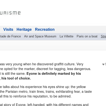
Visits
Heritage
Recreation
tade de France
Air and Space Museum
La Villette
Paris on a boat
Stre
as very young when he discovered graffiti culture. Very
he opted for the marker, discreet for tagging, less dangerous.
t is still the same.
Eyone is definitely marked by his
 his tool of choice.
 talks about his experience his eyes shine up: the yellow
the Parisian metro, train lines, trains, exhilarating fear, a taste
 all this to reinforce his reputation, to be admired.
at story of Eyone, left-handed, with his different names and