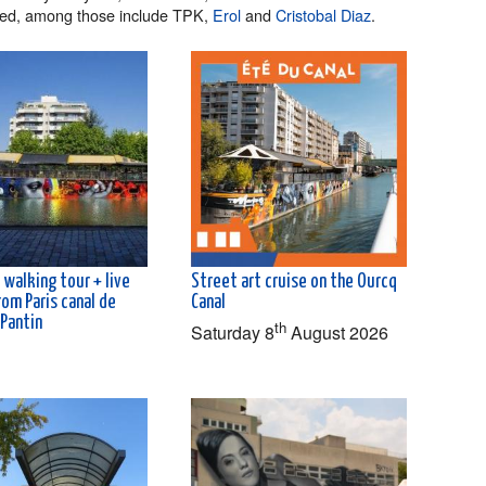
red, among those include TPK,
Erol
and
Cristobal Diaz
.
 walking tour + live
Street art cruise on the Ourcq
rom Paris canal de
Canal
 Pantin
th
Saturday 8
August 2026