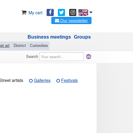
My cart
Our newsletter
Business meetings
Groups
et art
District
Curiosities
Search
Street artists
Galleries
Festivals