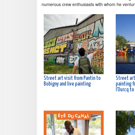
numerous crew enthusiasts with whom he ventu
Street art visit from Pantin to
Street art
Bobigny and live painting
painting f
l'Ourcq to