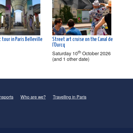
 tour in Paris Belleville
Street art cruise on the Canal de
l'Ourcq
th
Saturday 10
October 2026
(and 1 other date)
nsports
Who are we?
Travelling in Paris