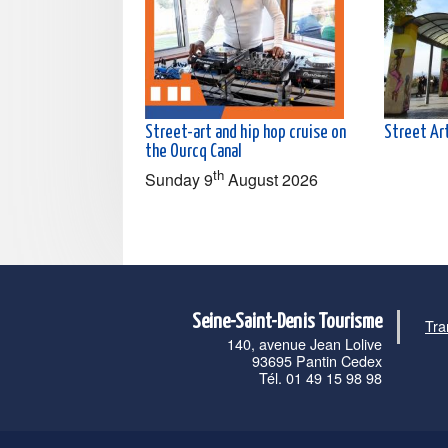
Street-art and hip hop cruise on
Street Art
the Ourcq Canal
th
Sunday 9
August 2026
Seine-Saint-Denis Tourisme
Tra
140, avenue Jean Lolive
93695 Pantin Cedex
Tél. 01 49 15 98 98