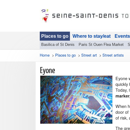
Places to go
Where to stay/eat
Events
Basilica of St Denis
Paris St Ouen Flea Market
S
Home
>
Places to go
>
Street art
>
Street artists
Eyone
Eyone w
quickly 
Today, i
marker,
When he
door of 
of risk,
The gre