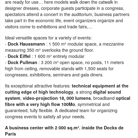
are ready for use… here models walk down the catwalk in
designer dresses, corporate guests participate in a congress,
spectators attend a concert in the auditorium, business partners
take part in the economic life, event organizers organize and
visitors come to exhibitions and trade fairs,…
Ideal versatile spaces for a variety of events:
-
: 1 500 m² modular space, a mezzanine
Dock Haussmann
measuring 350 m² overlooks the ground floor.
-
: 1 600 m² entirely modular
Dock Eiffel
-
: 3 200 m² open space, no posts, 11 meters
Dock Pullman
high from ceiling, removable stands with 1,500 seats for
congresses, exhibitions, seminars and gala diners.
Its exceptional attractive features:
technical equipment at the
, a strong
cutting edge of high technology
digital sound
,
, broadband
system
video-projection 18, 000 lumens
optical
, symmetrical and
fibre with a very high flow 100Mo
guaranteed, fully flexible. A dedicated team for organizing
congress events to satisfy all your needs.
A business center with 2 000 sq.m². inside the Docks de
Paris