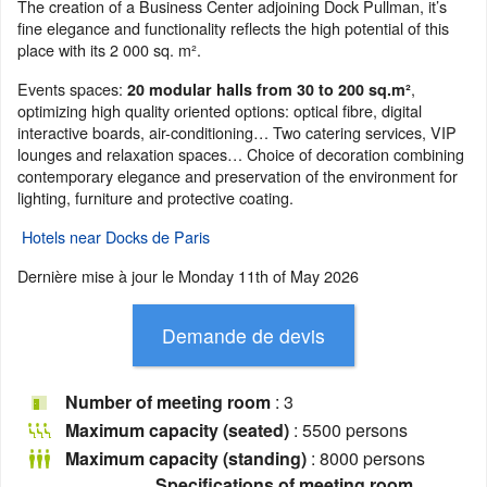
The creation of a Business Center adjoining Dock Pullman, it’s
fine elegance and functionality reflects the high potential of this
place with its 2 000 sq. m².
Events spaces:
,
20 modular halls from 30 to 200 sq.m²
optimizing high quality oriented options: optical fibre, digital
interactive boards, air-conditioning… Two catering services, VIP
lounges and relaxation spaces… Choice of decoration combining
contemporary elegance and preservation of the environment for
lighting, furniture and protective coating.
Hotels near Docks de Paris
Dernière mise à jour le
Monday 11th of May 2026
Number of meeting room
: 3
Maximum capacity (seated)
: 5500 persons
Maximum capacity (standing)
: 8000 persons
Specifications of meeting room