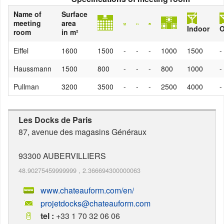
Name of
Surface
meeting
area
Indoor
O
room
in m²
Eiffel
1600
1500
-
-
-
1000
1500
-
Haussmann
1500
800
-
-
-
800
1000
-
Pullman
3200
3500
-
-
-
2500
4000
-
Les Docks de Paris
87, avenue des magasins Généraux
93300
AUBERVILLIERS
48.90275459999999
,
2.366694300000063
www.chateauform.com/en/
projetdocks@chateauform.com
tel :
+33 1 70 32 06 06