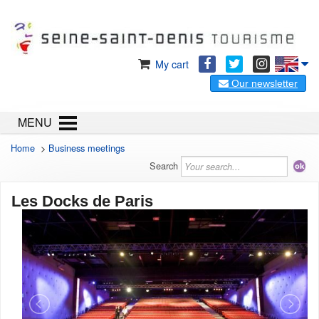
My cart
Our newsletter
MENU
Home
>
Business meetings
Search
Les Docks de Paris