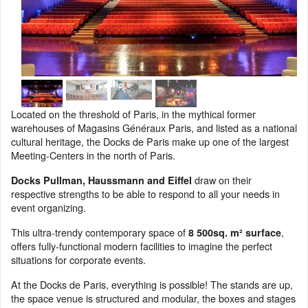
Located on the threshold of Paris, in the mythical former
warehouses of Magasins Généraux Paris, and listed as a national
cultural heritage, the Docks de Paris make up one of the largest
Meeting-Centers in the north of Paris.
draw on their
Docks Pullman, Haussmann and Eiffel
respective strengths to be able to respond to all your needs in
event organizing.
This ultra-trendy contemporary space of
,
8 500sq. m² surface
offers fully-functional modern facilities to imagine the perfect
situations for corporate events.
At the Docks de Paris, everything is possible! The stands are up,
the space venue is structured and modular, the boxes and stages