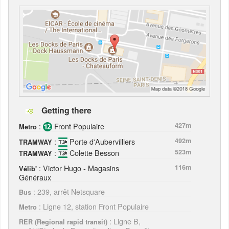
Getting there
:
Front Populaire
427m
Metro
:
Porte d'Aubervilliers
492m
TRAMWAY
:
Colette Besson
523m
TRAMWAY
: Victor Hugo - Magasins
116m
Vélib'
Généraux
: 239, arrêt Netsquare
Bus
: Ligne 12, station Front Populaire
Metro
: Ligne B,
RER (Regional rapid transit)