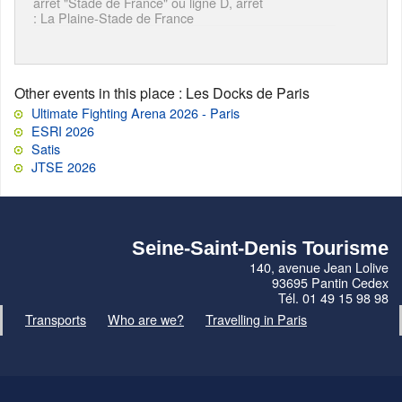
arrêt "Stade de France" ou ligne D, arrêt
: La Plaine-Stade de France
Other events in this place
: Les Docks de Paris
Ultimate Fighting Arena 2026 - Paris
ESRI 2026
Satis
JTSE 2026
Seine-Saint-Denis Tourisme
140, avenue Jean Lolive
93695 Pantin Cedex
Tél. 01 49 15 98 98
Transports
Who are we?
Travelling in Paris