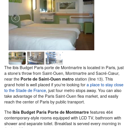
The ibis Budget Paris porte de Montmartre is located in Paris, just
a stone's throw from Saint-Ouen, Montmartre and Sacré-Cœur,
near the
station (line 13). This
Porte de Saint-Ouen metro
grand hotel is well placed if you're looking for
a place to stay close
to the Stade de France
, just four metro stops away. You can also
take advantage of the Paris Saint-Ouen flea market, and easily
reach the center of Paris by public transport.
The
features 464
Ibis Budget Paris Porte de Montmartre
contemporary-style rooms equipped with LCD TV, bathroom with
shower and separate toilet. Breakfast is served every morning in