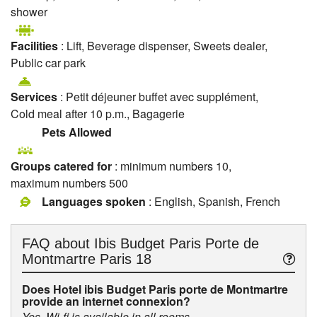
shower
Facilities
: Lift, Beverage dispenser, Sweets dealer,
Public car park
Services
: Petit déjeuner buffet avec supplément,
Cold meal after 10 p.m., Bagagerie
Pets Allowed
Groups catered for
: minimum numbers 10,
maximum numbers 500
Languages spoken
: English, Spanish, French
FAQ about
Ibis Budget Paris Porte de
Montmartre Paris 18
Does Hotel ibis Budget Paris porte de Montmartre
provide an internet connexion?
Yes, Wi-fi is available in all rooms.