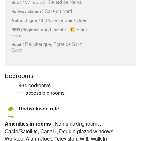
: 137, 95, 60, Gérard de Nerval
Bus
: Gare du Nord
Railway station
: Ligne 13, Porte de Saint-Ouen
Metro
:
Saint
RER (Regional rapid transit)
Ouen
: Périphérique, Porte de Saint
Road
Ouen
Bedrooms
464 bedrooms
11 accessible rooms
Undisclosed rate
Amenities in rooms
: Non-smoking rooms,
Cable/Satellite, Canal+, Double-glazed windows,
Worktop, Alarm clock, Television, Wifi, Walk-in