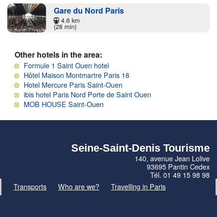
Gare du Nord Paris
4.6 km
(28 min)
Other hotels in the area:
Formule 1 Saint Ouen hotel
Hôtel Maison Montmartre Paris 18
Hotel Mercure Paris Saint-Ouen
ibis hotel Paris Nord Porte de Saint Ouen
MOB HOUSE Saint-Ouen
Seine-Saint-Denis Tourisme
140, avenue Jean Lolive
93695 Pantin Cedex
Tél. 01 49 15 98 98
Transports
Who are we?
Travelling in Paris