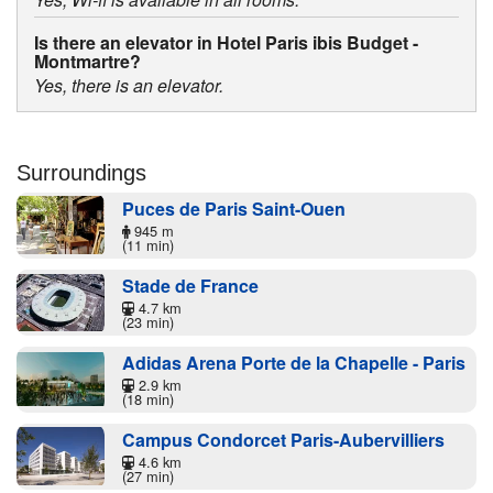
Is there an elevator in Hotel Paris ibis Budget -
Montmartre?
Yes, there is an elevator.
Surroundings
Puces de Paris Saint-Ouen
945 m
(11 min)
Stade de France
4.7 km
(23 min)
Adidas Arena Porte de la Chapelle - Paris
2.9 km
(18 min)
Campus Condorcet Paris-Aubervilliers
4.6 km
(27 min)