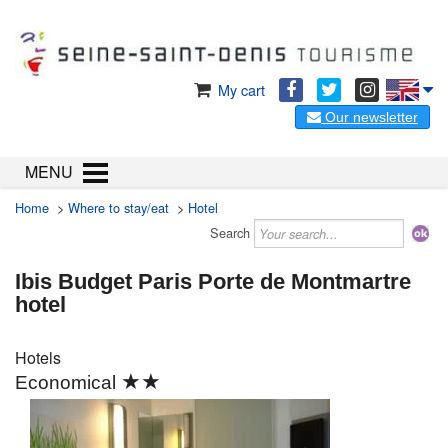
My cart
Our newsletter
MENU
Home
>
Where to stay/eat
>
Hotel
Search
Ibis Budget Paris Porte de Montmartre
hotel
Hotels
★★
Economical