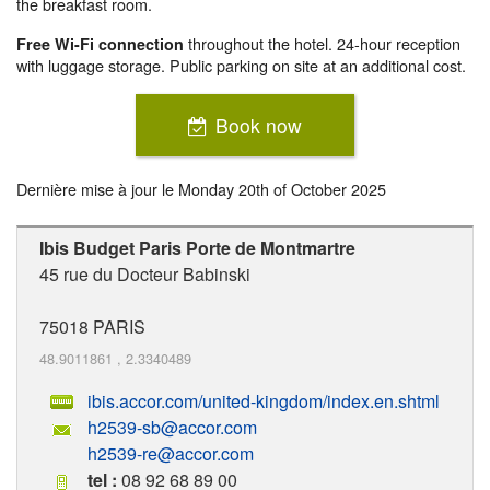
the breakfast room.
throughout the hotel. 24-hour reception
Free Wi-Fi connection
with luggage storage. Public parking on site at an additional cost.
Book now
Dernière mise à jour le
Monday 20th of October 2025
Ibis Budget Paris Porte de Montmartre
45 rue du Docteur Babinski
75018
PARIS
48.9011861
,
2.3340489
ibis.accor.com/united-kingdom/index.en.shtml
h2539-sb@accor.com
h2539-re@accor.com
tel :
08 92 68 89 00