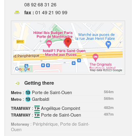
08 92 68 31 26
fax :
01 49 21 90 99
Getting there
:
Porte de Saint-Ouen
564m
Metro
:
Garibaldi
569m
Metro
:
Angélique Compoint
482m
TRAMWAY
:
Porte de Saint-Ouen
497m
TRAMWAY
: Périphérique, Porte de Saint-
Motorway
Ouen