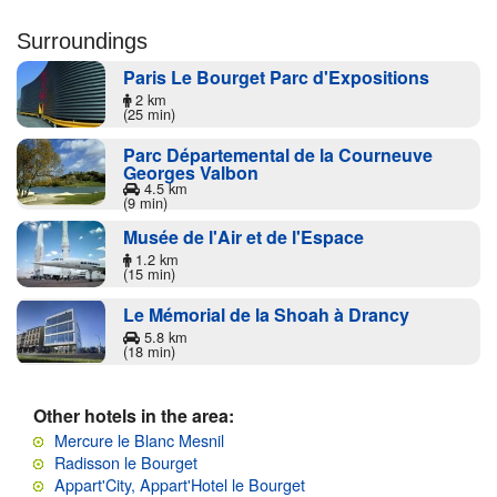
Surroundings
Paris Le Bourget Parc d'Expositions
2 km
(25 min)
Parc Départemental de la Courneuve
Georges Valbon
4.5 km
(9 min)
Musée de l'Air et de l'Espace
1.2 km
(15 min)
Le Mémorial de la Shoah à Drancy
5.8 km
(18 min)
Other hotels in the area:
Mercure le Blanc Mesnil
Radisson le Bourget
Appart'City, Appart'Hotel le Bourget