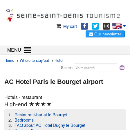
My cart
Our newsletter
MENU
Home
>
Where to stay/eat
>
Hotel
Search
AC Hotel Paris le Bourget airport
Hotels - restaurant
★★★★
High-end
Restaurant-bar at le Bourget
Bedrooms
FAQ about AC Hotel Dugny le Bourget