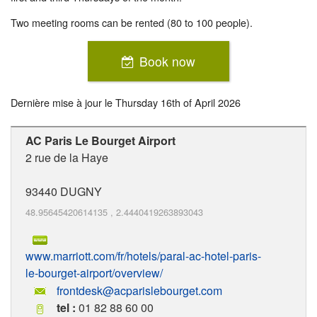
Two meeting rooms can be rented (80 to 100 people).
Book now
Dernière mise à jour le
Thursday 16th of April 2026
AC Paris Le Bourget Airport
2 rue de la Haye
93440
DUGNY
48.95645420614135
,
2.4440419263893043
www.marriott.com/fr/hotels/paral-ac-hotel-paris-
le-bourget-airport/overview/
frontdesk@acparislebourget.com
tel :
01 82 88 60 00