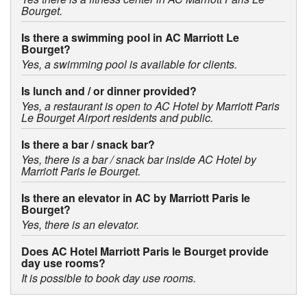
Bourget.
Is there a swimming pool in AC Marriott Le
Bourget?
Yes, a swimming pool is available for clients.
Is lunch and / or dinner provided?
Yes, a restaurant is open to AC Hotel by Marriott Paris
Le Bourget Airport residents and public.
Is there a bar / snack bar?
Yes, there is a bar / snack bar inside AC Hotel by
Marriott Paris le Bourget.
Is there an elevator in AC by Marriott Paris le
Bourget?
Yes, there is an elevator.
Does AC Hotel Marriott Paris le Bourget provide
day use rooms?
It is possible to book day use rooms.