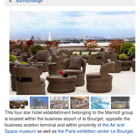
Surroundings
This four star hotel establishment belonging to the Marriott group
is located within the business airport of le Bourget, opposite the
business aviation terminal and within proximity of
the Air and
Space museum
as well as
the Paris exhibition center Le Bourget
.