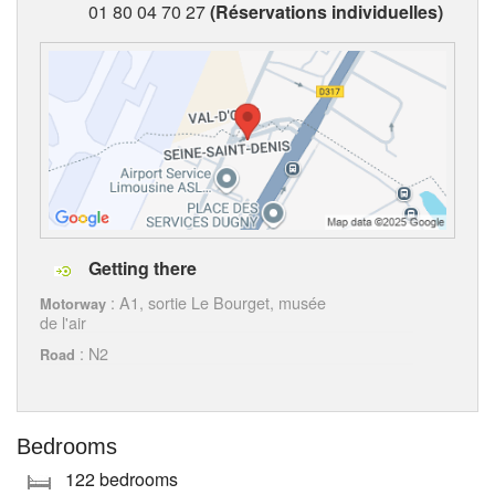
01 80 04 70 27
(Réservations individuelles)
Getting there
: A1, sortie Le Bourget, musée
Motorway
de l'air
: N2
Road
Bedrooms
122 bedrooms