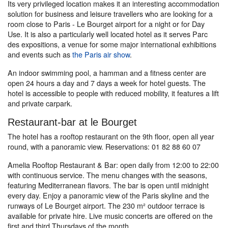
Its very privileged location makes it an interesting accommodation
solution for business and leisure travellers who are looking for a
room close to Paris - Le Bourget airport for a night or for Day
Use. It is also a particularly well located hotel as it serves Parc
des expositions, a venue for some major international exhibitions
and events such as
the Paris air show
.
An indoor swimming pool, a hamman and a fitness center are
open 24 hours a day and 7 days a week for hotel guests. The
hotel is accessible to people with reduced mobility, it features a lift
and private carpark.
Restaurant-bar at le Bourget
The hotel has a rooftop restaurant on the 9th floor, open all year
round, with a panoramic view. Reservations: 01 82 88 60 07
Amelia Rooftop Restaurant & Bar: open daily from 12:00 to 22:00
with continuous service. The menu changes with the seasons,
featuring Mediterranean flavors. The bar is open until midnight
every day. Enjoy a panoramic view of the Paris skyline and the
runways of Le Bourget airport. The 230 m² outdoor terrace is
available for private hire. Live music concerts are offered on the
first and third Thursdays of the month.