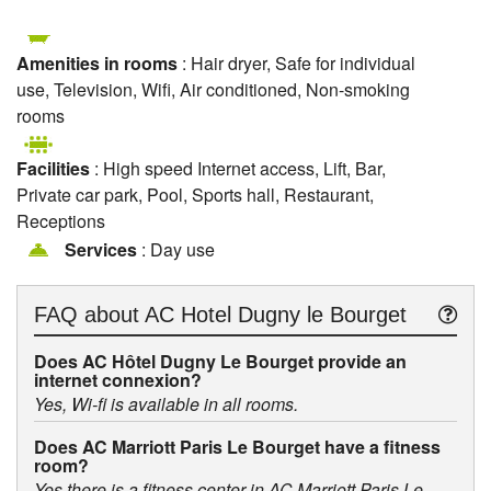
Amenities in rooms
: Hair dryer, Safe for individual
use, Television, Wifi, Air conditioned, Non-smoking
rooms
Facilities
: High speed Internet access, Lift, Bar,
Private car park, Pool, Sports hall, Restaurant,
Receptions
Services
: Day use
FAQ about
AC Hotel Dugny le Bourget
Does AC Hôtel Dugny Le Bourget provide an
internet connexion?
Yes, Wi-fi is available in all rooms.
Does AC Marriott Paris Le Bourget have a fitness
room?
Yes there is a fitness center in AC Marriott Paris Le