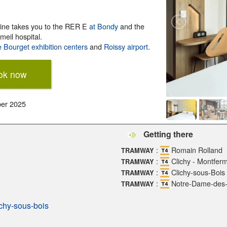
 line takes you to the RER E
at Bondy
and the
meil hospital.
e Bourget exhibition centers
and
Roissy airport
.
ok now
ber 2025
Getting there
:
Romain Rolland
TRAMWAY
:
Clichy - Montferm
TRAMWAY
:
Clichy-sous-Bois 
TRAMWAY
:
Notre-Dame-des
TRAMWAY
ichy-sous-bois