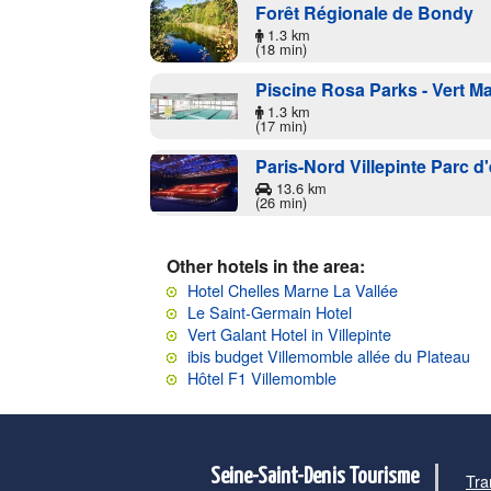
Forêt Régionale de Bondy
1.3 km
(18 min)
Piscine Rosa Parks - Vert Ma
1.3 km
(17 min)
Paris-Nord Villepinte Parc d
13.6 km
(26 min)
Other hotels in the area:
Hotel Chelles Marne La Vallée
Le Saint-Germain Hotel
Vert Galant Hotel in Villepinte
ibis budget Villemomble allée du Plateau
Hôtel F1 Villemomble
Seine-Saint-Denis Tourisme
Tra