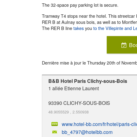
The 32-space pay parking lot is secure.
Tramway T4 stops near the hotel. This streetcar
RER B at Aulnay sous bois, as well as to Montfer
The RER B line
takes
you
to the Villepinte and L
Bo
Dernière mise à jour le
Thursday 20th of Novem
B&B Hotel Paris Clichy-sous-Bois
1 allée Etienne Laurent
93390
CLICHY-SOUS-BOIS
48.9055529
,
2.550938
www.hotel-bb.com/fr/hotel/paris-cl
bb_4797@hotelbb.com