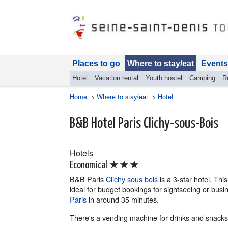
Places to go
Where to stay/eat
Events
Hotel
Vacation rental
Youth hostel
Camping
R
Home
>
Where to stay/eat
>
Hotel
B&B Hotel Paris Clichy-sous-Bois
Hotels
★★★
Economical
B&B Paris
Clichy sous bois
is a 3-star hotel. Thi
ideal for budget bookings for sightseeing or busi
Paris
in around 35 minutes.
There's a vending machine for drinks and snacks,