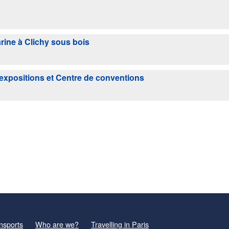
rine à Clichy sous bois
'expositions et Centre de conventions
nsports
Who are we?
Travelling in Paris