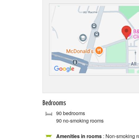
Bedrooms
90 bedrooms
90 no-smoking rooms
Amenities in rooms
: Non-smoking ro