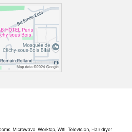
oms, Microwave, Worktop, Wifi, Television, Hair dryer