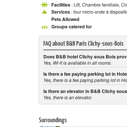
Facilities
: Lift, Chambre familiale, C
Services
: four micro-onde à disposit
Pets Allowed
Groups catered for
FAQ about
B&B Paris Clichy-sous-Bois
Does B&B hotel Clichy sous Bois prov
Yes, Wi-fi is available in all rooms.
Is there a fee paying parking lot in Ho
Yes, there is a fee paying parking lot in 
Is there an elevator in B&B Clichy sou
Yes, there is an elevator.
Surroundings