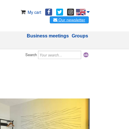
My cart
Our newsletter
Business meetings
Groups
Search