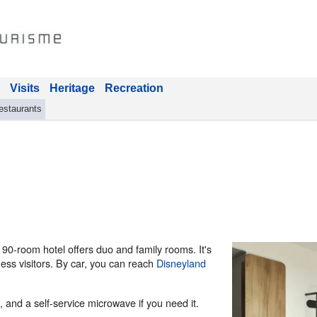
Visits
Heritage
Recreation
estaurants
s 90-room hotel offers duo and family rooms. It's
ness visitors. By car, you can reach
Disneyland
 and a self-service microwave if you need it.