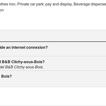
lothes iron, Private car park: pay and display, Beverage dispens
ion
ide an internet connexion?
tel B&B Clichy-sous-Bois?
Hotel B&B Clichy-sous-Bois.
s Bois?