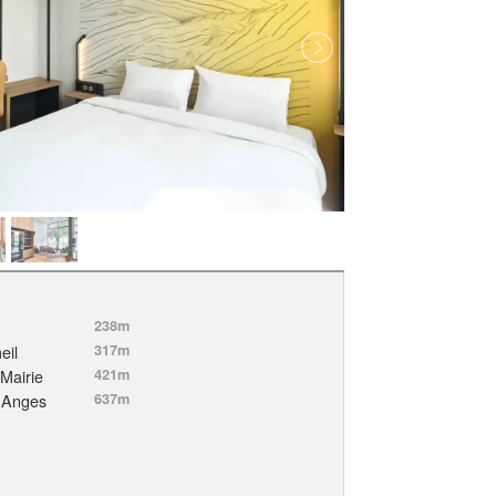
238m
eil
317m
Mairie
421m
-Anges
637m