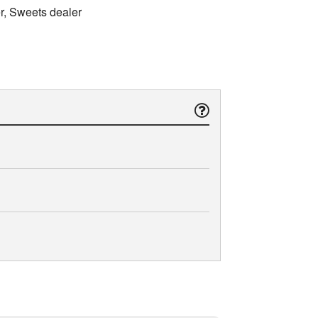
er, Sweets dealer