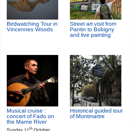
Birdwatching Tour in
Street art visit from
Vincennes Woods
Pantin to Bobigny
and live painting
Musical cruise :
Historical guided tour
concert of Fado on
of Montmartre
the Marne River
th
Sunday 11
October