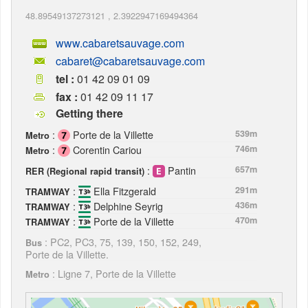
48.89549137273121
,
2.3922947169494364
www.cabaretsauvage.com
cabaret@cabaretsauvage.com
tel :
01 42 09 01 09
fax :
01 42 09 11 17
Getting there
:
Porte de la Villette
539m
Metro
:
Corentin Cariou
746m
Metro
:
Pantin
657m
RER (Regional rapid transit)
:
Ella Fitzgerald
291m
TRAMWAY
:
Delphine Seyrig
436m
TRAMWAY
:
Porte de la Villette
470m
TRAMWAY
: PC2, PC3, 75, 139, 150, 152, 249,
Bus
Porte de la Villette.
: Ligne 7, Porte de la Villette
Metro