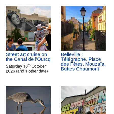
Street art cruise on
Belleville :
the Canal de l'Ourcq
Télégraphe, Place
des Fêtes, Mouzaïa,
th
Saturday 10
October
Buttes Chaumont
2026 (and 1 other date)