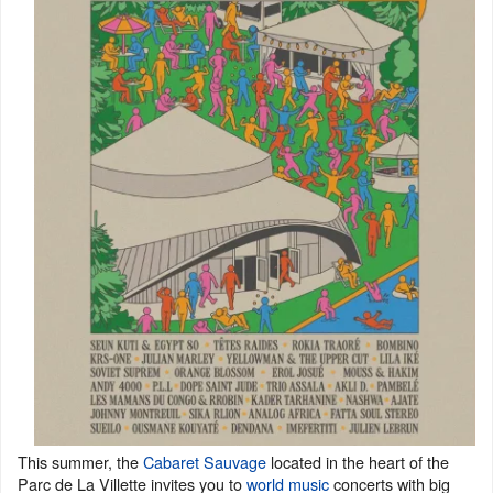
This summer, the
Cabaret Sauvage
located in the heart of the
Parc de La Villette invites you to
world music
concerts with big