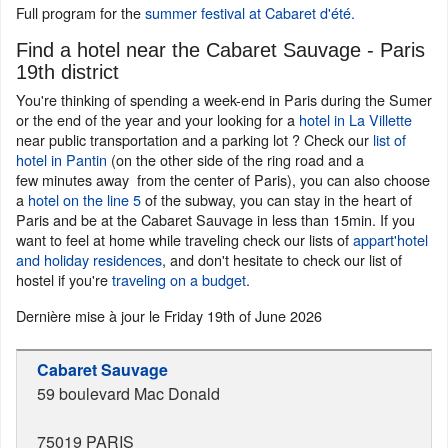
Full program for the
summer festival at Cabaret d'été.
Find a hotel near the Cabaret Sauvage - Paris
19th district
You're thinking of spending a week-end in Paris during the Sumer
or the end of the year and your looking for a
hotel in La Villette
near public transportation and a parking lot ? Check our
list of
hotel in Pantin
(on the other side of the ring road and a
few minutes away from the center of Paris), you can also choose
a
hotel on the line 5
of the subway, you can stay in the heart of
Paris and be at the Cabaret Sauvage in less than 15min. If you
want to feel at home while traveling check our lists of
appart'hotel
and holiday residences
, and don't hesitate to check our list of
hostel if you're
traveling on a budget
.
Dernière mise à jour le
Friday 19th of June 2026
Cabaret Sauvage
59 boulevard Mac Donald
75019
PARIS