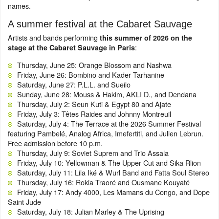
names.
A summer festival at the Cabaret Sauvage
Artists and bands performing
this summer of 2026 on the
:
stage at the Cabaret Sauvage in Paris
Thursday, June 25: Orange Blossom and Nashwa
Friday, June 26: Bombino and Kader Tarhanine
Saturday, June 27: P.L.L. and Sueilo
Sunday, June 28: Mouss & Hakim, AKLI D., and Dendana
Thursday, July 2: Seun Kuti & Egypt 80 and Ajate
Friday, July 3: Têtes Raides and Johnny Montreuil
Saturday, July 4: The Terrace at the 2026 Summer Festival
featuring Pambelé, Analog Africa, Imefertiti, and Julien Lebrun.
Free admission before 10 p.m.
Thursday, July 9: Soviet Suprem and Trio Assala
Friday, July 10: Yellowman & The Upper Cut and Sika Rlion
Saturday, July 11: Lila Iké & Wurl Band and Fatta Soul Stereo
Thursday, July 16: Rokia Traoré and Ousmane Kouyaté
Friday, July 17: Andy 4000, Les Mamans du Congo, and Dope
Saint Jude
Saturday, July 18: Julian Marley & The Uprising