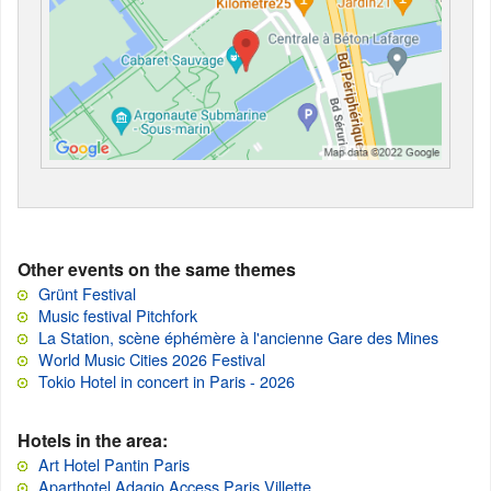
Other events on the same themes
Grünt Festival
Music festival Pitchfork
La Station, scène éphémère à l'ancienne Gare des Mines
World Music Cities 2026 Festival
Tokio Hotel in concert in Paris - 2026
Hotels in the area:
Art Hotel Pantin Paris
Aparthotel Adagio Access Paris Villette