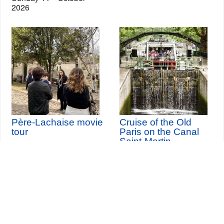
2026
Père-Lachaise movie
Cruise of the Old
tour
Paris on the Canal
Saint-Martin
th
Thursday 20
August
2026 (and 12 other dates)
Seine-Saint-Denis Tourisme