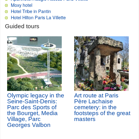
Moxy hotel
Hotel Tribe in Pantin
Hotel Hilton Paris La Villette
Guided tours
Olympic legacy in the
Art route at Paris
Seine-Saint-Denis:
Père Lachaise
Parc des Sports of
cemetery: in the
the Bourget, Media
footsteps of the great
Village, Parc
masters
Georges Valbon