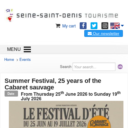
My cart
Our newsletter
MENU
Home
>
Events
Search
Summer Festival, 25 years of the
Cabaret sauvage
th
th
From
Thursday 25
June 2026
to
Sunday 19
Date
July 2026