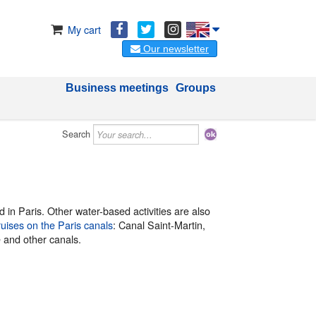
My cart
Our newsletter
Business meetings
Groups
Search
 in Paris. Other water-based activities are also
ruises on the Paris canals
: Canal Saint-Martin,
e and other canals.