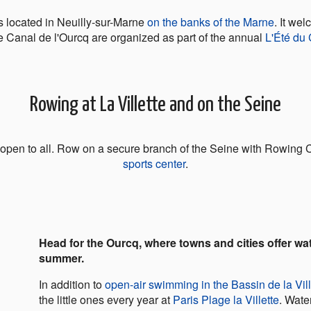
 located in Neuilly-sur-Marne
on the banks of the Marne
. It we
e Canal de l'Ourcq are organized as part of the annual
L'Été du
Rowing at La Villette and on the Seine
, open to all. Row on a secure branch of the Seine with Rowing C
sports center
.
Head for the Ourcq, where towns and cities offer wat
summer.
In addition to
open-air swimming in the Bassin de la Vill
the little ones every year at
Paris Plage la Villette
. Wate