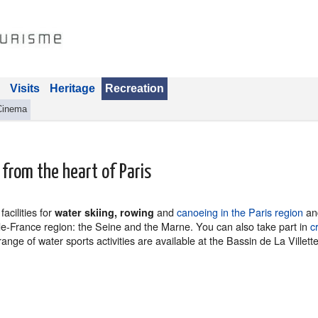
Visits
Heritage
Recreation
Cinema
 from the heart of Paris
acilities for
and
canoeing in the Paris region
and
water skiing, rowing
-de-France region: the Seine and the Marne. You can also take part in
c
nge of water sports activities are available at the Bassin de La Villett