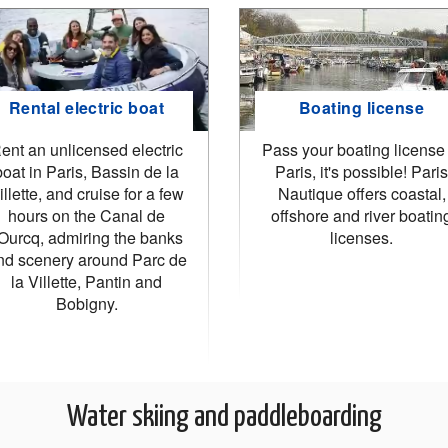
Rental electric boat
Boating license
ent an unlicensed electric
Pass your boating license 
boat in Paris, Bassin de la
Paris, it's possible! Paris
illette, and cruise for a few
Nautique offers coastal,
hours on the Canal de
offshore and river boatin
'Ourcq, admiring the banks
licenses.
nd scenery around Parc de
la Villette, Pantin and
Bobigny.
Water skiing and paddleboarding