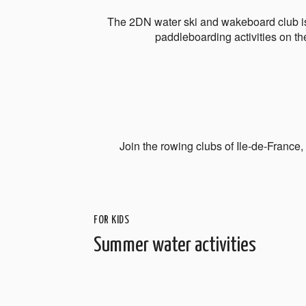
The 2DN water ski and wakeboard club is
paddleboarding activities on th
Join the rowing clubs of Ile-de-France
FOR KIDS
Summer water activities