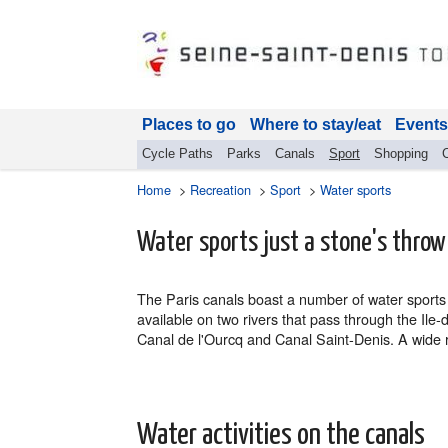
Places to go
Where to stay/eat
Events
Cycle Paths
Parks
Canals
Sport
Shopping
Home
>
Recreation
>
Sport
>
Water sports
Water sports just a stone's throw
The Paris canals boast a number of water sports f
available on two rivers that pass through the Ile
Canal de l'Ourcq and Canal Saint-Denis. A wide ra
Water activities on the canals