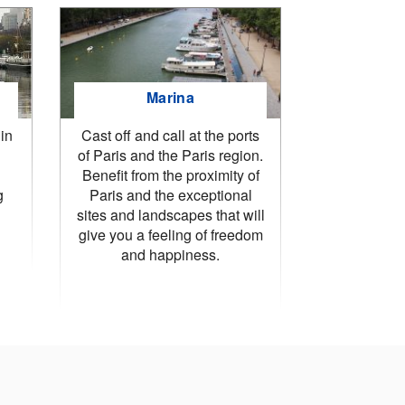
Marina
in
Cast off and call at the ports
of Paris and the Paris region.
Benefit from the proximity of
g
Paris and the exceptional
sites and landscapes that will
give you a feeling of freedom
and happiness.