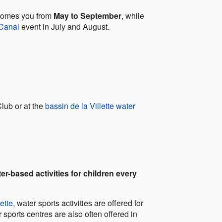
lcomes you from
May to September
, while
 Canal
event in July and August.
lub or at the
bassin de la Villette water
er-based activities for children every
ette
, water sports activities are offered for
r sports centres are also often offered in