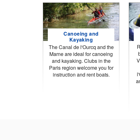
Canoeing and
Kayaking
R
The Canal de l'Ourcq and the
Marne are ideal for canoeing
V
and kayaking. Clubs in the
Paris region welcome you for
l
instruction and rent boats.
a