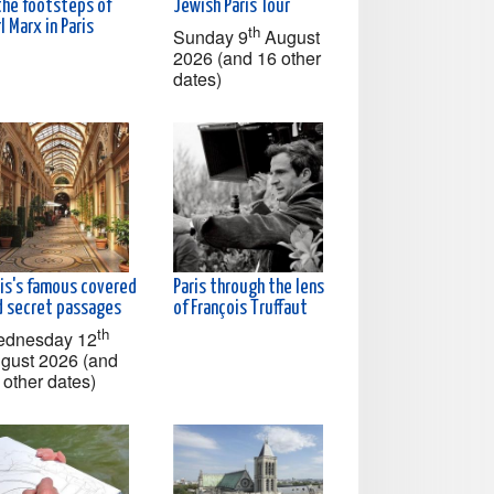
the footsteps of
Jewish Paris Tour
l Marx in Paris
th
Sunday 9
August
2026 (and 16 other
dates)
ris's famous covered
Paris through the lens
d secret passages
of François Truffaut
th
dnesday 12
gust 2026 (and
 other dates)