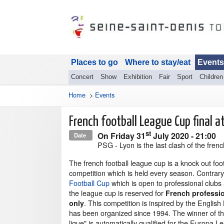
Places to go
Where to stay/eat
Events
Concert
Show
Exhibition
Fair
Sport
Children
Home
>
Events
French football League Cup final a
st
On
Friday 31
July 2020
- 21:00
Date
PSG - Lyon is the last clash of the fren
The french football league cup is a knock out foo
competition which is held every season. Contrar
Football Cup
which is open to professional clubs
the league cup is reserved for
French professio
. This competition is inspired by the English
only
has been organized since 1994. The winner of th
ligue" is automatically qualified for the Europa L