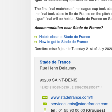
The first final matches of the league cup took p
the final took place in Ile-de-France on the pitch 
Ligue" final will be held at Stade de France on Sa
Accommodation near Stade de France?
Hotels close to Stade de France
How to get to Stade de France
Dernière mise à jour le
Tuesday 21st of July 202
Stade de France
Rue Henri Delaunay
93200
SAINT-DENIS
48.92481609540936
,
2.3599035825561714
www.stadefrance.com/fr
serviceclients@stadefrance.com
tel :
01 55 93 00 00
(Groupes)