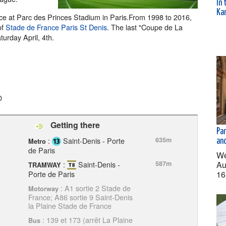
In 
Kar
lace at Parc des Princes Stadium in Paris.From 1998 to 2016,
of
Stade de France Paris St Denis
. The last "Coupe de La
turday April, 4th.
0
Getting there
Pa
:
Saint-Denis - Porte
635m
an
Metro
de Paris
We
Au
:
Saint-Denis -
587m
TRAMWAY
16
Porte de Paris
: A1 sortie 2 Stade de
Motorway
France; A86 sortie 9 Saint-Denis
la Plaine Stade de France
: 139 et 173 (arrêt La Plaine
Bus