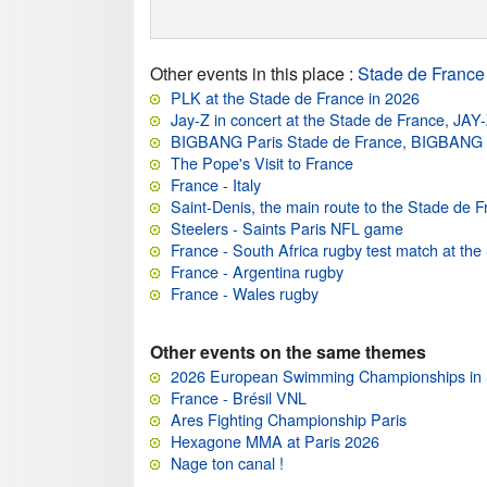
Other events in this place
:
Stade de France
PLK at the Stade de France in 2026
Jay-Z in concert at the Stade de France, JAY
BIGBANG Paris Stade de France, BIGBAN
The Pope's Visit to France
France - Italy
Saint-Denis, the main route to the Stade de 
Steelers - Saints Paris NFL game
France - South Africa rugby test match at th
France - Argentina rugby
France - Wales rugby
Other events on the same themes
2026 European Swimming Championships in 
France - Brésil VNL
Ares Fighting Championship Paris
Hexagone MMA at Paris 2026
Nage ton canal !