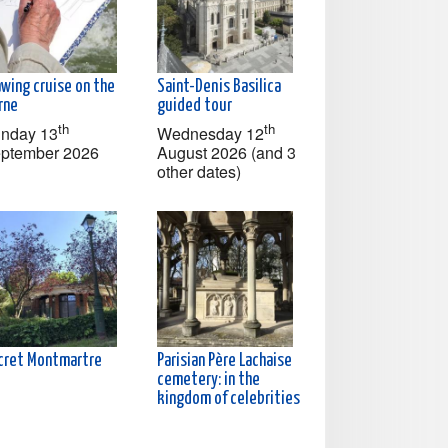
awing cruise on the
Saint-Denis Basilica
rne
guided tour
th
th
nday 13
Wednesday 12
ptember 2026
August 2026 (and 3
other dates)
cret Montmartre
Parisian Père Lachaise
cemetery: in the
kingdom of celebrities