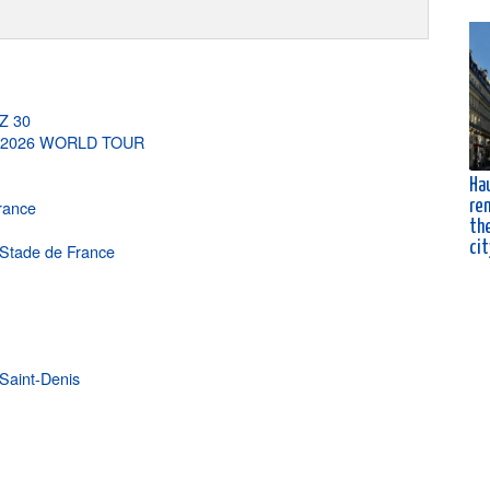
-Z 30
G 2026 WORLD TOUR
Ha
France
ren
the
cit
e Stade de France
Saint-Denis