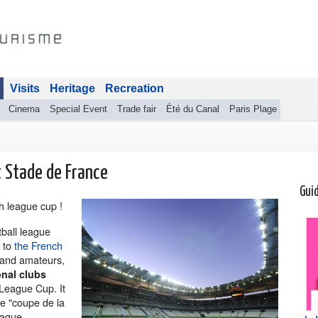
Visits
Heritage
Recreation
Cinema
Special Event
Trade fair
Été du Canal
Paris Plage
t Stade de France
Gui
ch league cup !
tball league
y to
the French
 and amateurs,
nal clubs
 League Cup. It
e "coupe de la
eague.