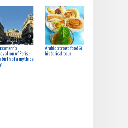
ussmann's
Arabic street food &
ovation of Paris :
historical tour
 birth of a mythical
y