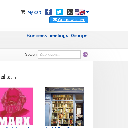
My cart
Our newsletter
Business meetings
Groups
Search
ded tours