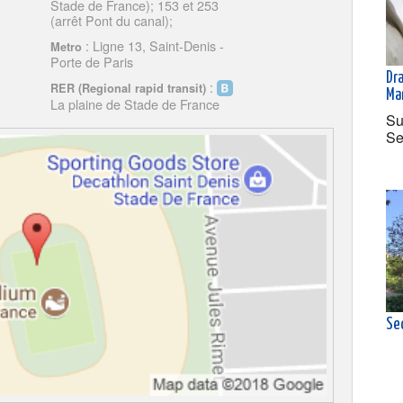
Stade de France); 153 et 253
(arrêt Pont du canal);
: Ligne 13, Saint-Denis -
Metro
Porte de Paris
Dr
:
RER (Regional rapid transit)
Ma
La plaine de Stade de France
Su
Se
Se