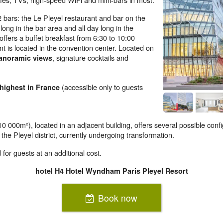
bars: the Le Pleyel restaurant and bar on the
y long in the bar area and all day long in the
offers a buffet breakfast from 6:30 to 10:00
 is located in the convention center. Located on
, signature cocktails and
panoramic views
(accessible only to guests
 highest in France
0 000m²), located in an adjacent building, offers several possible confi
 the Pleyel district, currently undergoing transformation.
for guests at an additional cost.
hotel H4 Hotel Wyndham Paris Pleyel Resort
Book now