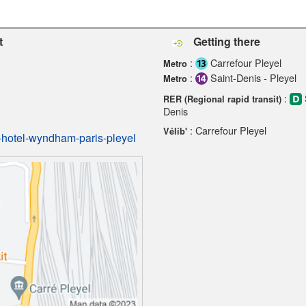
t
Getting there
:
Carrefour Pleyel
Metro
:
Saint-Denis - Pleyel
Metro
:
RER (Regional rapid transit)
Denis
: Carrefour Pleyel
Vélib'
-hotel-wyndham-paris-pleyel