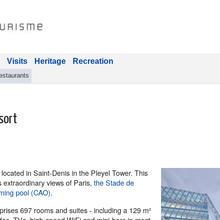
Visits
Heritage
Recreation
estaurants
sort
 located in Saint-Denis in the Pleyel Tower. This
rs extraordinary views of Paris,
the Stade de
ming pool (CAO)
.
ises 697 rooms and suites - including a 129 m²
afes, TVs, high-speed WiFi and mini-bars in most.