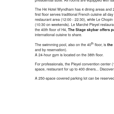
The H4 Hotel Wyndham has 4 dining areas and 2 
first floor serves traditional French cuisine all da
restaurant area (12:00 - 22:30), while Le Chopin 
(10:30 on weekends). Le Marché Pleyel restaurant
the 40th floor of H4,
The Stage skybar offers 
international cuisine to share.
th
The swimming pool, also on the 40
floor, is
the
and by reservation).
A 24-hour gym is located on the 38th floor.
For professionals, the Pleyel convention center (1
space, restaurant for up to 400 diners... Discover
A 250-space covered parking lot can be reserved 