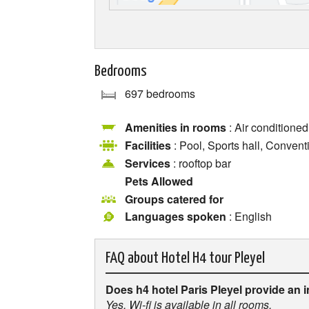
Bedrooms
697 bedrooms
Amenities in rooms
: Air conditioned
Facilities
: Pool, Sports hall, Convent
Services
: rooftop bar
Pets Allowed
Groups catered for
Languages spoken
: English
FAQ about
Hotel H4 tour Pleyel
Does h4 hotel Paris Pleyel provide an 
Yes, Wi-fi is available in all rooms.