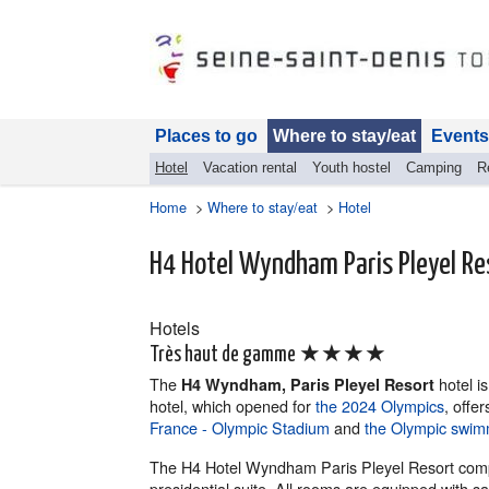
Places to go
Where to stay/eat
Events
Hotel
Vacation rental
Youth hostel
Camping
R
Home
>
Where to stay/eat
>
Hotel
H4 Hotel Wyndham Paris Pleyel Re
Hotels
★★★★
Très haut de gamme
The
hotel is
H4 Wyndham, Paris Pleyel Resort
hotel, which opened for
the 2024 Olympics
, offe
France - Olympic Stadium
and
the Olympic swim
The H4 Hotel Wyndham Paris Pleyel Resort compr
presidential suite. All rooms are equipped with s