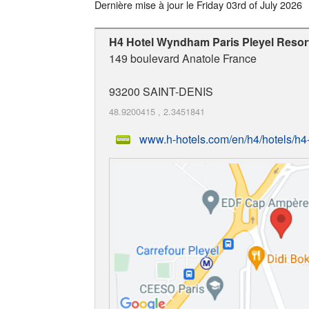
Dernière mise à jour le
Friday 03rd of July 2026
H4 Hotel Wyndham Paris Pleyel Resor
149 boulevard Anatole France
93200
SAINT-DENIS
48.9200415
,
2.3451841
www.h-hotels.com/en/h4/hotels/h4