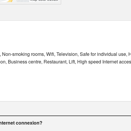
, Non-smoking rooms, Wifi, Television, Safe for individual use, H
ion, Business centre, Restaurant, Lift, High speed Internet acce
internet connexion?