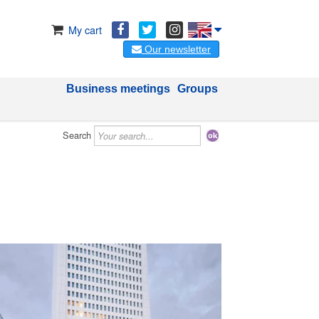
My cart
Our newsletter
Business meetings
Groups
Search