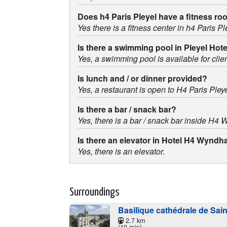
Does h4 Paris Pleyel have a fitness r
Yes there is a fitness center in h4 Paris Pl
Is there a swimming pool in Pleyel Hot
Yes, a swimming pool is available for clien
Is lunch and / or dinner provided?
Yes, a restaurant is open to H4 Paris Ple
Is there a bar / snack bar?
Yes, there is a bar / snack bar inside H4
Is there an elevator in Hotel H4 Wyndh
Yes, there is an elevator.
Surroundings
Basilique cathédrale de Sai
2.7 km
(10 min)