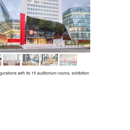
gurations with its 15 auditorium rooms, exhibition