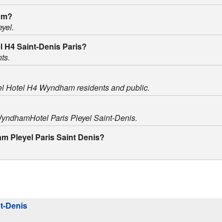
oom?
eyel.
el H4 Saint-Denis Paris?
ts.
yel Hotel H4 Wyndham residents and public.
 WyndhamHotel Paris Pleyel Saint-Denis.
am Pleyel Paris Saint Denis?
nt-Denis