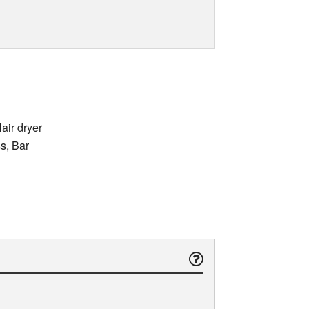
air dryer
ss, Bar