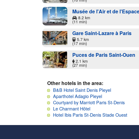
Musée de l'Air et de l'Espac
8.2 km
(11 min)
Gare Saint-Lazare à Paris
5.7 km
(17 min)
Puces de Paris Saint-Ouen
2.1 km
(27 min)
Other hotels in the area:
B&B Hotel Saint Denis Pleyel
Aparthotel Adagio Pleyel
Courtyard by Marriott Paris St-Denis
Le Charmant Hôtel
Hotel Ibis Paris St-Denis Stade Ouest