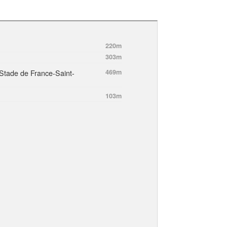
220m
303m
Stade de France-Saint-
469m
103m