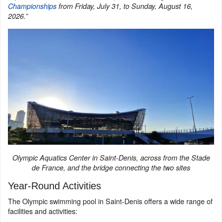
Championships
from Friday, July 31, to Sunday, August 16,
2026.”
Olympic Aquatics Center in Saint-Denis, across from the Stade
de France, and the bridge connecting the two sites
Year-Round Activities
The Olympic swimming pool in Saint-Denis offers a wide range of
facilities and activities: