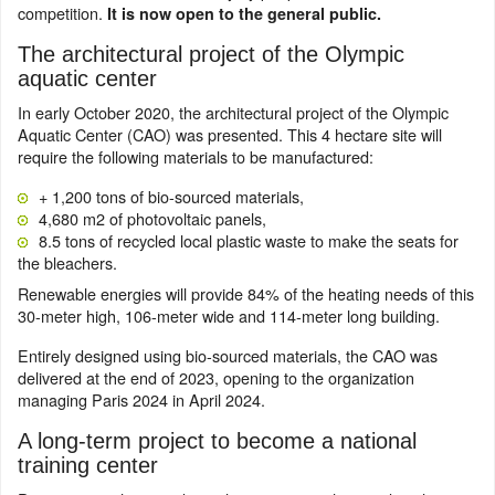
competition.
It is now open to the general public.
The architectural project of the Olympic
aquatic center
In early October 2020, the architectural project of the Olympic
Aquatic Center (CAO) was presented. This 4 hectare site will
require the following materials to be manufactured:
+ 1,200 tons of bio-sourced materials,
4,680 m2 of photovoltaic panels,
8.5 tons of recycled local plastic waste to make the seats for
the bleachers.
Renewable energies will provide 84% of the heating needs of this
30-meter high, 106-meter wide and 114-meter long building.
Entirely designed using bio-sourced materials, the CAO was
delivered at the end of 2023, opening to the organization
managing Paris 2024 in April 2024.
A long-term project to become a national
training center