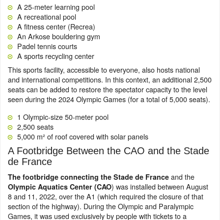
A 25-meter learning pool
A recreational pool
A fitness center (Recrea)
An Arkose bouldering gym
Padel tennis courts
A sports recycling center
This sports facility, accessible to everyone, also hosts national
and international competitions. In this context, an additional 2,500
seats can be added to restore the spectator capacity to the level
seen during the 2024 Olympic Games (for a total of 5,000 seats).
1 Olympic-size 50-meter pool
2,500 seats
5,000 m² of roof covered with solar panels
A Footbridge Between the CAO and the Stade
de France
and the
The footbridge connecting the Stade de France
) was installed between August
Olympic Aquatics Center (CAO
8 and 11, 2022, over the A1 (which required the closure of that
section of the highway). During the Olympic and Paralympic
Games, it was used exclusively by people with tickets to a