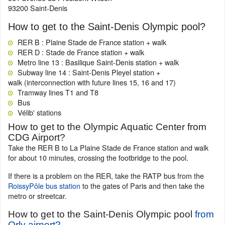
93200 Saint-Denis
How to get to the Saint-Denis Olympic pool?
RER B : Plaine Stade de France station + walk
RER D : Stade de France station + walk
Metro line 13 : Basilique Saint-Denis station + walk
Subway line 14 : Saint-Denis Pleyel station +
walk (interconnection with future lines 15, 16 and 17)
Tramway lines T1 and T8
Bus
Vélib' stations
How to get to the Olympic Aquatic Center from
CDG Airport?
Take the RER B to La Plaine Stade de France station and walk
for about 10 minutes, crossing the footbridge to the pool.
If there is a problem on the RER, take the RATP bus from the
RoissyPôle bus station
to the gates of Paris and then take the
metro or streetcar.
How to get to the Saint-Denis Olympic pool
from
Orly airport?