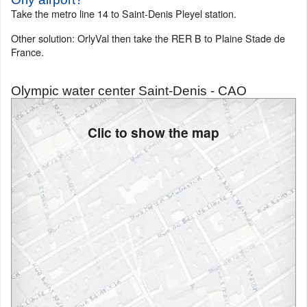
Take the metro line 14 to Saint-Denis Pleyel station.
Other solution: OrlyVal then take the RER B to Plaine Stade de
France.
Olympic water center Saint-Denis - CAO
Clic to show the map