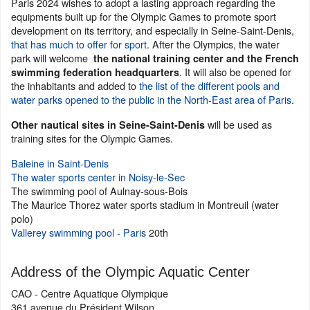
Paris 2024 wishes to adopt a lasting approach regarding the
equipments built up for the Olympic Games to promote sport
development on its territory, and especially in Seine-Saint-Denis,
that has much to offer for sport
. After the Olympics, the water
park will welcome
the national training center and the French
. It will also be opened for
swimming federation headquarters
the inhabitants and added to
the list of the different pools and
water parks opened to the public in the North-East area of Paris
.
will be used as
Other nautical sites in Seine-Saint-Denis
training sites for the Olympic Games.
Baleine in Saint-Denis
The water sports center in Noisy-le-Sec
The swimming pool of Aulnay-sous-Bois
The Maurice Thorez water sports stadium in Montreuil (water
polo)
Vallerey swimming pool - Paris
20th
Address of the Olympic Aquatic Center
CAO - Centre Aquatique Olympique
361 avenue du Président Wilson