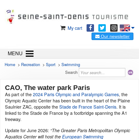
My cart
Our newsletter
MENU
Home
>
Recreation
>
Sport
>
Swimming
Search
CAO, The water park Paris
As part of the
2024 Paris Olympic and Paralympic Games
, the
Olympic Aquatic Center has been built in the heart of the Plaine
Saulnier ZAC, opposite the
Stade de France Saint-Denis
. It is
linked to the Stade de France by a footbridge spanning the A1
freeway.
Update for June 2026:
“The Greater Paris Metropolitan Olympic
Aquatics Center will host the
European Swimming