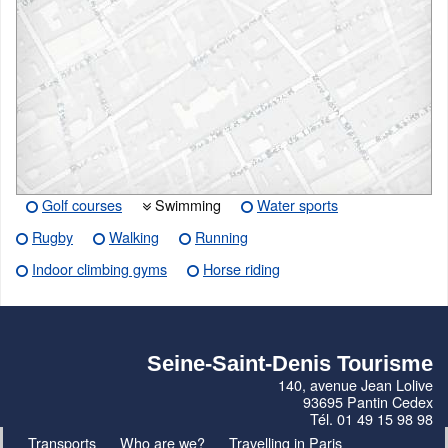
Golf courses
Swimming
Water sports
Rugby
Walking
Running
Indoor climbing gyms
Horse riding
Seine-Saint-Denis Tourisme
140, avenue Jean Lolive
93695 Pantin Cedex
Tél. 01 49 15 98 98
Transports
Who are we?
Travelling in Paris