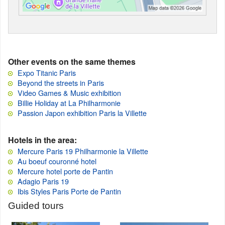
Other events on the same themes
Expo Titanic Paris
Beyond the streets in Paris
Video Games & Music exhibition
Billie Holiday at La Philharmonie
Passion Japon exhibition Paris la Villette
Hotels in the area:
Mercure Paris 19 Philharmonie la Villette
Au boeuf couronné hotel
Mercure hotel porte de Pantin
Adagio Paris 19
Ibis Styles Paris Porte de Pantin
Guided tours