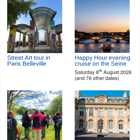
Street Art tour in
Happy Hour evening
Paris Belleville
cruise on the Seine
th
Saturday 8
August 2026
(and 76 other dates)