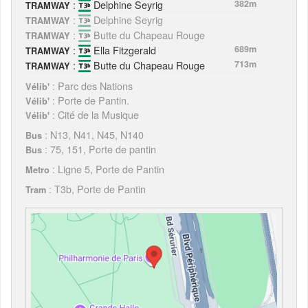
:
Delphine Seyrig
382m
TRAMWAY
:
Delphine Seyrig
TRAMWAY
:
Butte du Chapeau Rouge
TRAMWAY
:
Ella Fitzgerald
689m
TRAMWAY
:
Butte du Chapeau Rouge
713m
TRAMWAY
: Parc des Nations
Vélib'
: Porte de Pantin.
Vélib'
: Cité de la Musique
Vélib'
: N13, N41, N45, N140
Bus
: 75, 151, Porte de pantin
Bus
: Ligne 5, Porte de Pantin
Metro
: T3b, Porte de Pantin
Tram