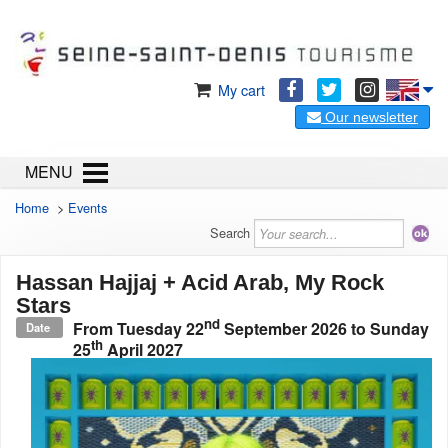
My cart
Our newsletter
MENU
Home
>
Events
Search
Hassan Hajjaj + Acid Arab, My Rock
Stars
nd
From
Tuesday 22
September 2026
to
Sunday
Date
th
25
April 2027