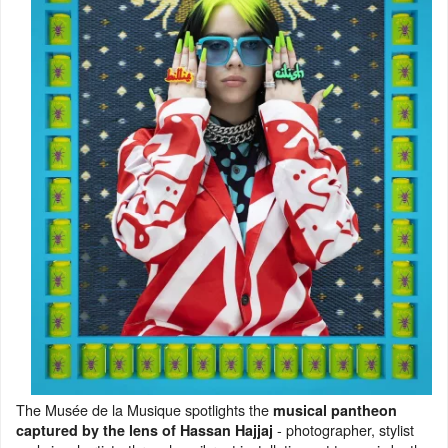
The Musée de la Musique spotlights the
musical pantheon
- photographer, stylist
captured by the lens of Hassan Hajjaj