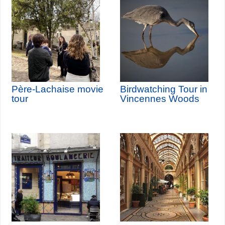
Père-Lachaise movie
Birdwatching Tour in
tour
Vincennes Woods