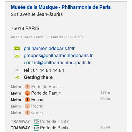
Musée de la Musique - Philharmonie de Paris
221 avenue Jean-Jaurès
75019
PARIS
48.8912442189022
,
2.3943780380981616
philharmoniedeparis.fr/fr
groupes@philharmoniedeparis.fr
contact@philharmoniedeparis.fr
tel :
01 44 84 44 84
Getting there
:
Porte de Pantin
Metro
:
Porte de Pantin
367m
Metro
:
Hoche
583m
Metro
:
Hoche
Metro
:
Ourcq
Metro
:
Porte de Pantin
TRAMWAY
:
Porte de Pantin
266m
TRAMWAY