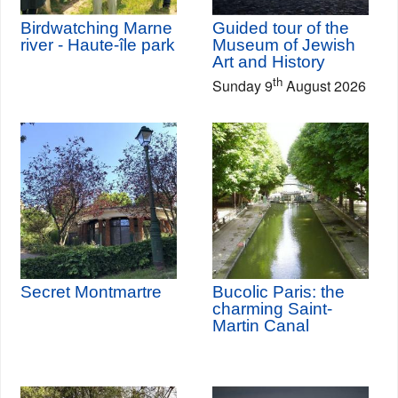
Birdwatching Marne
Guided tour of the
river - Haute-île park
Museum of Jewish
Art and History
th
Sunday 9
August 2026
Secret Montmartre
Bucolic Paris: the
charming Saint-
Martin Canal