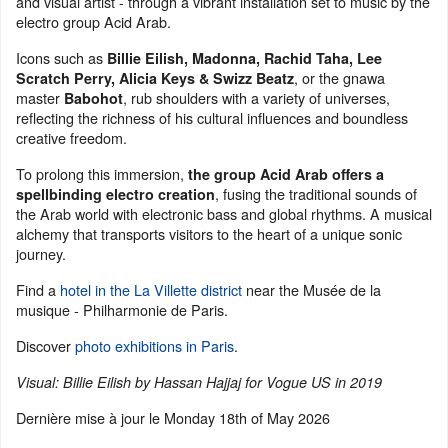
and visual artist - through a vibrant installation set to music by the
electro group Acid Arab.
Icons such as
Billie Eilish, Madonna, Rachid Taha, Lee
, or the gnawa
Scratch Perry, Alicia Keys & Swizz Beatz
master
, rub shoulders with a variety of universes,
Babohot
reflecting the richness of his cultural influences and boundless
creative freedom.
To prolong this immersion,
the group Acid Arab offers a
, fusing the traditional sounds of
spellbinding electro creation
the Arab world with electronic bass and global rhythms. A musical
alchemy that transports visitors to the heart of a unique sonic
journey.
Find a
hotel in the La Villette district
near the Musée de la
musique - Philharmonie de Paris.
Discover
photo exhibitions in Paris
.
Visual: Billie Eilish by Hassan Hajjaj for Vogue US in 2019
Dernière mise à jour le
Monday 18th of May 2026