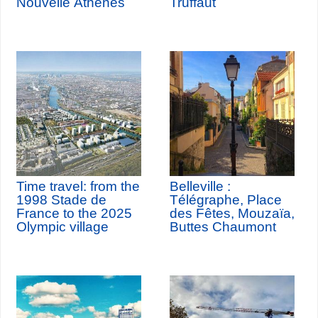
Nouvelle Athènes
Truffaut
Time travel: from the
Belleville :
1998 Stade de
Télégraphe, Place
France to the 2025
des Fêtes, Mouzaïa,
Olympic village
Buttes Chaumont