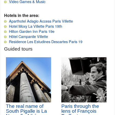
Video Games & Music
Hotels in the area:
Aparthotel Adagio Access Paris Villette
Hotel Moxy La Villette Paris 19th
Hilton Garden Inn Paris 19e
Hôtel Campanile Villette
Residence Les Estudines Descartes Paris 19
Guided tours
The real name of
Paris through the
South Pigalle is La
lens of François