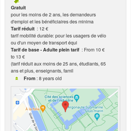
Gratuit
pour les moins de 2 ans, les demandeurs
d'emploi et les bénéficiaires des minima
Tarif réduit
: 12 €
tarif mobilité durable: pour les usagers de vélo
ou d'un moyen de transport équi
Tarif de base - Adulte plein tarif
: From 10 €
to 13 €
(tarif réduit aux moins de 25 ans, étudiants, 65
ans et plus, enseignants, famil
From
: 8 years old