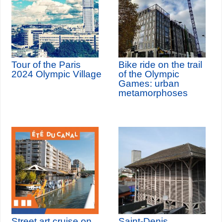
Tour of the Paris
Bike ride on the trail
2024 Olympic Village
of the Olympic
Games: urban
metamorphoses
Street art cruise on
Saint-Denis