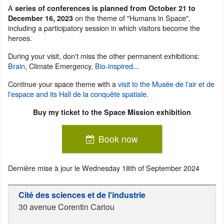
A
series of conferences is planned from October 21 to
on the theme of "Humans in Space",
December 16, 2023
including a participatory session in which visitors become the
heroes.
During your visit, don't miss the other permanent exhibitions:
Brain
, Climate Emergency,
Bio-inspired
...
Continue your space theme with a
visit to the Musée de l'air et de
l'espace and its Hall de la conquête spatiale
.
Buy my ticket to the Space Mission exhibition
Book now
Dernière mise à jour le
Wednesday 18th of September 2024
Cité des sciences et de l'industrie
30 avenue Corentin Cariou