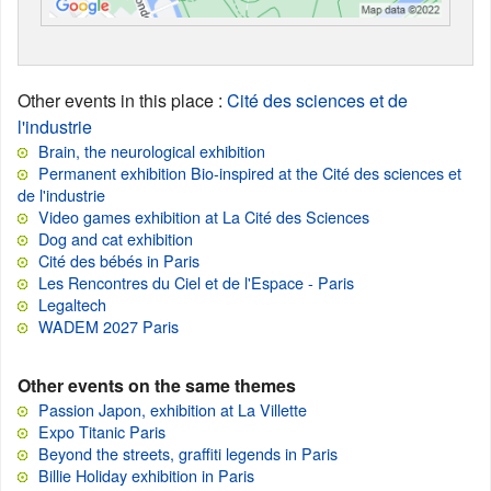
Other events in this place
:
Cité des sciences et de
l'industrie
Brain, the neurological exhibition
Permanent exhibition Bio-inspired at the Cité des sciences et
de l'industrie
Video games exhibition at La Cité des Sciences
Dog and cat exhibition
Cité des bébés in Paris
Les Rencontres du Ciel et de l'Espace - Paris
Legaltech
WADEM 2027 Paris
Other events on the same themes
Passion Japon, exhibition at La Villette
Expo Titanic Paris
Beyond the streets, graffiti legends in Paris
Billie Holiday exhibition in Paris