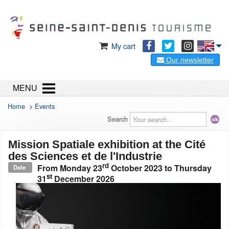
My cart
Our newsletter
MENU
Home
>
Events
Search
Mission Spatiale exhibition at the Cité
des Sciences et de l'Industrie
rd
From
Monday 23
October 2023
to
Thursday
Date
st
31
December 2026