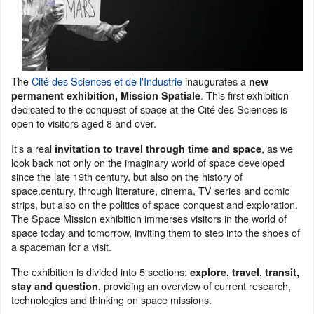
The
Cité des Sciences et de l'Industrie
inaugurates a
new
. This first exhibition
permanent exhibition, Mission Spatiale
dedicated to the conquest of space at the Cité des Sciences is
open to visitors aged 8 and over.
It's a real
, as we
invitation to travel through time and space
look back not only on the imaginary world of space developed
since the late 19th century, but also on the history of
space.century, through literature, cinema, TV series and comic
strips, but also on the politics of space conquest and exploration.
The Space Mission exhibition immerses visitors in the world of
space today and tomorrow, inviting them to step into the shoes of
a spaceman for a visit.
The exhibition is divided into 5 sections:
explore, travel, transit,
providing an overview of current research,
stay and question,
technologies and thinking on space missions.