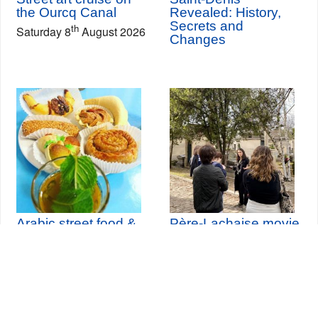
the Ourcq Canal
Revealed: History,
Secrets and
th
Saturday 8
August 2026
Changes
Arabic street food &
Père-Lachaise movie
historical tour
tour