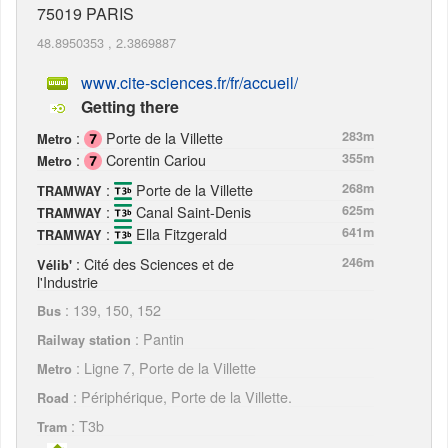
75019
PARIS
48.8950353
,
2.3869887
www.cite-sciences.fr/fr/accueil/
Getting there
:
Porte de la Villette
283m
Metro
:
Corentin Cariou
355m
Metro
:
Porte de la Villette
268m
TRAMWAY
:
Canal Saint-Denis
625m
TRAMWAY
:
Ella Fitzgerald
641m
TRAMWAY
: Cité des Sciences et de
246m
Vélib'
l'Industrie
: 139, 150, 152
Bus
: Pantin
Railway station
: Ligne 7, Porte de la Villette
Metro
: Périphérique, Porte de la Villette.
Road
: T3b
Tram