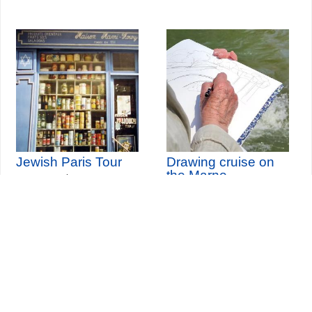
Jewish Paris Tour
Drawing cruise on
the Marne
th
Sunday 9
August 2026
th
(and 16 other dates)
Sunday 13
September
2026
Seine-Saint-Denis Tourisme
140, avenue Jean Lolive
93695 Pantin Cedex