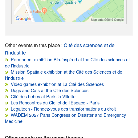
Other events in this place
:
Cité des sciences et de
l'industrie
Permanent exhibition Bio-inspired at the Cité des sciences et
de l'industrie
Mission Spatiale exhibition at the Cité des Sciences et de
l'Industrie
Video games exhibition at La Cité des Sciences
Dogs and Cats at the Cité des Sciences
Cité des bébés at Paris la Villette
Les Rencontres du Ciel et de l'Espace - Paris
Legaltech - Rendez-vous des transformations du droit
WADEM 2027 Paris Congress on Disaster and Emergency
Medicine
Other events on the same themes