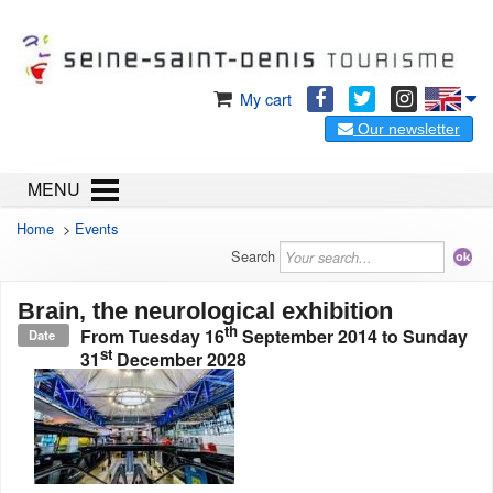
My cart
Our newsletter
MENU
Home
>
Events
Search
Brain, the neurological exhibition
th
From
Tuesday 16
September 2014
to
Sunday
Date
st
31
December 2028