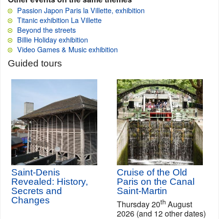
Passion Japon Paris la Villette, exhibition
Titanic exhibition La Villette
Beyond the streets
Billie Holiday exhibition
Video Games & Music exhibition
Guided tours
Saint-Denis
Cruise of the Old
Revealed: History,
Paris on the Canal
Secrets and
Saint-Martin
Changes
th
Thursday 20
August
2026 (and 12 other dates)