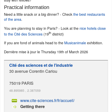
Practical information
Need a little snack or a big dinner? - Check
the best restaurants
of the area
.
You are planning to stay in Paris? - Look at the
nice hotels close
th
to the Cité des Sciences
(19
district)
If you are fond of animals head to the
Musicanimale
exhibition.
Dernière mise à jour le
Thursday 19th of March 2026
Cité des sciences et de l'industrie
30 avenue Corentin Cariou
75019
PARIS
48.895985
,
2.387059
www.cite-sciences.fr/fr/accueil/
Getting there