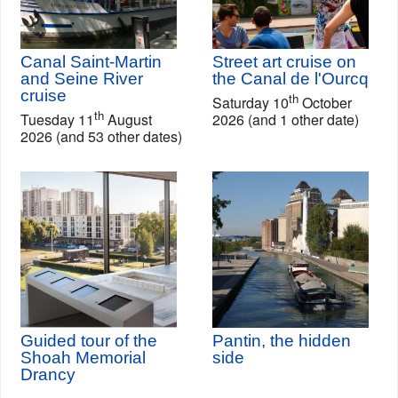
Canal Saint-Martin
Street art cruise on
and Seine River
the Canal de l'Ourcq
cruise
th
Saturday 10
October
th
Tuesday 11
August
2026 (and 1 other date)
2026 (and 53 other dates)
Guided tour of the
Pantin, the hidden
Shoah Memorial
side
Drancy