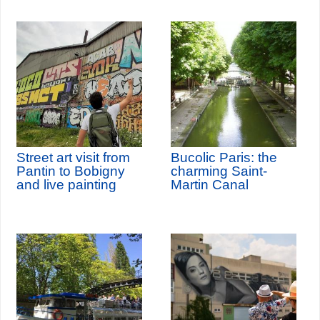
Street art visit from
Bucolic Paris: the
Pantin to Bobigny
charming Saint-
and live painting
Martin Canal