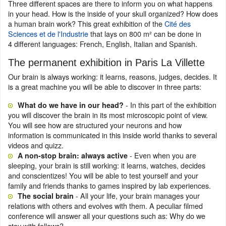
Three different spaces are there to inform you on what happens
in your head. How is the inside of your skull organized? How does
a human brain work? This great exhibition of the
Cité des
Sciences et de l'Industrie
that lays on 800 m² can be done in
4 different languages: French, English, Italian and Spanish.
The permanent exhibition in Paris La Villette
Our brain is always working: it learns, reasons, judges, decides. It
is a great machine you will be able to discover in three parts:
- In this part of the exhibition
What do we have in our head?
you will discover the brain in its most microscopic point of view.
You will see how are structured your neurons and how
information is communicated in this inside world thanks to several
videos and quizz.
- Even when you are
A non-stop brain: always active
sleeping, your brain is still working: it learns, watches, decides
and conscientizes! You will be able to test yourself and your
family and friends thanks to games inspired by lab experiences.
- All your life, your brain manages your
The social brain
relations with others and evolves with them. A peculiar filmed
conference will answer all your questions such as: Why do we
stay with fellows?