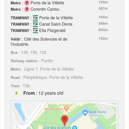
:
Porte de la Villette
193m
Metro
:
Corentin Cariou
387m
Metro
:
Porte de la Villette
164m
TRAMWAY
:
Canal Saint-Denis
566m
TRAMWAY
:
Ella Fitzgerald
600m
TRAMWAY
: Cité des Sciences et de
192m
Vélib'
l'Industrie
: 139, 150, 152
Bus
: Pantin
Railway station
: Ligne 7, Porte de la Villette
Metro
: Périphérique, Porte de la Villette.
Road
: T3b
Tram
From
: 12 years old