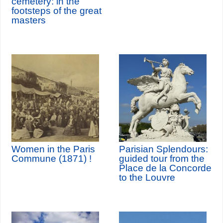
cemetery: in the
footsteps of the great
masters
Women in the Paris
Parisian Splendours:
Commune (1871) !
guided tour from the
Place de la Concorde
to the Louvre