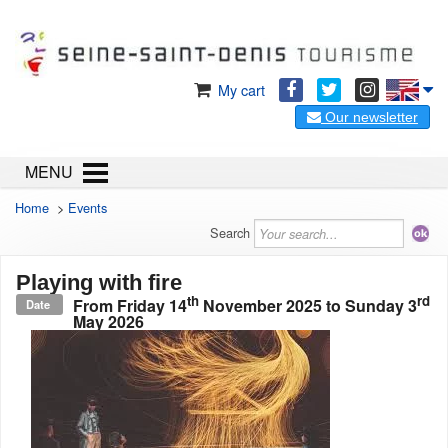
My cart
Our newsletter
MENU
Home
>
Events
Search
Playing with fire
th
rd
From
Friday 14
November 2025
to
Sunday 3
Date
May 2026