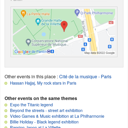
Other events in this place
:
Cité de la musique - Paris
Hassan Hajjaj, My rock stars in Paris
Other events on the same themes
Expo the Titanic legend
Beyond the streets - street art exhibition
Video Games & Music exhibition at La Philharmonie
Billie Holiday - Black legend exhibition
Passion Japon at La Villette