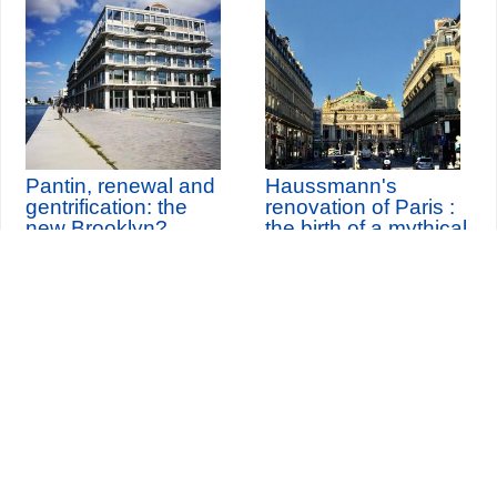
Pantin, renewal and
Haussmann's
gentrification: the
renovation of Paris :
new Brooklyn?
the birth of a mythical
city
Seine-Saint-Denis Tourisme
140, avenue Jean Lolive
93695 Pantin Cedex
Tél. 01 49 15 98 98
Transports
Who are we?
Travelling in Paris