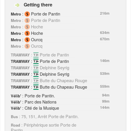
Getting there
:
Porte de Pantin
216m
Metro
:
Porte de Pantin
Metro
:
Hoche
Metro
:
Hoche
634m
Metro
:
Ourcq
670m
Metro
:
Ourcq
Metro
:
Porte de Pantin
TRAMWAY
:
Porte de Pantin
146m
TRAMWAY
:
Delphine Seyrig
TRAMWAY
:
Delphine Seyrig
539m
TRAMWAY
:
Butte du Chapeau Rouge
TRAMWAY
:
Butte du Chapeau Rouge
559m
TRAMWAY
: Porte de Pantin.
94m
Vélib'
: Parc des Nations
99m
Vélib'
: Cité de la Musique
144m
Vélib'
: 75, 151, Arrêt Porte de Pantin.
Bus
: Périphérique sortie Porte de
Road
Pantin