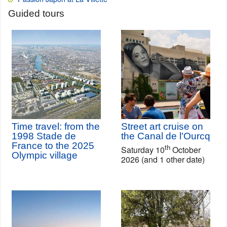
Guided tours
Time travel: from the
Street art cruise on
1998 Stade de
the Canal de l'Ourcq
France to the 2025
th
Saturday 10
October
Olympic village
2026 (and 1 other date)