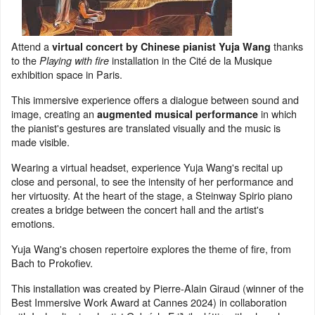
Attend a
thanks
virtual concert by Chinese pianist Yuja Wang
to the
installation in the Cité de la Musique
Playing with fire
exhibition space in Paris.
This immersive experience offers a dialogue between sound and
image, creating an
in which
augmented musical performance
the pianist's gestures are translated visually and the music is
made visible.
Wearing a virtual headset, experience Yuja Wang's recital up
close and personal, to see the intensity of her performance and
her virtuosity. At the heart of the stage, a Steinway Spirio piano
creates a bridge between the concert hall and the artist's
emotions.
Yuja Wang's chosen repertoire explores the theme of fire, from
Bach to Prokofiev.
This installation was created by Pierre-Alain Giraud (winner of the
Best Immersive Work Award at Cannes 2024) in collaboration