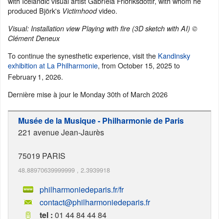
with Icelandic visual artist Gabríela Friðriksdóttir, with whom he
produced Björk's
video.
Victimhood
Visual: Installation view Playing with fire (3D sketch with AI) ©
Clément Deneux
To continue the synesthetic experience, visit the
Kandinsky
exhibition at La Philharmonie
, from October 15, 2025 to
February
1, 2026.
Dernière mise à jour le
Monday 30th of March 2026
Musée de la Musique - Philharmonie de Paris
221 avenue Jean-Jaurès
75019
PARIS
48.88970639999999
,
2.3939918
philharmoniedeparis.fr/fr
contact@philharmoniedeparis.fr
tel :
01 44 84 44 84