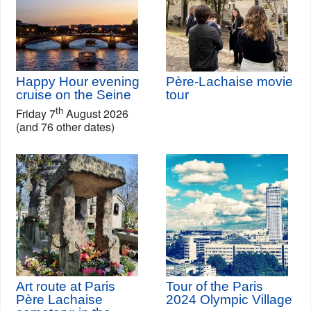
Happy Hour evening
Père-Lachaise movie
cruise on the Seine
tour
th
Friday 7
August 2026
(and 76 other dates)
Art route at Paris
Tour of the Paris
Père Lachaise
2024 Olympic Village