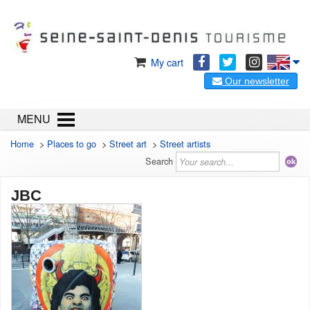
My cart
Our newsletter
MENU
Home
>
Places to go
>
Street art
>
Street artists
Search
JBC