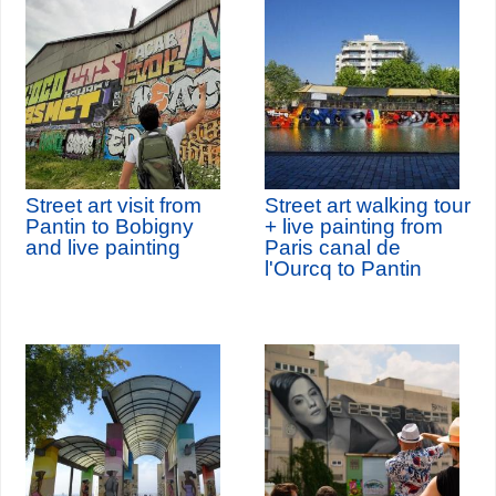
Street art visit from
Street art walking tour
Pantin to Bobigny
+ live painting from
and live painting
Paris canal de
l'Ourcq to Pantin