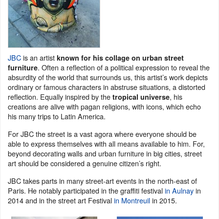
JBC
is an artist
known for his collage on urban street
. Often a reflection of a political expression to reveal the
furniture
absurdity of the world that surrounds us, this artist’s work depicts
ordinary or famous characters in abstruse situations, a distorted
reflection. Equally inspired by the
, his
tropical
universe
creations are alive with pagan religions, with icons, which echo
his many trips to Latin America.
For JBC the street is a vast agora where everyone should be
able to express themselves with all means available to him. For,
beyond decorating walls and urban furniture in big cities, street
art should be considered a genuine citizen’s right.
JBC takes parts in many street-art events in the north-east of
Paris. He notably participated in the graffiti festival
in Aulnay
in
2014 and in the street art Festival
in Montreuil
in 2015.