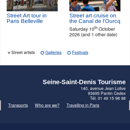
Street Art tour in
Street art cruise on
Paris Belleville
the Canal de l'Ourcq
th
Saturday 10
October
2026 (and 1 other date)
Street artists
Galleries
Festivals
Seine-Saint-Denis Tourisme
140, avenue Jean Lolive
93695 Pantin Cedex
Tél. 01 49 15 98 98
Transports
Who are we?
Travelling in Paris