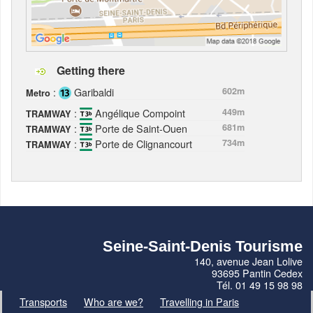
Getting there
:
Garibaldi
602m
Metro
:
Angélique Compoint
449m
TRAMWAY
:
Porte de Saint-Ouen
681m
TRAMWAY
:
Porte de Clignancourt
734m
TRAMWAY
Seine-Saint-Denis Tourisme
140, avenue Jean Lolive
93695 Pantin Cedex
Tél. 01 49 15 98 98
Transports
Who are we?
Travelling in Paris