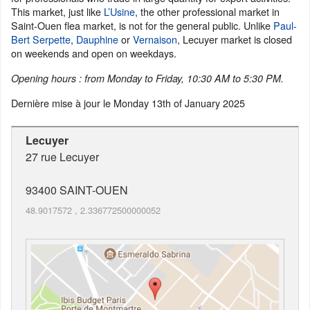
This market, just like
L’Usine
, the other professional market in
Saint-Ouen flea market, is not for the general public. Unlike
Paul-
Bert Serpette
,
Dauphine
or
Vernaison
, Lecuyer market is closed
on weekends and open on weekdays.
Opening hours : from Monday to Friday, 10:30 AM to 5:30 PM.
Dernière mise à jour le
Monday 13th of January 2025
Lecuyer
27 rue Lecuyer
93400
SAINT-OUEN
48.9017572
,
2.336772500000052