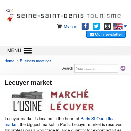
My cart
Our newsletter
MENU
Home
>
Business meetings
Search
Lecuyer market
Lecuyer market is located in the heart of
Paris St Ouen flea
market
, the biggest market in Paris. Lecuyer market is reserved
for professionals who trade in large quantity for export activities.