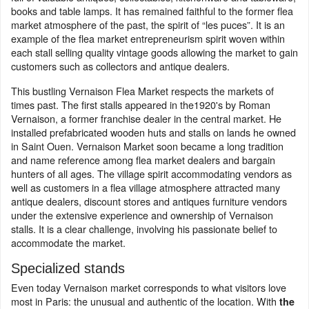
books and table lamps. It has remained faithful to the former flea
market atmosphere of the past, the spirit of “les puces”. It is an
example of the flea market entrepreneurism spirit woven within
each stall selling quality vintage goods allowing the market to gain
customers such as collectors and antique dealers.
This bustling Vernaison Flea Market respects the markets of
times past. The first stalls appeared in the1920's by Roman
Vernaison, a former franchise dealer in the central market. He
installed prefabricated wooden huts and stalls on lands he owned
in Saint Ouen. Vernaison Market soon became a long tradition
and name reference among flea market dealers and bargain
hunters of all ages. The village spirit accommodating vendors as
well as customers in a flea village atmosphere attracted many
antique dealers, discount stores and antiques furniture vendors
under the extensive experience and ownership of Vernaison
stalls. It is a clear challenge, involving his passionate belief to
accommodate the market.
Specialized stands
Even today Vernaison market corresponds to what visitors love
most in Paris: the unusual and authentic of the location. With
the