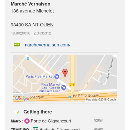
Marché Vernaison
136 avenue Michelet
93400
SAINT-OUEN
48.9020016
,
2.3435312
marchevernaison.com/
Getting there
:
Porte de Clignancourt
520m
Metro
:
Porte de Clignancourt
454m
TRAMWAY