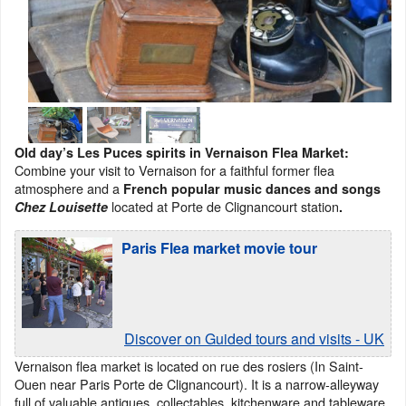
Old day’s Les Puces spirits in Vernaison Flea Market:
Combine your visit to Vernaison for a faithful former flea
atmosphere and a
French popular music dances and songs
located at Porte de Clignancourt station
Chez Louisette
.
Paris Flea market movie tour
Discover on Guided tours and visits - UK
Vernaison flea market is located on rue des rosiers (In Saint-
Ouen near Paris Porte de Clignancourt). It is a narrow-alleyway
full of valuable antiques, collectables, kitchenware and tableware,