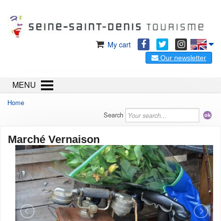
My cart
Our newsletter
MENU
Home
Search
Marché Vernaison