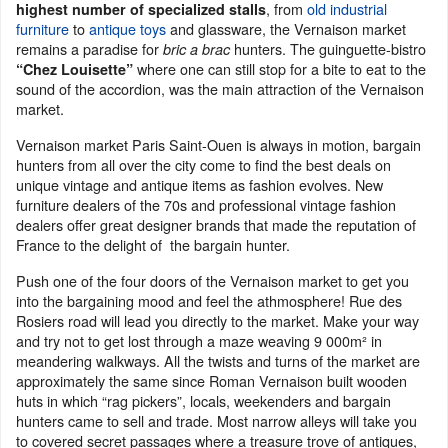
, from
old industrial
highest number of specialized stalls
furniture
to
antique toys
and glassware, the Vernaison market
remains a paradise for
hunters. The guinguette-bistro
bric a brac
where one can still stop for a bite to eat to the
“Chez Louisette”
sound of the accordion, was the main attraction of the Vernaison
market.
Vernaison market Paris Saint-Ouen is always in motion, bargain
hunters from all over the city come to find the best deals on
unique vintage and antique items as fashion evolves. New
furniture dealers of the 70s and professional vintage fashion
dealers offer great designer brands that made the reputation of
France to the delight of the bargain hunter.
Push one of the four doors of the Vernaison market to get you
into the bargaining mood and feel the athmosphere! Rue des
Rosiers road will lead you directly to the market. Make your way
and try not to get lost through a maze weaving 9 000m² in
meandering walkways. All the twists and turns of the market are
approximately the same since Roman Vernaison built wooden
huts in which “rag pickers”, locals, weekenders and bargain
hunters came to sell and trade. Most narrow alleys will take you
to covered secret passages where a treasure trove of antiques,