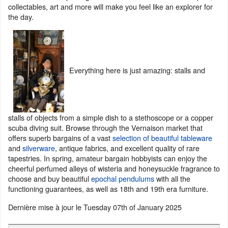
collectables, art and more will make you feel like an explorer for
the day.
Everything here is just amazing: stalls and
stalls of objects from a simple dish to a stethoscope or a copper
scuba diving suit. Browse through the Vernaison market that
offers superb bargains of a vast
selection of beautiful tableware
and
silverware
, antique fabrics, and excellent quality of rare
tapestries. In spring, amateur bargain hobbyists can enjoy the
cheerful perfumed alleys of wisteria and honeysuckle fragrance to
choose and buy beautiful
epochal pendulums
with all the
functioning guarantees, as well as 18th and 19th era furniture.
Dernière mise à jour le
Tuesday 07th of January 2025