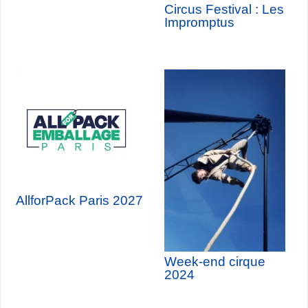
Circus Festival : Les
Impromptus
AllforPack Paris 2027
Week-end cirque
2024