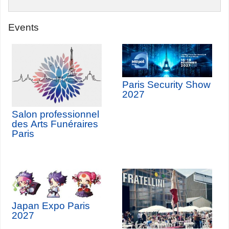
Events
Paris Security Show
2027
Salon professionnel
des Arts Funéraires
Paris
Japan Expo Paris
2027