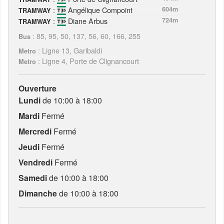
:
Angélique Compoint
604m
TRAMWAY
:
Diane Arbus
724m
TRAMWAY
: 85, 95, 50, 137, 56, 60, 166, 255
Bus
: Ligne 13, Garibaldi
Metro
: Ligne 4, Porte de Clignancourt
Metro
Ouverture
Lundi
de 10:00 à 18:00
Mardi
Fermé
Mercredi
Fermé
Jeudi
Fermé
Vendredi
Fermé
Samedi
de 10:00 à 18:00
Dimanche
de 10:00 à 18:00